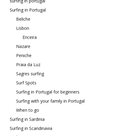
surfing in portugal
Surfing in Portugal
Beliche
Lisbon
Ericeira
Nazare
Peniche
Praia da Luz
Sagres surfing
Surf Spots
Surfing in Portugal for beginners
Surfing with your family in Portugal
When to go
Surfing in Sardinia
Surfing in Scandinavia