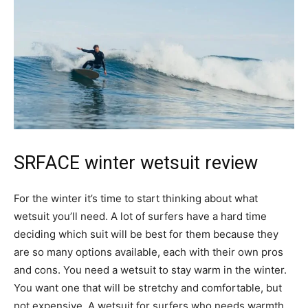
SRFACE winter wetsuit review
For the winter it’s time to start thinking about what
wetsuit you’ll need. A lot of surfers have a hard time
deciding which suit will be best for them because they
are so many options available, each with their own pros
and cons. You need a wetsuit to stay warm in the winter.
You want one that will be stretchy and comfortable, but
not expensive. A wetsuit for surfers who needs warmth