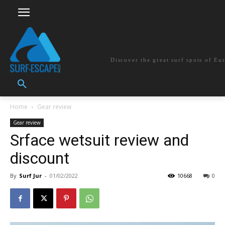
surf-escape.co
Discover the great surf spots of Eu
Home
Gear review
Gear review
Srface wetsuit review and
discount
By
Surf Jur
-
01/02/2022
10668
0