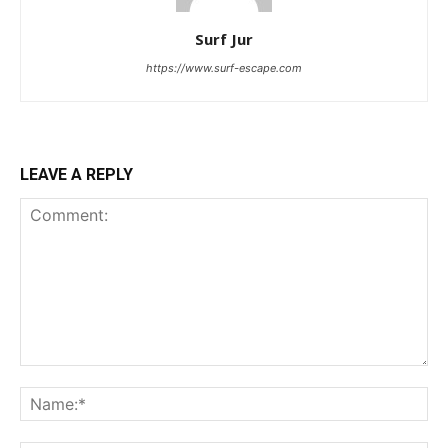
Surf Jur
https://www.surf-escape.com
LEAVE A REPLY