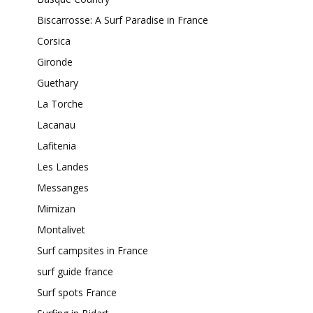
Biscarrosse: A Surf Paradise in France
Corsica
Gironde
Guethary
La Torche
Lacanau
Lafitenia
Les Landes
Messanges
Mimizan
Montalivet
Surf campsites in France
surf guide france
Surf spots France