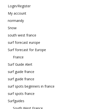
Login/Register
My account
normandy
Snow
south west france
surf forecast europe
Surf forecast for Europe
France
Surf Guide Alert
surf guide france
surf guide france
surf spots beginners in france
surf spots france
Surfguides
South West France