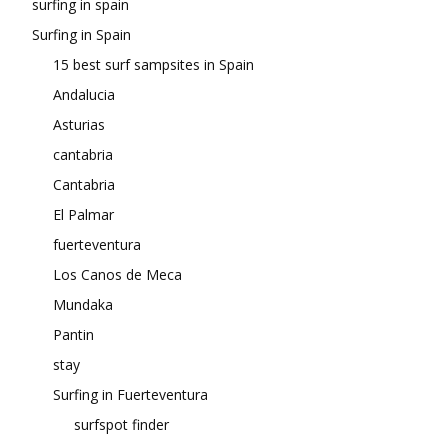
surfing in spain
Surfing in Spain
15 best surf sampsites in Spain
Andalucia
Asturias
cantabria
Cantabria
El Palmar
fuerteventura
Los Canos de Meca
Mundaka
Pantin
stay
Surfing in Fuerteventura
surfspot finder