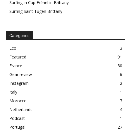
Surfing in Cap Fréhel in Brittany
Surfing Saint Tugen Brittany
Categories
Eco
3
Featured
91
France
30
Gear review
6
Instagram
2
Italy
1
Morocco
7
Netherlands
4
Podcast
1
Portugal
27