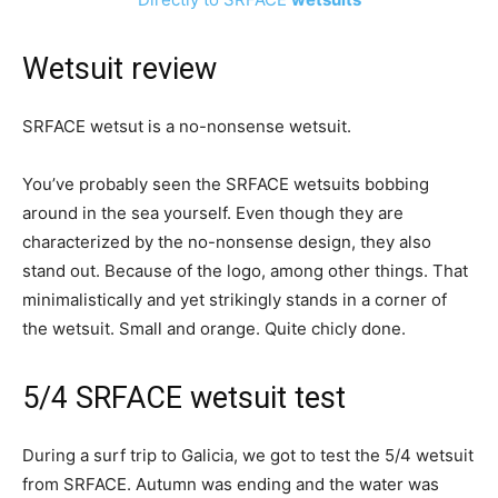
Wetsuit review
SRFACE wetsut is a no-nonsense wetsuit.
You’ve probably seen the SRFACE wetsuits bobbing
around in the sea yourself. Even though they are
characterized by the no-nonsense design, they also
stand out. Because of the logo, among other things. That
minimalistically and yet strikingly stands in a corner of
the wetsuit. Small and orange. Quite chicly done.
5/4 SRFACE wetsuit test
During a surf trip to Galicia, we got to test the 5/4 wetsuit
from SRFACE. Autumn was ending and the water was