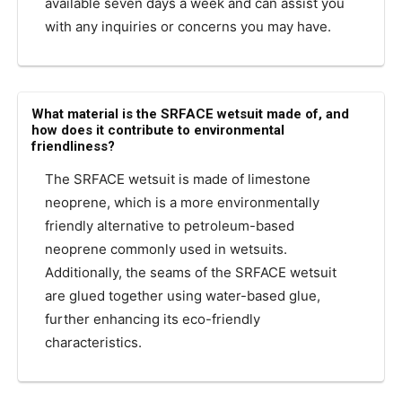
available seven days a week and can assist you
with any inquiries or concerns you may have.
What material is the SRFACE wetsuit made of, and
how does it contribute to environmental
friendliness?
The SRFACE wetsuit is made of limestone
neoprene, which is a more environmentally
friendly alternative to petroleum-based
neoprene commonly used in wetsuits.
Additionally, the seams of the SRFACE wetsuit
are glued together using water-based glue,
further enhancing its eco-friendly
characteristics.