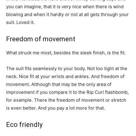
you can imagine, that it is very nice when there is wind
blowing and when it hardly or not at all gets through your
suit. Loved it.
Freedom of movement
What struck me most, besides the sleek finish, is the fit.
The suit fits seamlessly to your body. Not too tight at the
neck. Nice fit at your wrists and ankles. And freedom of
movement. Although that may be the only area of
improvement if you compare it to the Rip Curl flashbomb,
for example. There the freedom of movement or stretch
is even better. And you pay a lot more for that.
Eco friendly