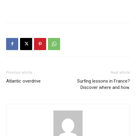
Previous article
Next article
Atlantic overdrive
Surfing lessons in France?
Discover where and how.