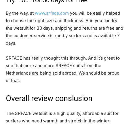
Try it out for 30 days for free
By the way, at
www.srface.com
you will be easily helped
to choose the right size and thickness. And you can try
the wetsuit for 30 days, shipping and returns are free and
the customer service is run by surfers and is available 7
days.
SRFACE has really thought this through. And it’s great to
see that more and more SRFACE suits from the
Netherlands are being sold abroad. We should be proud
of that.
Overall review conslusion
The SRFACE wetsuit is a high quality, affordable suit for
surfers who need warmth and stretch in the winter.