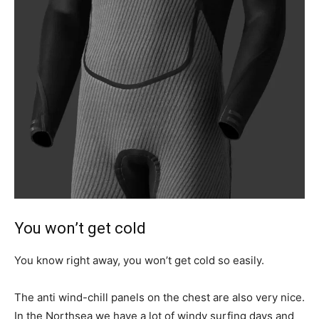
You won’t get cold
You know right away, you won’t get cold so easily.
The anti wind-chill panels on the chest are also very nice.
In the Northsea we have a lot of windy surfing days and