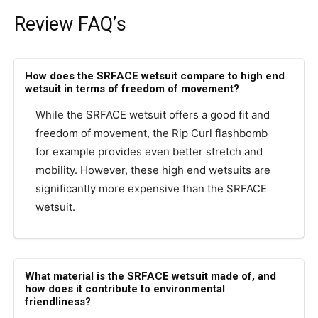
Review FAQ’s
How does the SRFACE wetsuit compare to high end
wetsuit in terms of freedom of movement?
While the SRFACE wetsuit offers a good fit and
freedom of movement, the Rip Curl flashbomb
for example provides even better stretch and
mobility. However, these high end wetsuits are
significantly more expensive than the SRFACE
wetsuit.
What material is the SRFACE wetsuit made of, and
how does it contribute to environmental
friendliness?