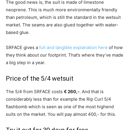
The good news is, the suit is made of limestone
neoprene. This is much more environmentally friendly
than petroleum, which is still the standard in the wetsuit
market. The seams are also glued together with water-
based glue.
SRFACE gives a
full and tangible explanation here
of how
they think about our footprint. That’s where they’ve made
a big step in a year.
Price of the 5/4 wetsuit
The 5/4 from SRFACE costs
€ 260,-
. And that is
considerably less than for example the Rip Curl 5/4
flashbomb which is seen as one of the most highend
suits on the market. You will pay almost 400,- for this.