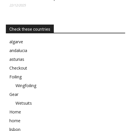
22/12/2025
Check these countries
algarve
andalucia
asturias
Checkout
Foiling
Wingfoiling
Gear
Wetsuits
Home
home
lisbon