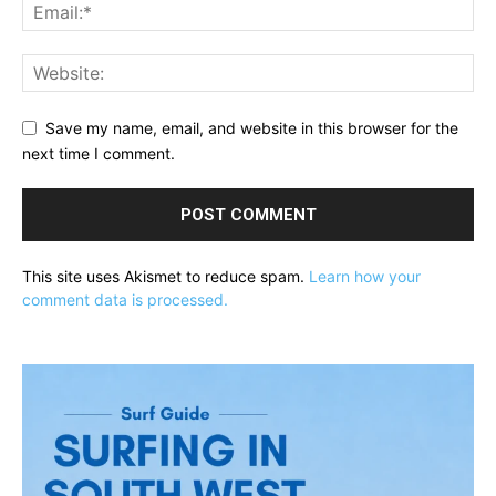
Save my name, email, and website in this browser for the
next time I comment.
This site uses Akismet to reduce spam.
Learn how your
comment data is processed.