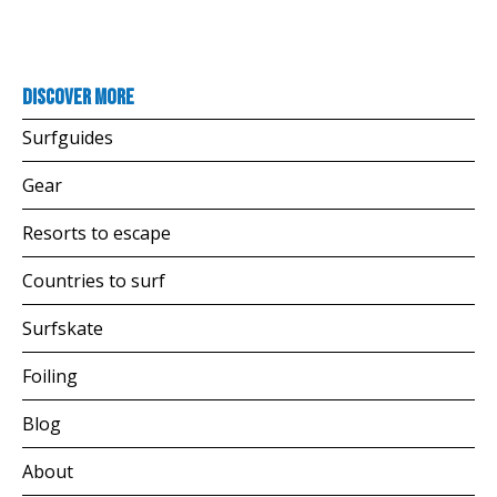
Discover more
Surfguides
Gear
Resorts to escape
Countries to surf
Surfskate
Foiling
Blog
About