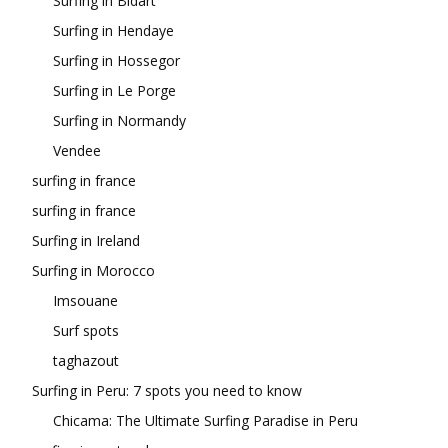
Surfing in Bidart
Surfing in Hendaye
Surfing in Hossegor
Surfing in Le Porge
Surfing in Normandy
Vendee
surfing in france
surfing in france
Surfing in Ireland
Surfing in Morocco
Imsouane
Surf spots
taghazout
Surfing in Peru: 7 spots you need to know
Chicama: The Ultimate Surfing Paradise in Peru