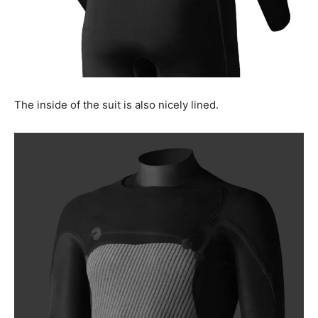
The inside of the suit is also nicely lined.