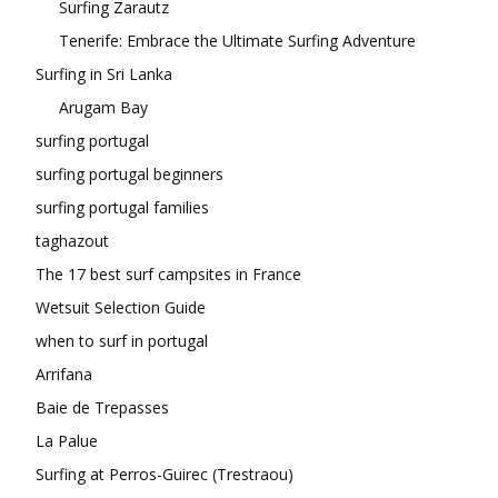
Surfing Zarautz
Tenerife: Embrace the Ultimate Surfing Adventure
Surfing in Sri Lanka
Arugam Bay
surfing portugal
surfing portugal beginners
surfing portugal families
taghazout
The 17 best surf campsites in France
Wetsuit Selection Guide
when to surf in portugal
Arrifana
Baie de Trepasses
La Palue
Surfing at Perros-Guirec (Trestraou)