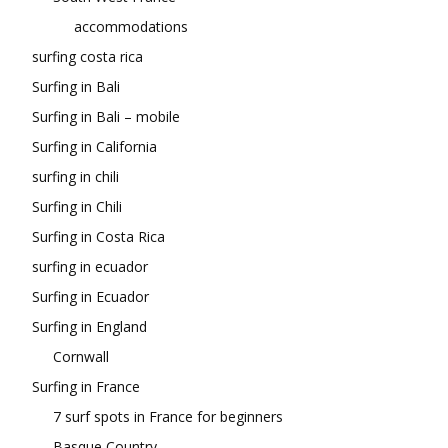
accommodations
surfing costa rica
Surfing in Bali
Surfing in Bali – mobile
Surfing in California
surfing in chili
Surfing in Chili
Surfing in Costa Rica
surfing in ecuador
Surfing in Ecuador
Surfing in England
Cornwall
Surfing in France
7 surf spots in France for beginners
Basque Country