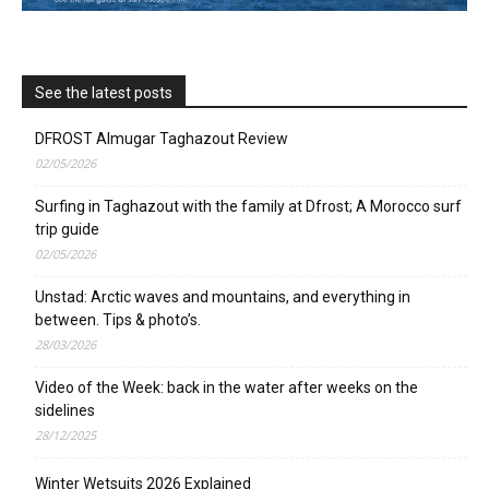
See the latest posts
DFROST Almugar Taghazout Review
02/05/2026
Surfing in Taghazout with the family at Dfrost; A Morocco surf
trip guide
02/05/2026
Unstad: Arctic waves and mountains, and everything in
between. Tips & photo’s.
28/03/2026
Video of the Week: back in the water after weeks on the
sidelines
28/12/2025
Winter Wetsuits 2026 Explained