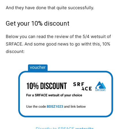
And they have done that quite successfully.
Get your 10% discount
Below you can read the review of the 5/4 wetsuit of
SRFACE. And some good news to go witht this, 10%
discount:
Directly to SRFACE
wetsuits