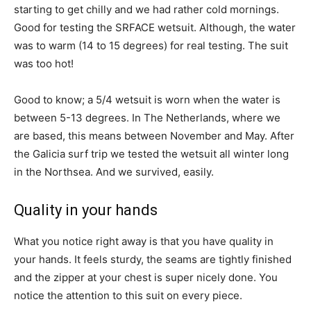
starting to get chilly and we had rather cold mornings.
Good for testing the SRFACE wetsuit. Although, the water
was to warm (14 to 15 degrees) for real testing. The suit
was too hot!
Good to know; a 5/4 wetsuit is worn when the water is
between 5-13 degrees. In The Netherlands, where we
are based, this means between November and May. After
the Galicia surf trip we tested the wetsuit all winter long
in the Northsea. And we survived, easily.
Quality in your hands
What you notice right away is that you have quality in
your hands. It feels sturdy, the seams are tightly finished
and the zipper at your chest is super nicely done. You
notice the attention to this suit on every piece.