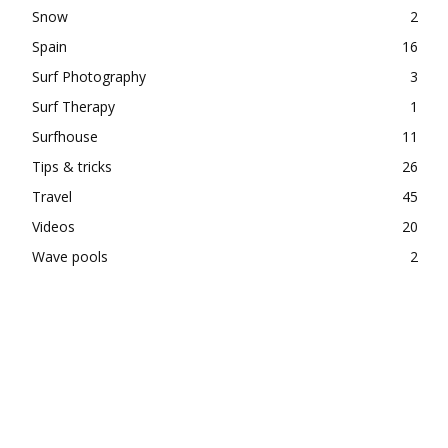
Snow
2
Spain
16
Surf Photography
3
Surf Therapy
1
Surfhouse
11
Tips & tricks
26
Travel
45
Videos
20
Wave pools
2