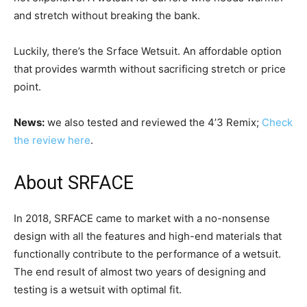
and stretch without breaking the bank.
Luckily, there’s the Srface Wetsuit. An affordable option
that provides warmth without sacrificing stretch or price
point.
News:
we also tested and reviewed the 4’3 Remix;
Check
the review here
.
About SRFACE
In 2018, SRFACE came to market with a no-nonsense
design with all the features and high-end materials that
functionally contribute to the performance of a wetsuit.
The end result of almost two years of designing and
testing is a wetsuit with optimal fit.