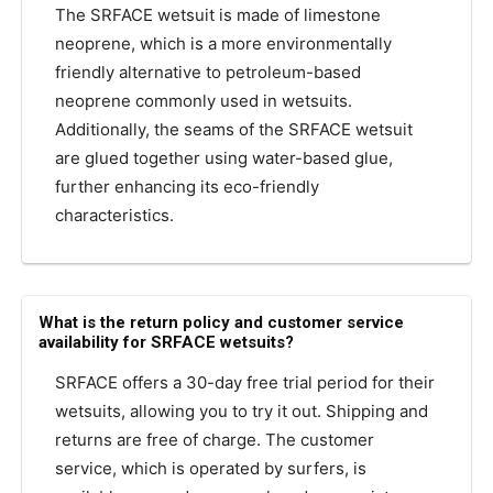
The SRFACE wetsuit is made of limestone
neoprene, which is a more environmentally
friendly alternative to petroleum-based
neoprene commonly used in wetsuits.
Additionally, the seams of the SRFACE wetsuit
are glued together using water-based glue,
further enhancing its eco-friendly
characteristics.
What is the return policy and customer service
availability for SRFACE wetsuits?
SRFACE offers a 30-day free trial period for their
wetsuits, allowing you to try it out. Shipping and
returns are free of charge. The customer
service, which is operated by surfers, is