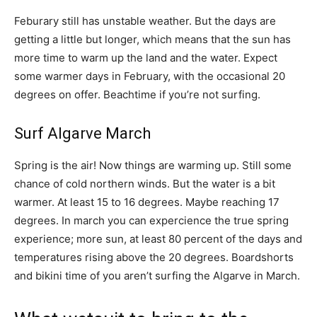
Feburary still has unstable weather. But the days are
getting a little but longer, which means that the sun has
more time to warm up the land and the water. Expect
some warmer days in February, with the occasional 20
degrees on offer. Beachtime if you’re not surfing.
Surf Algarve March
Spring is the air! Now things are warming up. Still some
chance of cold northern winds. But the water is a bit
warmer. At least 15 to 16 degrees. Maybe reaching 17
degrees. In march you can expercience the true spring
experience; more sun, at least 80 percent of the days and
temperatures rising above the 20 degrees. Boardshorts
and bikini time of you aren’t surfing the Algarve in March.