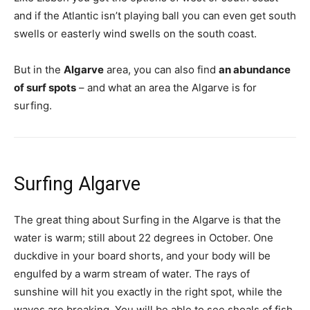
and if the Atlantic isn’t playing ball you can even get south
swells or easterly wind swells on the south coast.
But in the
Algarve
area, you can also find
an abundance
of surf spots
– and what an area the Algarve is for
surfing.
Surfing Algarve
The great thing about Surfing in the Algarve is that the
water is warm; still about 22 degrees in October. One
duckdive in your board shorts, and your body will be
engulfed by a warm stream of water. The rays of
sunshine will hit you exactly in the right spot, while the
waves are breaking. You will be able to see shoals of fish