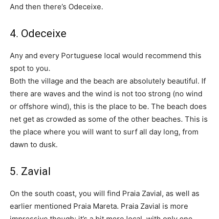
And then there’s Odeceixe.
4. Odeceixe
Any and every Portuguese local would recommend this
spot to you.
Both the village and the beach are absolutely beautiful. If
there are waves and the wind is not too strong (no wind
or offshore wind), this is the place to be. The beach does
net get as crowded as some of the other beaches. This is
the place where you will want to surf all day long, from
dawn to dusk.
5. Zavial
On the south coast, you will find Praia Zavial, as well as
earlier mentioned Praia Mareta. Praia Zavial is more
impressive though; it’s a bit more local, with only one