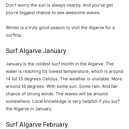
Don’t worry the sun is always nearby. And you’ve got
you’re biggest chance to see awesome waves.
Winter is a truly good season to visit the Algarve for a
surftrip.
Surf Algarve January
January is the coldest surf month in the Algarve. The
water is reaching it’s lowest temperature, which is around
14 tot 15 degrees Celcius. The weather is unstable. More
around 16 degrees. With some sun. Some rain. And fair
chance of strong winds. The waves will be around
somewhere. Local knowledge is very helpfull if you surf
the Algarve in January.
Surf Algarve February