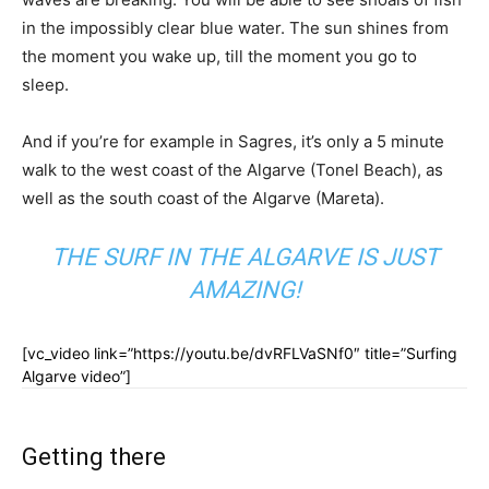
in the impossibly clear blue water. The sun shines from
the moment you wake up, till the moment you go to
sleep.
And if you’re for example in Sagres, it’s only a 5 minute
walk to the west coast of the Algarve (Tonel Beach), as
well as the south coast of the Algarve (Mareta).
THE SURF IN THE ALGARVE IS JUST
AMAZING!
[vc_video link=”https://youtu.be/dvRFLVaSNf0″ title=”Surfing
Algarve video”]
Getting there