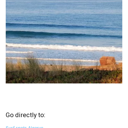
Go directly to:
Surf spots Algarve