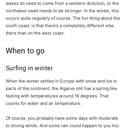
waves do need to come from a western direction, or the
northwest swell needs to be stronger. In the winter, this
occurs quite regularly of course. The fun thing about the
south coast, is that there’s a completely different vibe
there than on the west coast.
When to go
Surfing in winter
When the winter settles in Europe with snow and ice in
parts of the continent, the Algarve still has a spring like
feeling with temperatures around 16 degrees. That
counts for water and air temperature.
Of course, you probably have some days with moderate
to strong winds. And some rain could happen to you too.