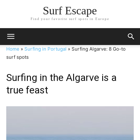
Surf Escape
Find your favorite surf spots in Europe
Home
»
Surfing in Portugal
»
Surfing Algarve: 8 Go-to
surf spots
Surfing in the Algarve is a
true feast