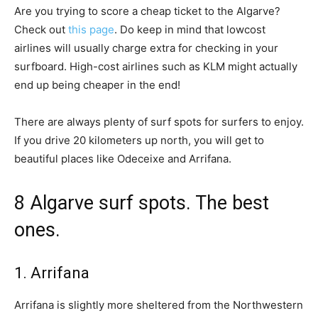
Are you trying to score a cheap ticket to the Algarve?
Check out
this page
. Do keep in mind that lowcost
airlines will usually charge extra for checking in your
surfboard. High-cost airlines such as KLM might actually
end up being cheaper in the end!
There are always plenty of surf spots for surfers to enjoy.
If you drive 20 kilometers up north, you will get to
beautiful places like Odeceixe and Arrifana.
8 Algarve surf spots. The best
ones.
1. Arrifana
Arrifana is slightly more sheltered from the Northwestern