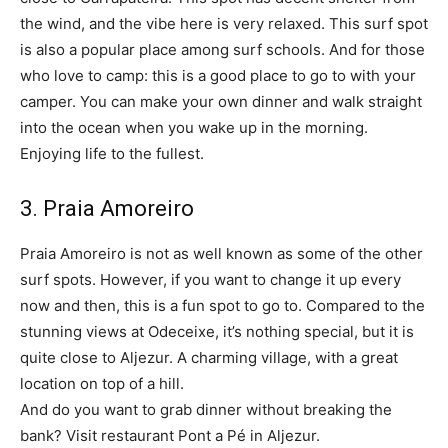
the wind, and the vibe here is very relaxed. This surf spot
is also a popular place among surf schools. And for those
who love to camp: this is a good place to go to with your
camper. You can make your own dinner and walk straight
into the ocean when you wake up in the morning.
Enjoying life to the fullest.
3. Praia Amoreiro
Praia Amoreiro is not as well known as some of the other
surf spots. However, if you want to change it up every
now and then, this is a fun spot to go to. Compared to the
stunning views at Odeceixe, it’s nothing special, but it is
quite close to Aljezur. A charming village, with a great
location on top of a hill.
And do you want to grab dinner without breaking the
bank? Visit restaurant Pont a Pé in Aljezur.