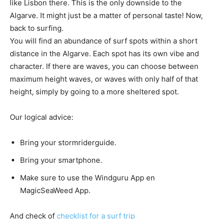
like Lisbon there. This is the only downside to the
Algarve. It might just be a matter of personal taste! Now,
back to surfing.
You will find an abundance of surf spots within a short
distance in the Algarve. Each spot has its own vibe and
character. If there are waves, you can choose between
maximum height waves, or waves with only half of that
height, simply by going to a more sheltered spot.
Our logical advice:
Bring your stormriderguide.
Bring your smartphone.
Make sure to use the Windguru App en
MagicSeaWeed App.
And check of
checklist for a surf trip