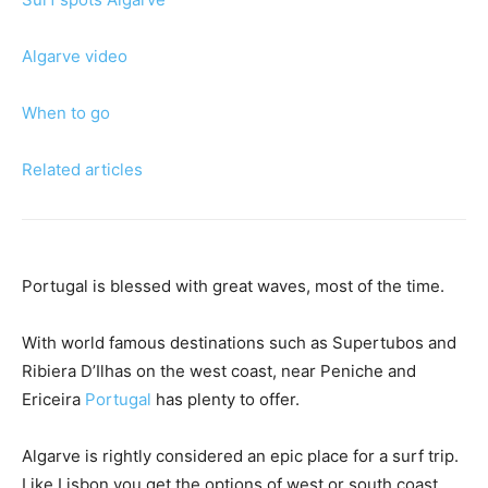
Algarve video
When to go
Related articles
Portugal is blessed with great waves, most of the time.
With world famous destinations such as Supertubos and
Ribiera D’Ilhas on the west coast, near Peniche and
Ericeira
Portugal
has plenty to offer.
Algarve is rightly considered an epic place for a surf trip.
Like Lisbon you get the options of west or south coast