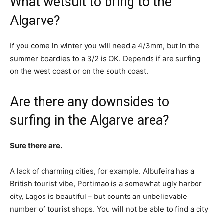
What wetsuit to bring to the
Algarve?
If you come in winter you will need a 4/3mm, but in the
summer boardies to a 3/2 is OK. Depends if are surfing
on the west coast or on the south coast.
Are there any downsides to
surfing in the Algarve area?
Sure there are.
A lack of charming cities, for example. Albufeira has a
British tourist vibe, Portimao is a somewhat ugly harbor
city, Lagos is beautiful – but counts an unbelievable
number of tourist shops. You will not be able to find a city