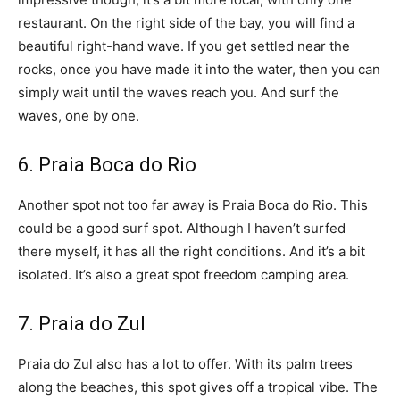
restaurant. On the right side of the bay, you will find a
beautiful right-hand wave. If you get settled near the
rocks, once you have made it into the water, then you can
simply wait until the waves reach you. And surf the
waves, one by one.
6. Praia Boca do Rio
Another spot not too far away is Praia Boca do Rio. This
could be a good surf spot. Although I haven’t surfed
there myself, it has all the right conditions. And it’s a bit
isolated. It’s also a great spot freedom camping area.
7. Praia do Zul
Praia do Zul also has a lot to offer. With its palm trees
along the beaches, this spot gives off a tropical vibe. The