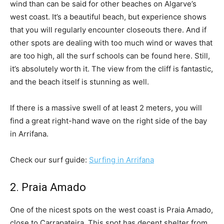
wind than can be said for other beaches on Algarve’s
west coast. It’s a beautiful beach, but experience shows
that you will regularly encounter closeouts there. And if
other spots are dealing with too much wind or waves that
are too high, all the surf schools can be found here. Still,
it’s absolutely worth it. The view from the cliff is fantastic,
and the beach itself is stunning as well.
If there is a massive swell of at least 2 meters, you will
find a great right-hand wave on the right side of the bay
in Arrifana.
Check our surf guide:
Surfing in Arrifana
2. Praia Amado
One of the nicest spots on the west coast is Praia Amado,
close to Carrapateira. This spot has decent shelter from