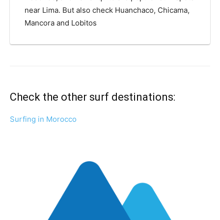
near Lima. But also check Huanchaco, Chicama,
Mancora and Lobitos
Check the other surf destinations:
Surfing in Morocco