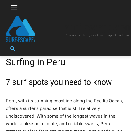
surf-escape.co
Discover the great surf spots of Eu
Surfing in Peru
7 surf spots you need to know
Peru, with its stunning coastline along the Pacific Ocean,
offers a surfer’s paradise that is still relatively
undiscovered. With some of the longest waves in the
world, a pleasant climate, and reliable swells, Peru