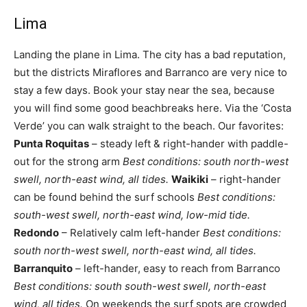
Lima
Landing the plane in Lima. The city has a bad reputation,
but the districts Miraflores and Barranco are very nice to
stay a few days. Book your stay near the sea, because
you will find some good beachbreaks here. Via the ‘Costa
Verde’ you can walk straight to the beach. Our favorites:
Punta Roquitas
– steady left & right-hander with paddle-
out for the strong arm
Best conditions: south north-west
swell, north-east wind, all tides.
Waikiki
– right-hander
can be found behind the surf schools
Best conditions:
south-west swell, north-east wind, low-mid tide.
Redondo
– Relatively calm left-hander
Best conditions:
south north-west swell, north-east wind, all tides.
Barranquito
– left-hander, easy to reach from Barranco
Best conditions: south south-west swell, north-east
wind, all tides.
On weekends the surf spots are crowded