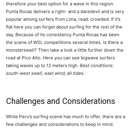
therefore your best option for a wave in this region.
Punta Rocas delivers a right- and a daredevil and is very
popular among surfers from Lima, read: crowded. If it’s
flat here you can forget about surfing for the rest of the
day. Because of its consistency Punta Rocas has been
the scene of WSL competitions several times. Is there a
monsterswell? Then take a look a little further down the
road at Pico Alto. Here you can see bigwave surfers
taking waves up to 12 meters high.
Best conditions:
south-west swell, east wind, all tides.
Challenges and Considerations
While Peru’s surfing scene has much to offer, there are a
few challenges and considerations to keep in mind.