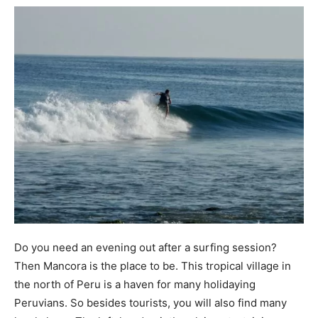
Do you need an evening out after a surfing session?
Then Mancora is the place to be. This tropical village in
the north of Peru is a haven for many holidaying
Peruvians. So besides tourists, you will also find many