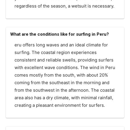
regardless of the season, a wetsuit is necessary.
What are the conditions like for surfing in Peru?
eru offers long waves and an ideal climate for
surfing. The coastal region experiences
consistent and reliable swells, providing surfers
with excellent wave conditions. The wind in Peru
comes mostly from the south, with about 20%
coming from the southeast in the morning and
from the southwest in the afternoon. The coastal
area also has a dry climate, with minimal rainfall,
creating a pleasant environment for surfers.