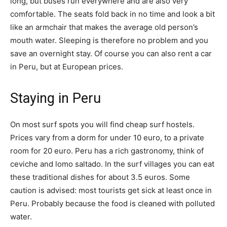
long, but buses run everywhere and are also very
comfortable. The seats fold back in no time and look a bit
like an armchair that makes the average old person’s
mouth water. Sleeping is therefore no problem and you
save an overnight stay. Of course you can also rent a car
in Peru, but at European prices.
Staying in Peru
On most surf spots you will find cheap surf hostels.
Prices vary from a dorm for under 10 euro, to a private
room for 20 euro. Peru has a rich gastronomy, think of
ceviche and lomo saltado. In the surf villages you can eat
these traditional dishes for about 3.5 euros. Some
caution is advised: most tourists get sick at least once in
Peru. Probably because the food is cleaned with polluted
water.