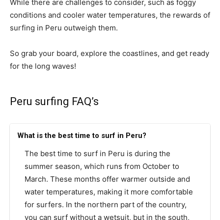
While there are challenges to consider, such as foggy
conditions and cooler water temperatures, the rewards of
surfing in Peru outweigh them.
So grab your board, explore the coastlines, and get ready
for the long waves!
Peru surfing FAQ’s
What is the best time to surf in Peru?
The best time to surf in Peru is during the
summer season, which runs from October to
March. These months offer warmer outside and
water temperatures, making it more comfortable
for surfers. In the northern part of the country,
you can surf without a wetsuit, but in the south,