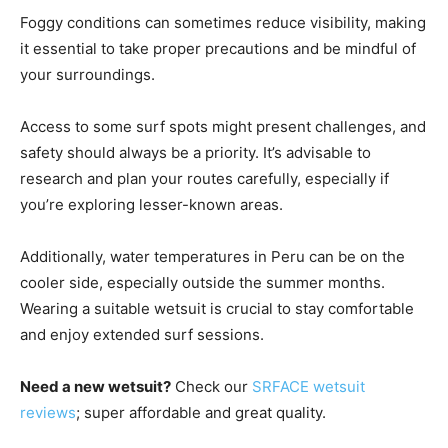
Foggy conditions can sometimes reduce visibility, making
it essential to take proper precautions and be mindful of
your surroundings.
Access to some surf spots might present challenges, and
safety should always be a priority. It’s advisable to
research and plan your routes carefully, especially if
you’re exploring lesser-known areas.
Additionally, water temperatures in Peru can be on the
cooler side, especially outside the summer months.
Wearing a suitable wetsuit is crucial to stay comfortable
and enjoy extended surf sessions.
Need a new wetsuit?
Check our
SRFACE wetsuit
reviews
; super affordable and great quality.