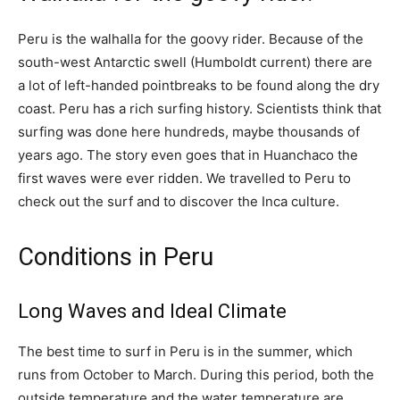
Peru is the walhalla for the goovy rider. Because of the
south-west Antarctic swell (Humboldt current) there are
a lot of left-handed pointbreaks to be found along the dry
coast. Peru has a rich surfing history. Scientists think that
surfing was done here hundreds, maybe thousands of
years ago. The story even goes that in Huanchaco the
first waves were ever ridden. We travelled to Peru to
check out the surf and to discover the Inca culture.
Conditions in Peru
Long Waves and Ideal Climate
The best time to surf in Peru is in the summer, which
runs from October to March. During this period, both the
outside temperature and the water temperature are