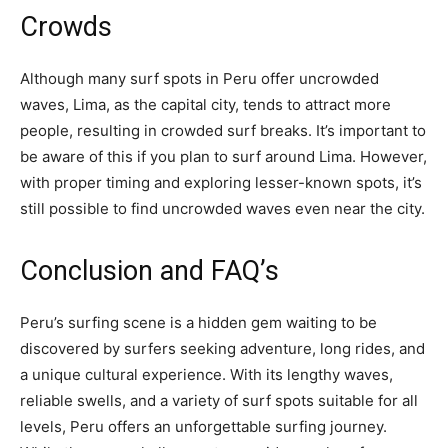
Crowds
Although many surf spots in Peru offer uncrowded
waves, Lima, as the capital city, tends to attract more
people, resulting in crowded surf breaks. It’s important to
be aware of this if you plan to surf around Lima. However,
with proper timing and exploring lesser-known spots, it’s
still possible to find uncrowded waves even near the city.
Conclusion and FAQ’s
Peru’s surfing scene is a hidden gem waiting to be
discovered by surfers seeking adventure, long rides, and
a unique cultural experience. With its lengthy waves,
reliable swells, and a variety of surf spots suitable for all
levels, Peru offers an unforgettable surfing journey.