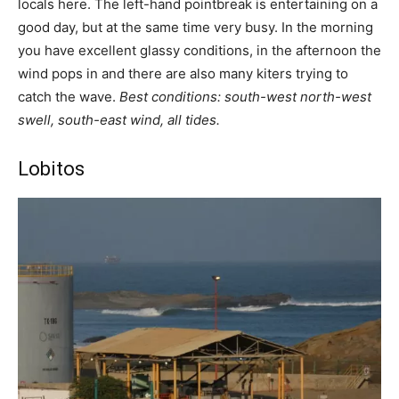
locals here. The left-hand pointbreak is entertaining on a
good day, but at the same time very busy. In the morning
you have excellent glassy conditions, in the afternoon the
wind pops in and there are also many kiters trying to
catch the wave.
Best conditions: south-west north-west
swell, south-east wind, all tides.
Lobitos