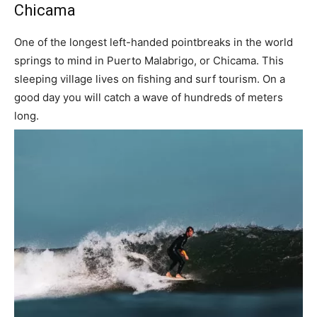
Chicama
One of the longest left-handed pointbreaks in the world
springs to mind in Puerto Malabrigo, or Chicama. This
sleeping village lives on fishing and surf tourism. On a
good day you will catch a wave of hundreds of meters
long.