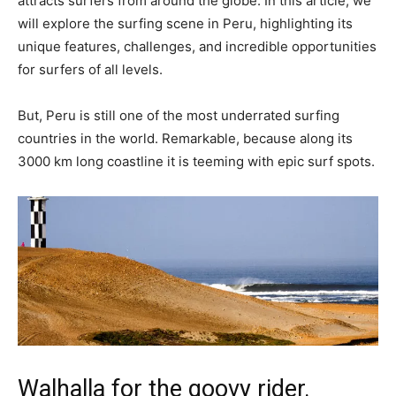
attracts surfers from around the globe. In this article, we
will explore the surfing scene in Peru, highlighting its
unique features, challenges, and incredible opportunities
for surfers of all levels.
But, Peru is still one of the most underrated surfing
countries in the world. Remarkable, because along its
3000 km long coastline it is teeming with epic surf spots.
Walhalla for the goovy rider.