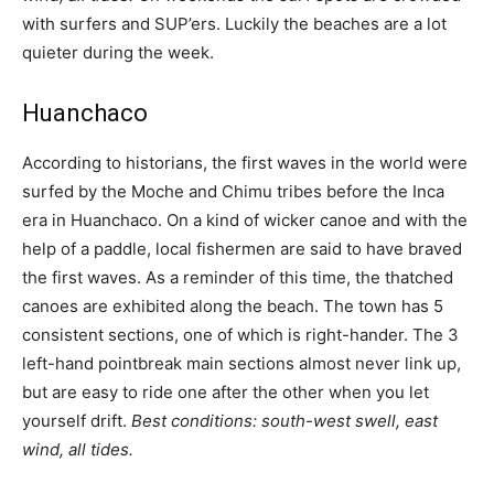
with surfers and SUP’ers. Luckily the beaches are a lot
quieter during the week.
Huanchaco
According to historians, the first waves in the world were
surfed by the Moche and Chimu tribes before the Inca
era in Huanchaco. On a kind of wicker canoe and with the
help of a paddle, local fishermen are said to have braved
the first waves. As a reminder of this time, the thatched
canoes are exhibited along the beach. The town has 5
consistent sections, one of which is right-hander. The 3
left-hand pointbreak main sections almost never link up,
but are easy to ride one after the other when you let
yourself drift.
Best conditions: south-west swell, east
wind, all tides.