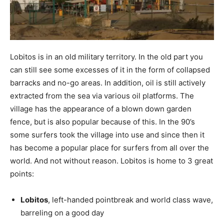
Lobitos is in an old military territory. In the old part you
can still see some excesses of it in the form of collapsed
barracks and no-go areas. In addition, oil is still actively
extracted from the sea via various oil platforms. The
village has the appearance of a blown down garden
fence, but is also popular because of this. In the 90’s
some surfers took the village into use and since then it
has become a popular place for surfers from all over the
world. And not without reason. Lobitos is home to 3 great
points:
Lobitos
, left-handed pointbreak and world class wave,
barreling on a good day