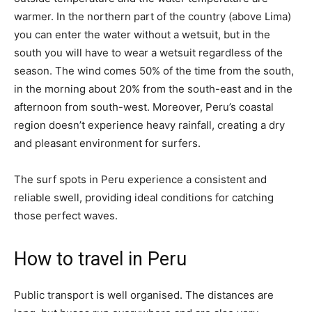
warmer. In the northern part of the country (above Lima)
you can enter the water without a wetsuit, but in the
south you will have to wear a wetsuit regardless of the
season. The wind comes 50% of the time from the south,
in the morning about 20% from the south-east and in the
afternoon from south-west. Moreover, Peru’s coastal
region doesn’t experience heavy rainfall, creating a dry
and pleasant environment for surfers.
The surf spots in Peru experience a consistent and
reliable swell, providing ideal conditions for catching
those perfect waves.
How to travel in Peru
Public transport is well organised. The distances are