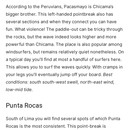
According to the Peruvians, Pacasmayo is Chicama’s
bigger brother. This left-handed pointbreak also has
several sections and when they connect you can have
fun. What violence! The paddle-out can be tricky through
the rocks, but the wave indeed looks higher and more
powerful than Chicama. The place is also popular among
windsurfers, but remains relatively quiet nonetheless. On
a typical day you’ll find at most a handful of surfers here.
This allows you to surf the waves quickly. With cramps in
your legs you’ll eventually jump off your board.
Best
conditions: south south-west swell, north-east wind,
low-mid tide.
Punta Rocas
South of Lima you will find several spots of which Punta
Rocas is the most consistent. This point-break is