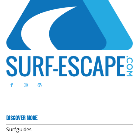
Discover more
Surfguides