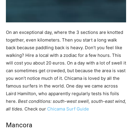
On an exceptional day, where the 3 sections are knotted
together, even kilometers. Then you start a long walk
back because paddling back is heavy. Don’t you feel like
walking? Hire a local with a zodiac for a few hours. This
will cost you about 20 euros. On a day with a lot of swell it
can sometimes get crowded, but because the area is vast
you won’t notice much of it. Chicama is loved by all the
famous surfers in the world. One day we came across
Laird Hamilton, who apparently regularly tests his foils
here.
Best conditions: south-west swell, south-east wind,
all tides.
Check our
Chicama Surf Guide
Mancora