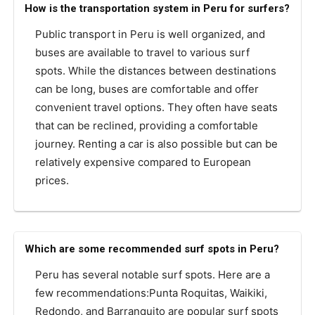
How is the transportation system in Peru for surfers?
Public transport in Peru is well organized, and
buses are available to travel to various surf
spots. While the distances between destinations
can be long, buses are comfortable and offer
convenient travel options. They often have seats
that can be reclined, providing a comfortable
journey. Renting a car is also possible but can be
relatively expensive compared to European
prices.
Which are some recommended surf spots in Peru?
Peru has several notable surf spots. Here are a
few recommendations:Punta Roquitas, Waikiki,
Redondo, and Barranquito are popular surf spots