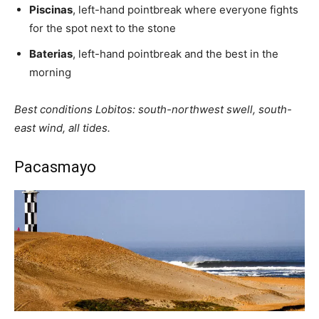
Piscinas
, left-hand pointbreak where everyone fights
for the spot next to the stone
Baterias
, left-hand pointbreak and the best in the
morning
Best conditions Lobitos: south-northwest swell, south-
east wind, all tides.
Pacasmayo