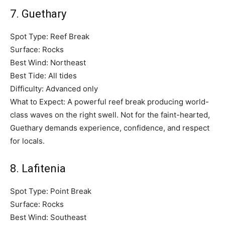
7. Guethary
Spot Type: Reef Break
Surface: Rocks
Best Wind: Northeast
Best Tide: All tides
Difficulty: Advanced only
What to Expect: A powerful reef break producing world-
class waves on the right swell. Not for the faint-hearted,
Guethary demands experience, confidence, and respect
for locals.
8. Lafitenia
Spot Type: Point Break
Surface: Rocks
Best Wind: Southeast