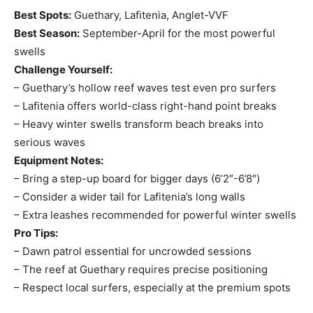
Best Spots:
Guethary, Lafitenia, Anglet-VVF
Best Season:
September-April for the most powerful
swells
Challenge Yourself:
– Guethary’s hollow reef waves test even pro surfers
– Lafitenia offers world-class right-hand point breaks
– Heavy winter swells transform beach breaks into
serious waves
Equipment Notes:
– Bring a step-up board for bigger days (6’2″-6’8″)
– Consider a wider tail for Lafitenia’s long walls
– Extra leashes recommended for powerful winter swells
Pro Tips:
– Dawn patrol essential for uncrowded sessions
– The reef at Guethary requires precise positioning
– Respect local surfers, especially at the premium spots