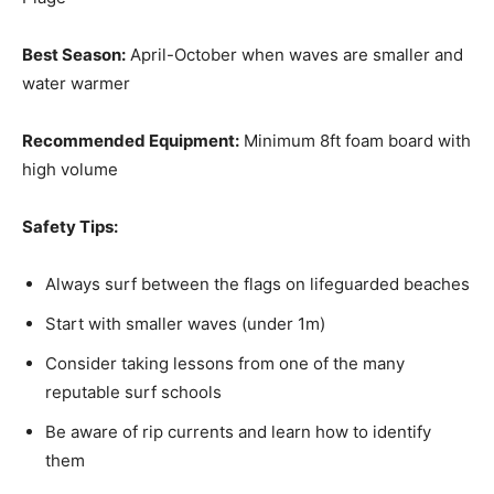
Best Season:
April-October when waves are smaller and
water warmer
Recommended Equipment:
Minimum 8ft foam board with
high volume
Safety Tips:
Always surf between the flags on lifeguarded beaches
Start with smaller waves (under 1m)
Consider taking lessons from one of the many
reputable surf schools
Be aware of rip currents and learn how to identify
them