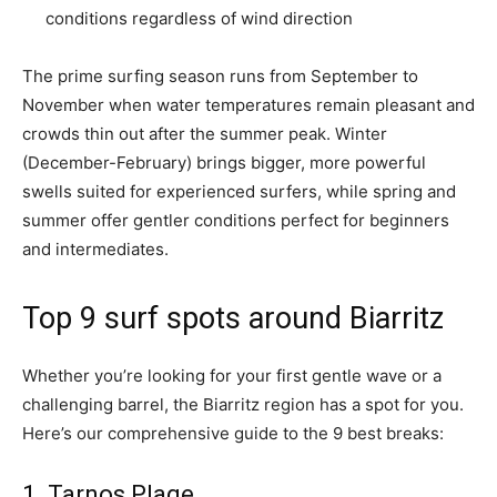
conditions regardless of wind direction
The prime surfing season runs from September to
November when water temperatures remain pleasant and
crowds thin out after the summer peak. Winter
(December-February) brings bigger, more powerful
swells suited for experienced surfers, while spring and
summer offer gentler conditions perfect for beginners
and intermediates.
Top 9 surf spots around Biarritz
Whether you’re looking for your first gentle wave or a
challenging barrel, the Biarritz region has a spot for you.
Here’s our comprehensive guide to the 9 best breaks:
1. Tarnos Plage