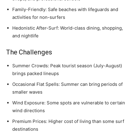
Family-Friendly: Safe beaches with lifeguards and
activities for non-surfers
Hedonistic After-Surf: World-class dining, shopping,
and nightlife
The Challenges
Summer Crowds: Peak tourist season (July-August)
brings packed lineups
Occasional Flat Spells: Summer can bring periods of
smaller waves
Wind Exposure: Some spots are vulnerable to certain
wind directions
Premium Prices: Higher cost of living than some surf
destinations