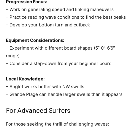
Progression Focus:
– Work on generating speed and linking maneuvers
– Practice reading wave conditions to find the best peaks
– Develop your bottom turn and cutback
Equipment Considerations:
– Experiment with different board shapes (5’10”-6’6″
range)
– Consider a step-down from your beginner board
Local Knowledge:
– Anglet works better with NW swells
– Grande Plage can handle larger swells than it appears
For Advanced Surfers
For those seeking the thrill of challenging waves: