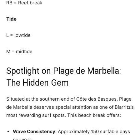
RB = Reef break
Tide
L = lowtide
M = midtide
Spotlight on Plage de Marbella:
The Hidden Gem
Situated at the southern end of Côte des Basques, Plage
de Marbella deserves special attention as one of Biarritz’s
most rewarding surf spots. This beach break offers:
Wave Consistency
: Approximately 150 surfable days
per year