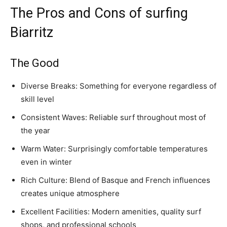
The Pros and Cons of surfing
Biarritz
The Good
Diverse Breaks: Something for everyone regardless of
skill level
Consistent Waves: Reliable surf throughout most of
the year
Warm Water: Surprisingly comfortable temperatures
even in winter
Rich Culture: Blend of Basque and French influences
creates unique atmosphere
Excellent Facilities: Modern amenities, quality surf
shops, and professional schools