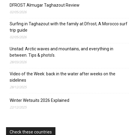
DFROST Almugar Taghazout Review
02/05/2026
Surfing in Taghazout with the family at Dfrost; A Morocco surf
trip guide
02/05/2026
Unstad: Arctic waves and mountains, and everything in
between. Tips & photo’s.
28/03/2026
Video of the Week: back in the water after weeks on the
sidelines
28/12/2025
Winter Wetsuits 2026 Explained
22/12/2025
Check these countries