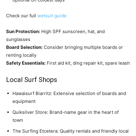
Check our full
wetsuit guide
Sun Protection:
High SPF sunscreen, hat, and
sunglasses
Board Selection:
Consider bringing multiple boards or
renting locally
Safety Essentials:
First aid kit, ding repair kit, spare leash
Local Surf Shops
Hawaisurf Biarritz: Extensive selection of boards and
equipment
Quiksilver Store: Brand-name gear in the heart of
town
The Surfing Etcetera: Quality rentals and friendly local