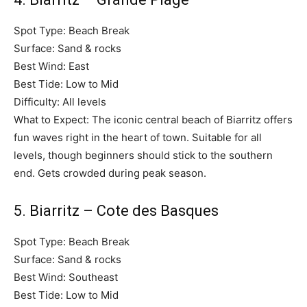
Spot Type: Beach Break
Surface: Sand & rocks
Best Wind: East
Best Tide: Low to Mid
Difficulty: All levels
What to Expect: The iconic central beach of Biarritz offers
fun waves right in the heart of town. Suitable for all
levels, though beginners should stick to the southern
end. Gets crowded during peak season.
5. Biarritz – Cote des Basques
Spot Type: Beach Break
Surface: Sand & rocks
Best Wind: Southeast
Best Tide: Low to Mid