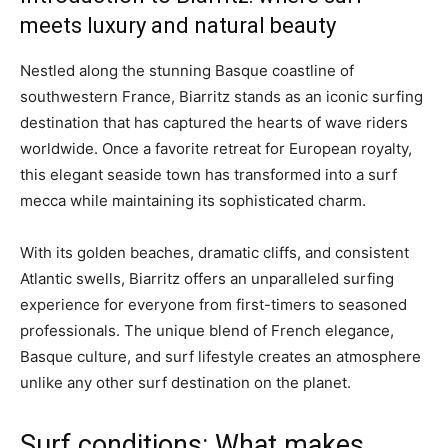
meets luxury and natural beauty
Nestled along the stunning Basque coastline of
southwestern France, Biarritz stands as an iconic surfing
destination that has captured the hearts of wave riders
worldwide. Once a favorite retreat for European royalty,
this elegant seaside town has transformed into a surf
mecca while maintaining its sophisticated charm.
With its golden beaches, dramatic cliffs, and consistent
Atlantic swells, Biarritz offers an unparalleled surfing
experience for everyone from first-timers to seasoned
professionals. The unique blend of French elegance,
Basque culture, and surf lifestyle creates an atmosphere
unlike any other surf destination on the planet.
Surf conditions: What makes