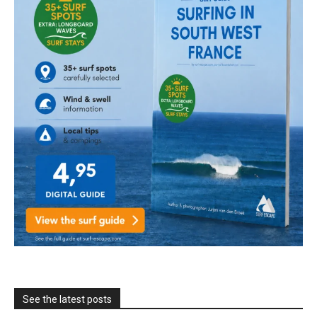
See the latest posts