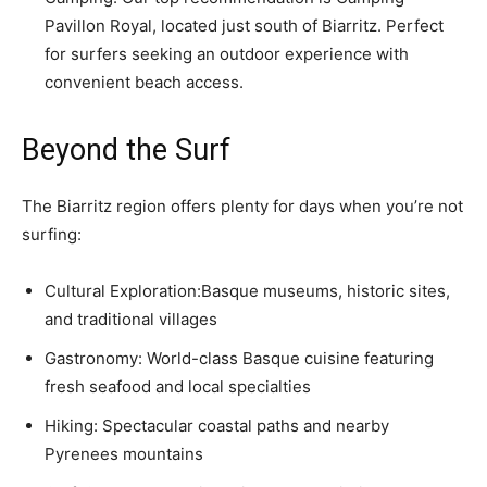
Pavillon Royal, located just south of Biarritz. Perfect
for surfers seeking an outdoor experience with
convenient beach access.
Beyond the Surf
The Biarritz region offers plenty for days when you’re not
surfing:
Cultural Exploration:Basque museums, historic sites,
and traditional villages
Gastronomy: World-class Basque cuisine featuring
fresh seafood and local specialties
Hiking: Spectacular coastal paths and nearby
Pyrenees mountains