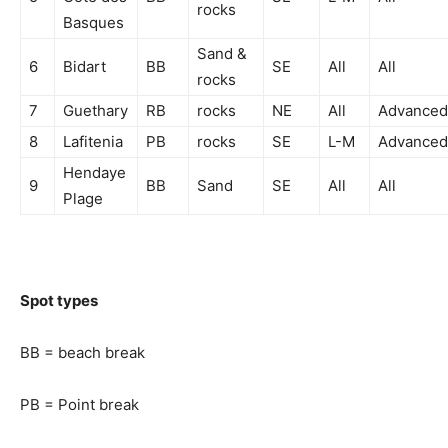
rocks
Basques
Sand &
6
Bidart
BB
SE
All
All
rocks
7
Guethary
RB
rocks
NE
All
Advanced
8
Lafitenia
PB
rocks
SE
L-M
Advanced
Hendaye
9
BB
Sand
SE
All
All
Plage
Spot types
BB = beach break
PB = Point break