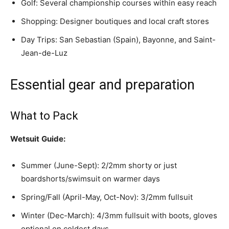
Golf: Several championship courses within easy reach
Shopping: Designer boutiques and local craft stores
Day Trips: San Sebastian (Spain), Bayonne, and Saint-
Jean-de-Luz
Essential gear and preparation
What to Pack
Wetsuit
Guide:
Summer (June-Sept): 2/2mm shorty or just
boardshorts/swimsuit on warmer days
Spring/Fall (April-May, Oct-Nov): 3/2mm fullsuit
Winter (Dec-March): 4/3mm fullsuit with boots, gloves
optional on coldest days