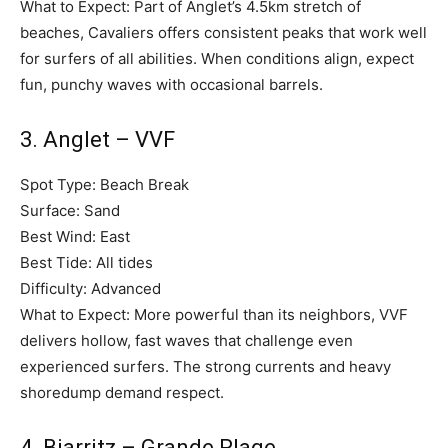
What to Expect: Part of Anglet’s 4.5km stretch of
beaches, Cavaliers offers consistent peaks that work well
for surfers of all abilities. When conditions align, expect
fun, punchy waves with occasional barrels.
3. Anglet – VVF
Spot Type: Beach Break
Surface: Sand
Best Wind: East
Best Tide: All tides
Difficulty: Advanced
What to Expect: More powerful than its neighbors, VVF
delivers hollow, fast waves that challenge even
experienced surfers. The strong currents and heavy
shoredump demand respect.
4. Biarritz – Grande Plage