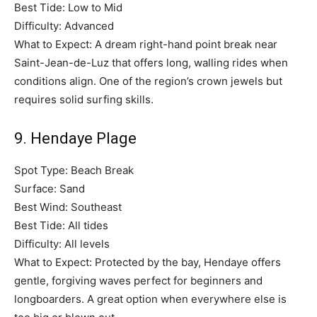
Best Tide: Low to Mid
Difficulty: Advanced
What to Expect: A dream right-hand point break near
Saint-Jean-de-Luz that offers long, walling rides when
conditions align. One of the region’s crown jewels but
requires solid surfing skills.
9. Hendaye Plage
Spot Type: Beach Break
Surface: Sand
Best Wind: Southeast
Best Tide: All tides
Difficulty: All levels
What to Expect: Protected by the bay, Hendaye offers
gentle, forgiving waves perfect for beginners and
longboarders. A great option when everywhere else is