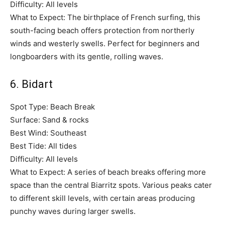
Difficulty: All levels
What to Expect: The birthplace of French surfing, this
south-facing beach offers protection from northerly
winds and westerly swells. Perfect for beginners and
longboarders with its gentle, rolling waves.
6. Bidart
Spot Type: Beach Break
Surface: Sand & rocks
Best Wind: Southeast
Best Tide: All tides
Difficulty: All levels
What to Expect: A series of beach breaks offering more
space than the central Biarritz spots. Various peaks cater
to different skill levels, with certain areas producing
punchy waves during larger swells.