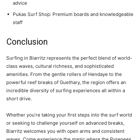
advice
Pukas Surf Shop: Premium boards and knowledgeable
staff
Conclusion
Surfing in Biarritz represents the perfect blend of world-
class waves, cultural richness, and sophisticated
amenities. From the gentle rollers of Hendaye to the
powerful reef breaks of Guethary, the region offers an
incredible diversity of surfing experiences all within a
short drive.
Whether you’re taking your first steps into the surf world
or seeking to challenge yourself on advanced breaks,
Biarritz welcomes you with open arms and consistent
waves. Come experience the magic where the Pyrenees