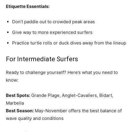
Etiquette Essentials:
Don’t paddle out to crowded peak areas
Give way to more experienced surfers
Practice turtle rolls or duck dives away from the lineup
For Intermediate Surfers
Ready to challenge yourself? Here’s what you need to
know:
Best Spots:
Grande Plage, Anglet-Cavaliers, Bidart,
Marbella
Best Season:
May-November offers the best balance of
wave quality and conditions