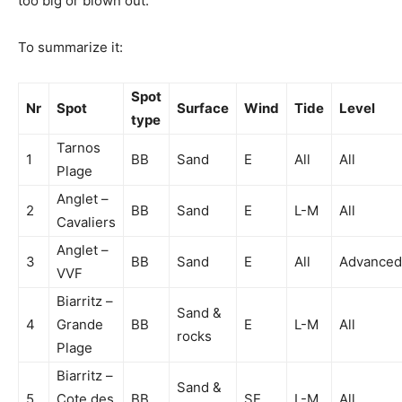
too big or blown out.
To summarize it:
Spot
Nr
Spot
Surface
Wind
Tide
Level
type
Tarnos
1
BB
Sand
E
All
All
Plage
Anglet –
2
BB
Sand
E
L-M
All
Cavaliers
Anglet –
3
BB
Sand
E
All
Advanced
VVF
Biarritz –
Sand &
4
Grande
BB
E
L-M
All
rocks
Plage
Biarritz –
Sand &
5
Cote des
BB
SE
L-M
All