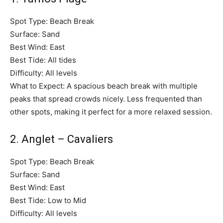
Spot Type: Beach Break
Surface: Sand
Best Wind: East
Best Tide: All tides
Difficulty: All levels
What to Expect: A spacious beach break with multiple
peaks that spread crowds nicely. Less frequented than
other spots, making it perfect for a more relaxed session.
2. Anglet – Cavaliers
Spot Type: Beach Break
Surface: Sand
Best Wind: East
Best Tide: Low to Mid
Difficulty: All levels