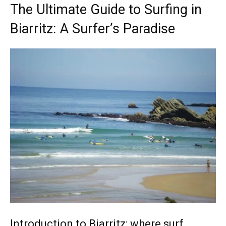
The Ultimate Guide to Surfing in
Biarritz: A Surfer’s Paradise
Introduction to Biarritz: where surf