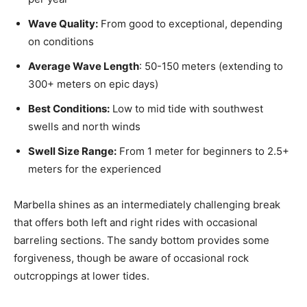
Wave Quality:
From good to exceptional, depending
on conditions
Average Wave Length
: 50-150 meters (extending to
300+ meters on epic days)
Best Conditions:
Low to mid tide with southwest
swells and north winds
Swell Size Range:
From 1 meter for beginners to 2.5+
meters for the experienced
Marbella shines as an intermediately challenging break
that offers both left and right rides with occasional
barreling sections. The sandy bottom provides some
forgiveness, though be aware of occasional rock
outcroppings at lower tides.