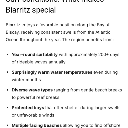
Biarritz special
Biarritz enjoys a favorable position along the Bay of
Biscay, receiving consistent swells from the Atlantic
Ocean throughout the year. The region benefits from:
Year-round surfability
with approximately 200+ days
of rideable waves annually
Surprisingly warm water temperatures
even during
winter months
Diverse wave types
ranging from gentle beach breaks
to powerful reef breaks
Protected bays
that offer shelter during larger swells
or unfavorable winds
Multiple facing beaches
allowing you to find offshore