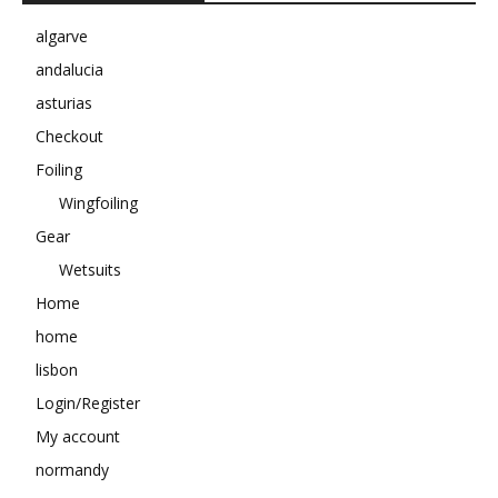
algarve
andalucia
asturias
Checkout
Foiling
Wingfoiling
Gear
Wetsuits
Home
home
lisbon
Login/Register
My account
normandy