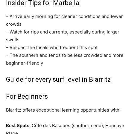
Insider Tips for Marbella:
– Arrive early morning for cleaner conditions and fewer
crowds
– Watch for rips and currents, especially during larger
swells
– Respect the locals who frequent this spot
– The southern end tends to be less crowded and more
beginner-friendly
Guide for every surf level in Biarritz
For Beginners
Biarritz offers exceptional learning opportunities with:
Best Spots:
Côte des Basques (southern end), Hendaye
Plage