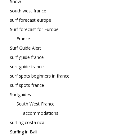
Snow
south west france
surf forecast europe
Surf forecast for Europe
France
Surf Guide Alert
surf guide france
surf guide france
surf spots beginners in france
surf spots france
Surfguides
South West France
accommodations
surfing costa rica
Surfing in Bali