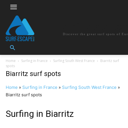
surf-escape.co
Discover the great surf spots of Eu
Home
Surfing in France
Surfing South West France
Biarritz surf
spots
Biarritz surf spots
Home
»
Surfing in France
»
Surfing South West France
»
Biarritz surf spots
Surfing in Biarritz