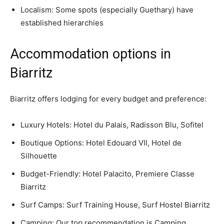
Localism: Some spots (especially Guethary) have
established hierarchies
Accommodation options in
Biarritz
Biarritz offers lodging for every budget and preference:
Luxury Hotels: Hotel du Palais, Radisson Blu, Sofitel
Boutique Options: Hotel Edouard VII, Hotel de
Silhouette
Budget-Friendly: Hotel Palacito, Premiere Classe
Biarritz
Surf Camps: Surf Training House, Surf Hostel Biarritz
Camping: Our top recommendation is Camping