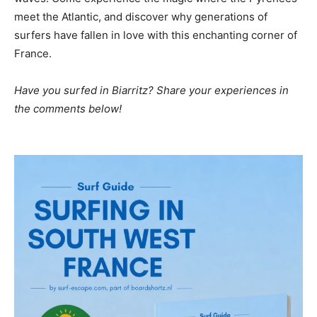
meet the Atlantic, and discover why generations of
surfers have fallen in love with this enchanting corner of
France.
Have you surfed in Biarritz? Share your experiences in
the comments below!