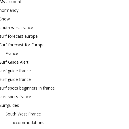
My account
normandy
Snow
south west france
surf forecast europe
Surf forecast for Europe
France
Surf Guide Alert
surf guide france
surf guide france
surf spots beginners in france
surf spots france
Surfguides
South West France
accommodations