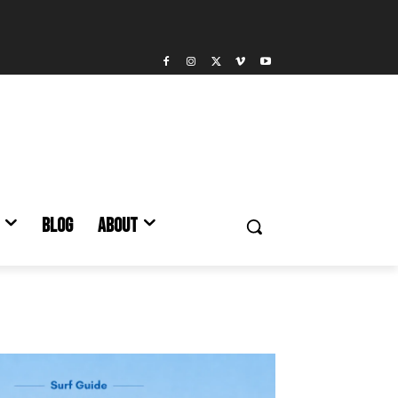
BLOG
ABOUT