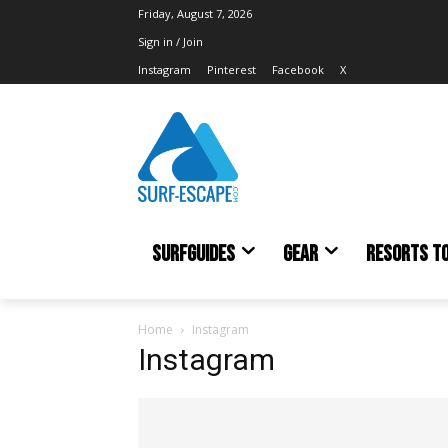
Friday, August 7, 2026
Sign in / Join
Instagram
Pinterest
Facebook
X
SURFGUIDES
GEAR
RESORTS T
Home
Instagram
Instagram