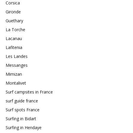
Corsica
Gironde
Guethary
La Torche
Lacanau
Lafitenia
Les Landes
Messanges
Mimizan
Montalivet
Surf campsites in France
surf guide france
Surf spots France
Surfing in Bidart
Surfing in Hendaye