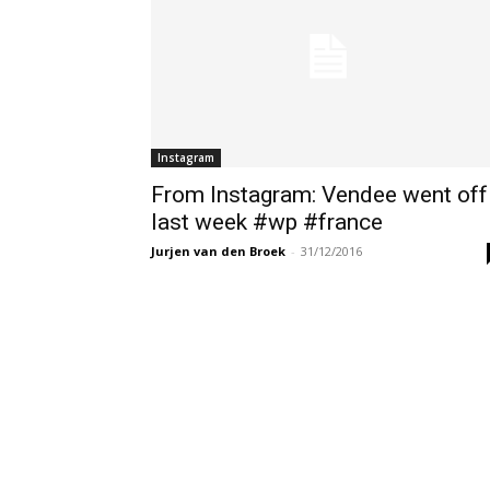
Instagram
From Instagram: Vendee went off
last week #wp #france
Jurjen van den Broek
-
31/12/2016