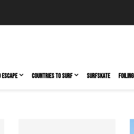
O ESCAPE
COUNTRIES TO SURF
SURFSKATE
FOILING