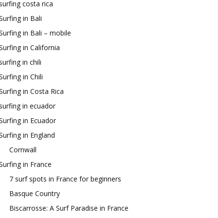
surfing costa rica
Surfing in Bali
Surfing in Bali – mobile
Surfing in California
surfing in chili
Surfing in Chili
Surfing in Costa Rica
surfing in ecuador
Surfing in Ecuador
Surfing in England
Cornwall
Surfing in France
7 surf spots in France for beginners
Basque Country
Biscarrosse: A Surf Paradise in France