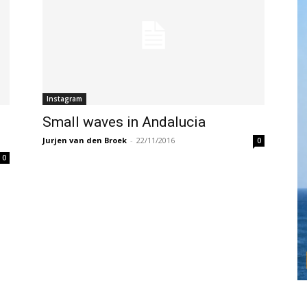
Instagram
Small waves in Andalucia
Jurjen van den Broek
-
22/11/2016
0
0