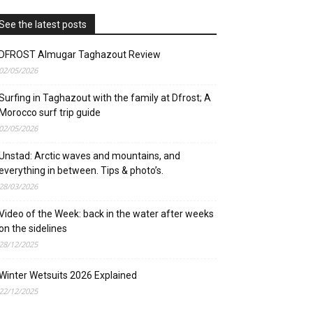
See the latest posts
DFROST Almugar Taghazout Review
02/05/2026
Surfing in Taghazout with the family at Dfrost; A
Morocco surf trip guide
02/05/2026
Unstad: Arctic waves and mountains, and
everything in between. Tips & photo’s.
28/03/2026
Video of the Week: back in the water after weeks
on the sidelines
28/12/2025
Winter Wetsuits 2026 Explained
22/12/2025