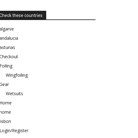
Check these countries
algarve
andalucia
asturias
Checkout
Foiling
Wingfoiling
Gear
Wetsuits
Home
home
lisbon
Login/Register