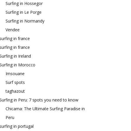
Surfing in Hossegor
Surfing in Le Porge
Surfing in Normandy
Vendee
surfing in france
surfing in france
Surfing in Ireland
Surfing in Morocco
Imsouane
Surf spots
taghazout
Surfing in Peru: 7 spots you need to know
Chicama: The Ultimate Surfing Paradise in
Peru
surfing in portugal