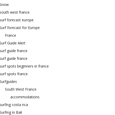
Snow
south west france
surf forecast europe
Surf forecast for Europe
France
Surf Guide Alert
surf guide france
surf guide france
surf spots beginners in france
surf spots france
Surfguides
South West France
accommodations
surfing costa rica
Surfing in Bali