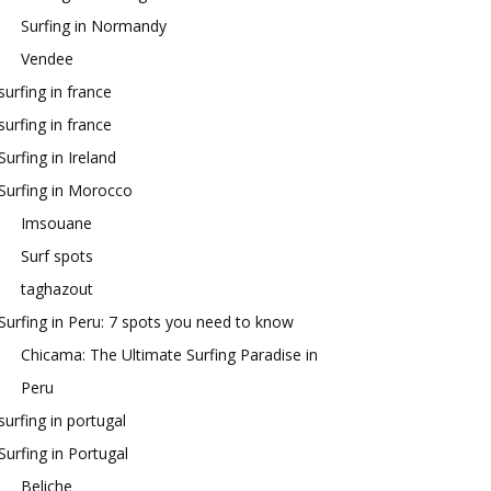
Surfing in Normandy
Vendee
surfing in france
surfing in france
Surfing in Ireland
Surfing in Morocco
Imsouane
Surf spots
taghazout
Surfing in Peru: 7 spots you need to know
Chicama: The Ultimate Surfing Paradise in
Peru
surfing in portugal
Surfing in Portugal
Beliche