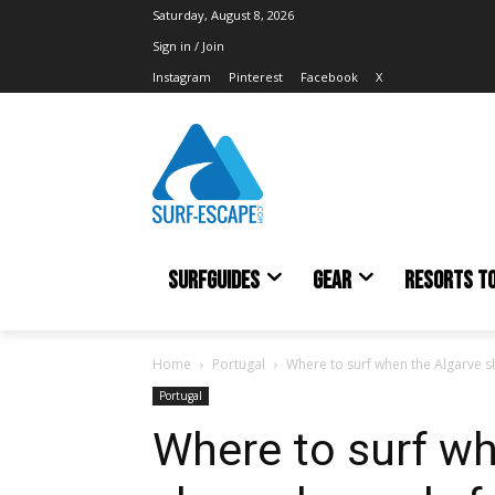
Saturday, August 8, 2026
Sign in / Join
Instagram
Pinterest
Facebook
X
SURFGUIDES
GEAR
RESORTS T
Home
Portugal
Where to surf when the Algarve s
Portugal
Where to surf wh