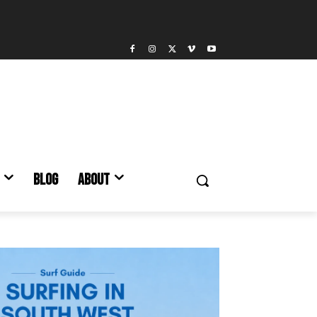
BLOG
ABOUT