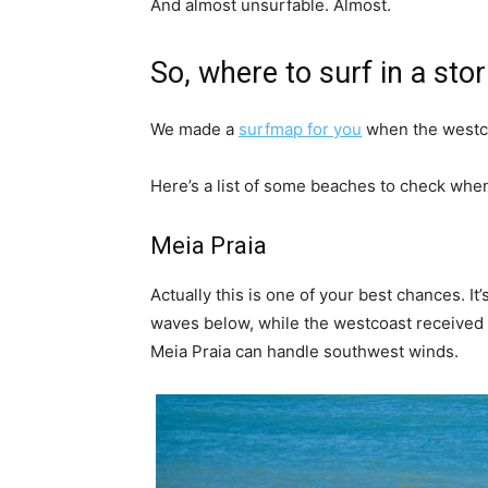
And almost unsurfable. Almost.
So, where to surf in a stor
We made a
surfmap for you
when the westco
Here’s a list of some beaches to check when
Meia Praia
Actually this is one of your best chances. I
waves below, while the westcoast received 10
Meia Praia can handle southwest winds.