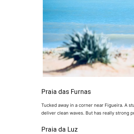
Praia das Furnas
Tucked away in a corner near Figueira. A s
deliver clean waves. But has really strong pr
Praia da Luz