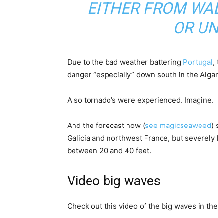
EITHER FROM WA
OR U
Due to the bad weather battering
Portugal
,
danger “especially” down south in the Algar
Also tornado’s were experienced. Imagine.
And the forecast now (
see magicseaweed
) 
Galicia and northwest France, but severel
between 20 and 40 feet.
Video big waves
Check out this video of the big waves in the