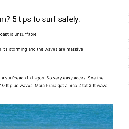
m? 5 tips to surf safely.
ast is unsurfable.
 it’s storming and the waves are massive:
t’s a surfbeach in Lagos. So very easy acces. See the
 ft plus waves. Meia Praia got a nice 2 tot 3 ft wave.