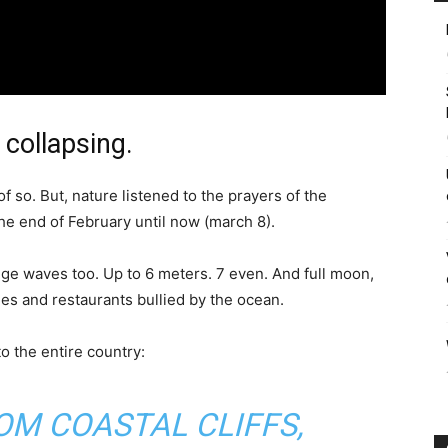
 collapsing.
of so. But, nature listened to the prayers of the
e end of February until now (march 8).
ge waves too. Up to 6 meters. 7 even. And full moon,
es and restaurants bullied by the ocean.
o the entire country:
OM COASTAL CLIFFS,