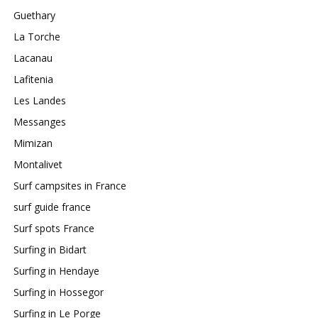
Guethary
La Torche
Lacanau
Lafitenia
Les Landes
Messanges
Mimizan
Montalivet
Surf campsites in France
surf guide france
Surf spots France
Surfing in Bidart
Surfing in Hendaye
Surfing in Hossegor
Surfing in Le Porge