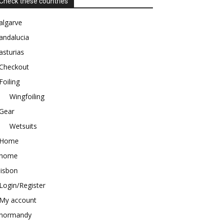
Check these countries
algarve
andalucia
asturias
Checkout
Foiling
Wingfoiling
Gear
Wetsuits
Home
home
lisbon
Login/Register
My account
normandy