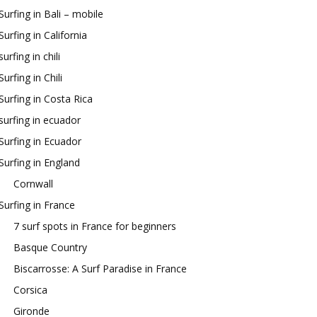
Surfing in Bali – mobile
Surfing in California
surfing in chili
Surfing in Chili
Surfing in Costa Rica
surfing in ecuador
Surfing in Ecuador
Surfing in England
Cornwall
Surfing in France
7 surf spots in France for beginners
Basque Country
Biscarrosse: A Surf Paradise in France
Corsica
Gironde