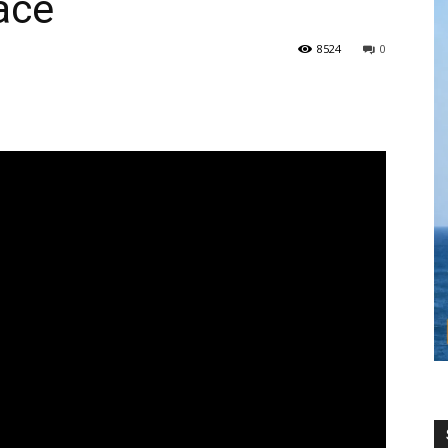
ace
8524
0