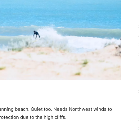
tunning beach. Quiet too. Needs Northwest winds to
otection due to the high cliffs.