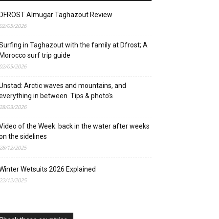
DFROST Almugar Taghazout Review
02/05/2026
Surfing in Taghazout with the family at Dfrost; A
Morocco surf trip guide
02/05/2026
Unstad: Arctic waves and mountains, and
everything in between. Tips & photo’s.
28/03/2026
Video of the Week: back in the water after weeks
on the sidelines
28/12/2025
Winter Wetsuits 2026 Explained
22/12/2025