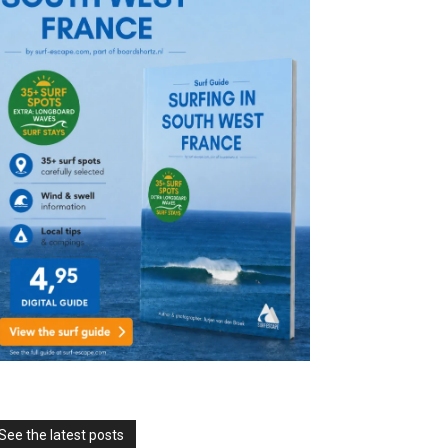
See the latest posts