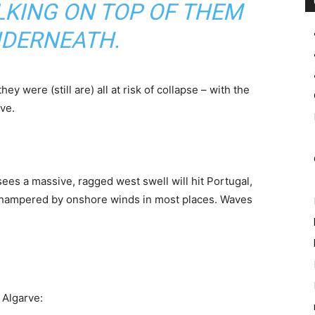
LKING ON TOP OF THEM
NDERNEATH.
 they were (still are) all at risk of collapse – with the
ve.
sees a massive, ragged west swell will hit Portugal,
y hampered by onshore winds in most places. Waves
 Algarve: