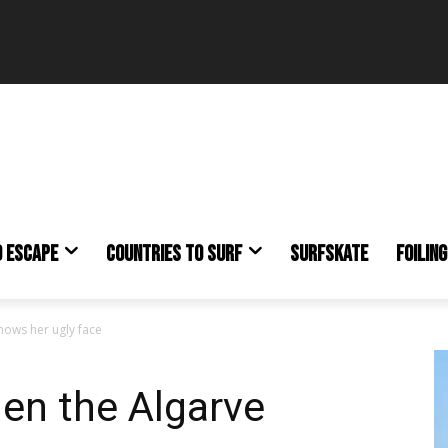
O ESCAPE
COUNTRIES TO SURF
SURFSKATE
FOILING
hows her ugly face
en the Algarve