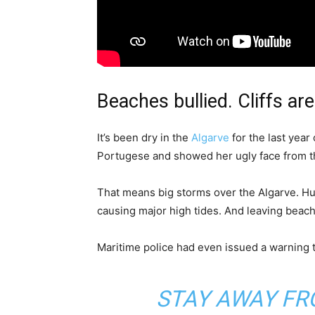
Beaches bullied. Cliffs are
It’s been dry in the
Algarve
for the last year 
Portugese and showed her ugly face from th
That means big storms over the Algarve. Hu
causing major high tides. And leaving beach
Maritime police had even issued a warning t
STAY AWAY FR