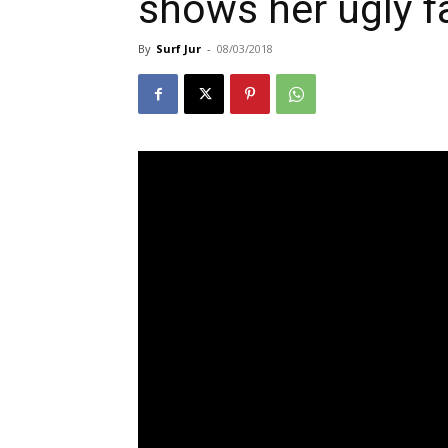
shows her ugly f
By
Surf Jur
-
08/03/2018