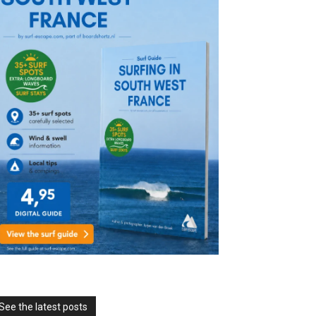
See the latest posts