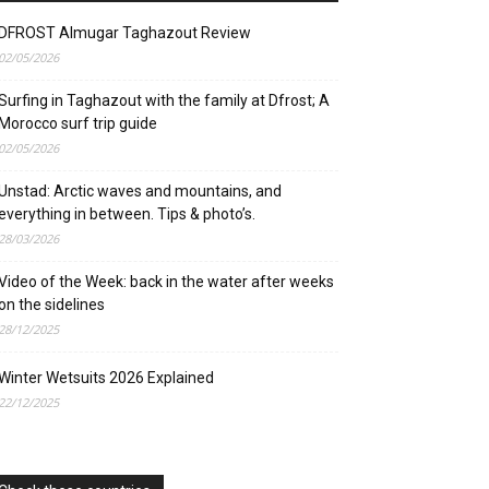
DFROST Almugar Taghazout Review
02/05/2026
Surfing in Taghazout with the family at Dfrost; A
Morocco surf trip guide
02/05/2026
Unstad: Arctic waves and mountains, and
everything in between. Tips & photo’s.
28/03/2026
Video of the Week: back in the water after weeks
on the sidelines
28/12/2025
Winter Wetsuits 2026 Explained
22/12/2025