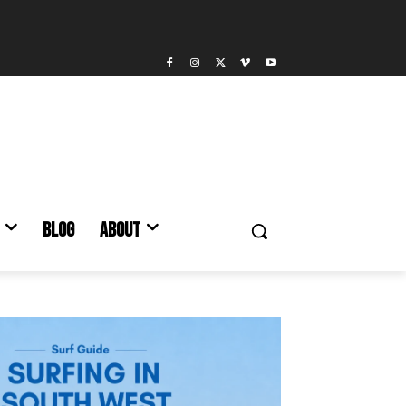
BLOG
ABOUT