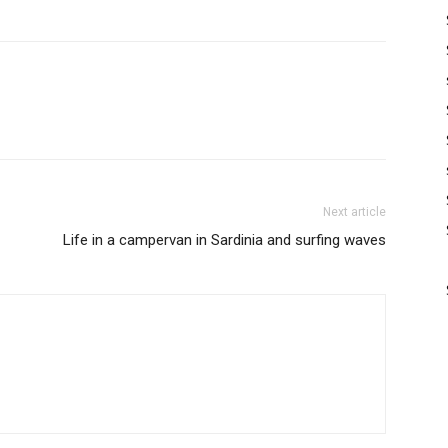
Next article
Life in a campervan in Sardinia and surfing waves