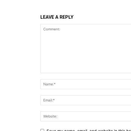
LEAVE A REPLY
Save my name, email, and website in this br