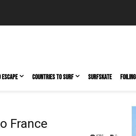
O ESCAPE
COUNTRIES TO SURF
SURFSKATE
FOILING
to France
6291
0