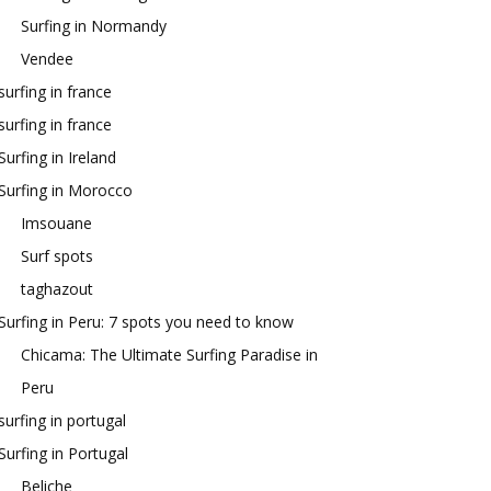
Surfing in Normandy
Vendee
surfing in france
surfing in france
Surfing in Ireland
Surfing in Morocco
Imsouane
Surf spots
taghazout
Surfing in Peru: 7 spots you need to know
Chicama: The Ultimate Surfing Paradise in
Peru
surfing in portugal
Surfing in Portugal
Beliche