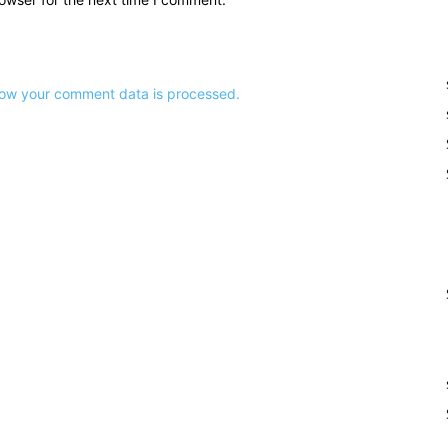
ow your comment data is processed.