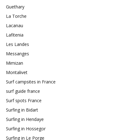
Guethary
La Torche
Lacanau
Lafitenia
Les Landes
Messanges
Mimizan
Montalivet
Surf campsites in France
surf guide france
Surf spots France
Surfing in Bidart
Surfing in Hendaye
Surfing in Hossegor
Surfing in Le Porge