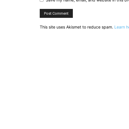
This site uses Akismet to reduce spam.
Learn h