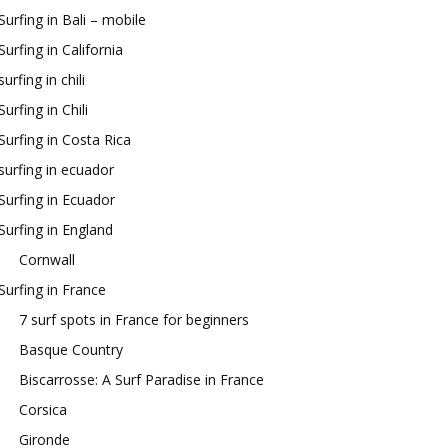
Surfing in Bali – mobile
Surfing in California
surfing in chili
Surfing in Chili
Surfing in Costa Rica
surfing in ecuador
Surfing in Ecuador
Surfing in England
Cornwall
Surfing in France
7 surf spots in France for beginners
Basque Country
Biscarrosse: A Surf Paradise in France
Corsica
Gironde