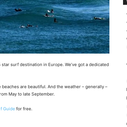
 star surf destination in Europe. We’ve got a dedicated
e beaches are beautiful. And the weather – generally –
rom May to late September.
f Guide
for free.