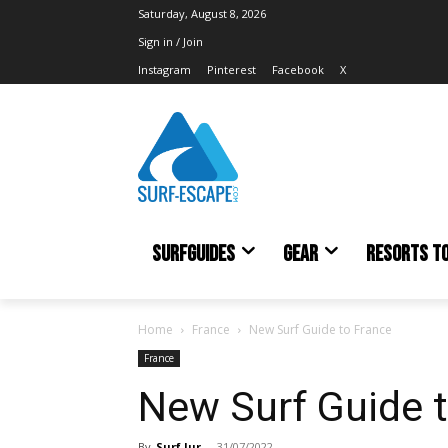
Saturday, August 8, 2026
Sign in / Join
Instagram
Pinterest
Facebook
X
SURFGUIDES
GEAR
RESORTS T
Home
France
New Surf Guide to France
France
New Surf Guide 
By
Surf Jur
-
31/07/2022