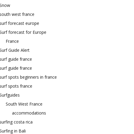
Snow
south west france
surf forecast europe
Surf forecast for Europe
France
Surf Guide Alert
surf guide france
surf guide france
surf spots beginners in france
surf spots france
Surfguides
South West France
accommodations
surfing costa rica
Surfing in Bali