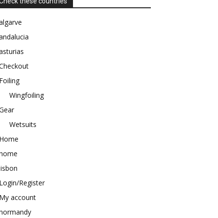
Check these countries
algarve
andalucia
asturias
Checkout
Foiling
Wingfoiling
Gear
Wetsuits
Home
home
lisbon
Login/Register
My account
normandy