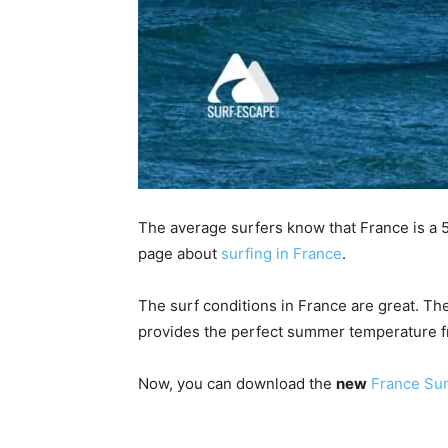
The average surfers know that France is a 5
page about
surfing in France
.
The surf conditions in France are great. Th
provides the perfect summer temperature f
Now, you can download the
new
France Sur