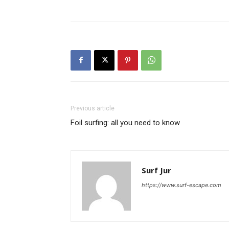
Previous article
Foil surfing: all you need to know
Surf Jur
https://www.surf-escape.com