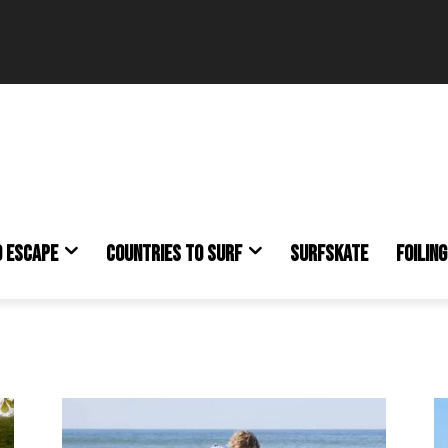
O ESCAPE
COUNTRIES TO SURF
SURFSKATE
FOILING