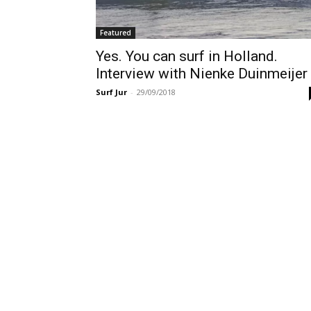
Featured
Yes. You can surf in Holland.
Interview with Nienke Duinmeijer
Surf Jur
-
29/09/2018