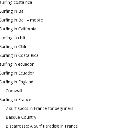
surfing costa rica
Surfing in Bali
Surfing in Bali – mobile
Surfing in California
surfing in chili
Surfing in Chili
Surfing in Costa Rica
surfing in ecuador
Surfing in Ecuador
Surfing in England
Cornwall
Surfing in France
7 surf spots in France for beginners
Basque Country
Biscarrosse: A Surf Paradise in France