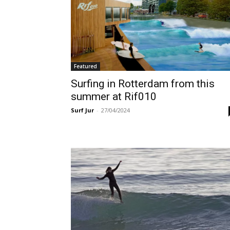
Featured
Surfing in Rotterdam from this
summer at Rif010
Surf Jur
-
27/04/2024