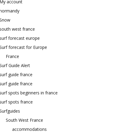
My account
normandy
Snow
south west france
surf forecast europe
Surf forecast for Europe
France
Surf Guide Alert
surf guide france
surf guide france
surf spots beginners in france
surf spots france
Surfguides
South West France
accommodations