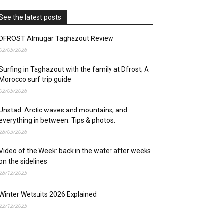
See the latest posts
DFROST Almugar Taghazout Review
02/05/2026
Surfing in Taghazout with the family at Dfrost; A
Morocco surf trip guide
02/05/2026
Unstad: Arctic waves and mountains, and
everything in between. Tips & photo’s.
28/03/2026
Video of the Week: back in the water after weeks
on the sidelines
28/12/2025
Winter Wetsuits 2026 Explained
22/12/2025