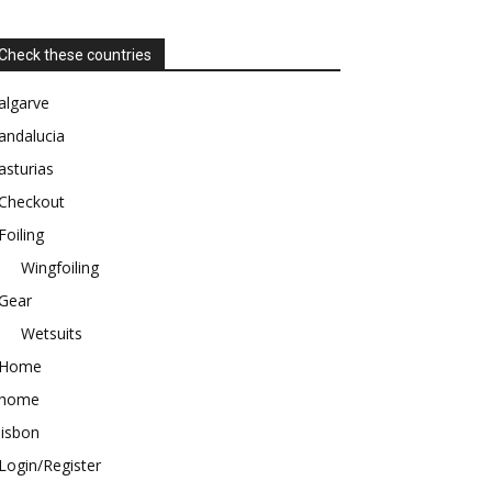
Check these countries
algarve
andalucia
asturias
Checkout
Foiling
Wingfoiling
Gear
Wetsuits
Home
home
lisbon
Login/Register