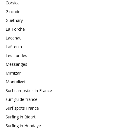
Corsica
Gironde
Guethary
La Torche
Lacanau
Lafitenia
Les Landes
Messanges
Mimizan
Montalivet
Surf campsites in France
surf guide france
Surf spots France
Surfing in Bidart
Surfing in Hendaye