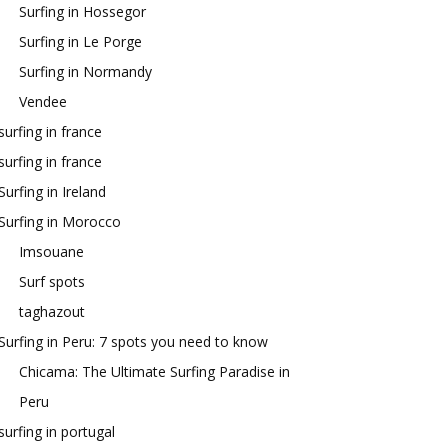
Surfing in Hossegor
Surfing in Le Porge
Surfing in Normandy
Vendee
surfing in france
surfing in france
Surfing in Ireland
Surfing in Morocco
Imsouane
Surf spots
taghazout
Surfing in Peru: 7 spots you need to know
Chicama: The Ultimate Surfing Paradise in
Peru
surfing in portugal