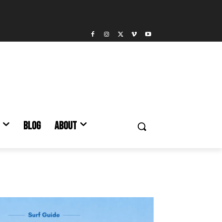
BLOG
ABOUT