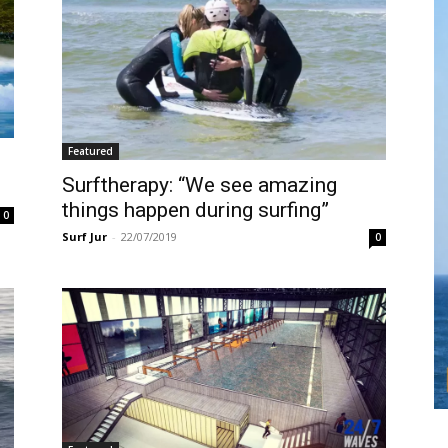
Featured
Surftherapy: “We see amazing
things happen during surfing”
0
Surf Jur
-
22/07/2019
0