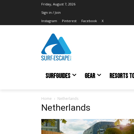
Friday, August 7, 2026
Sign in / Join
Instagram
Pinterest
Facebook
X
SURFGUIDES
GEAR
RESORTS T
Home
Netherlands
Netherlands