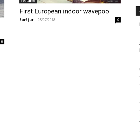
Featured
First European indoor wavepool
Surf Jur
-
05/07/2018
0
0