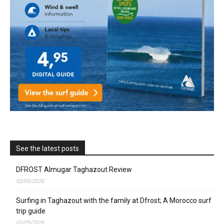
See the latest posts
DFROST Almugar Taghazout Review
02/05/2026
Surfing in Taghazout with the family at Dfrost; A Morocco surf
trip guide
02/05/2026