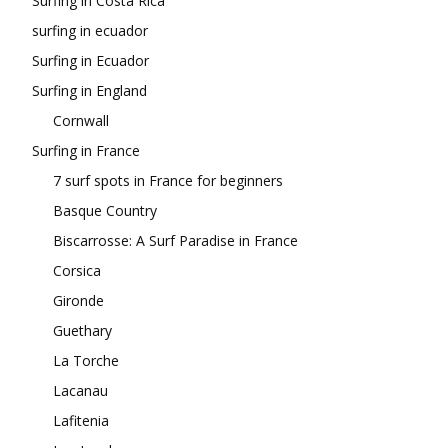
Surfing in Costa Rica
surfing in ecuador
Surfing in Ecuador
Surfing in England
Cornwall
Surfing in France
7 surf spots in France for beginners
Basque Country
Biscarrosse: A Surf Paradise in France
Corsica
Gironde
Guethary
La Torche
Lacanau
Lafitenia