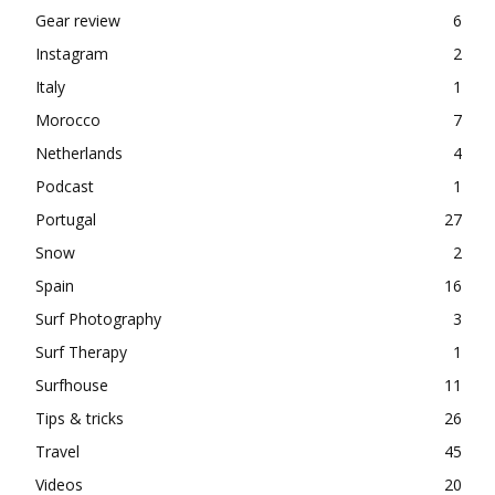
Gear review
6
Instagram
2
Italy
1
Morocco
7
Netherlands
4
Podcast
1
Portugal
27
Snow
2
Spain
16
Surf Photography
3
Surf Therapy
1
Surfhouse
11
Tips & tricks
26
Travel
45
Videos
20