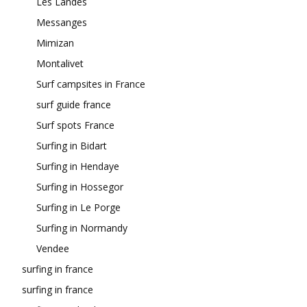
Les Landes
Messanges
Mimizan
Montalivet
Surf campsites in France
surf guide france
Surf spots France
Surfing in Bidart
Surfing in Hendaye
Surfing in Hossegor
Surfing in Le Porge
Surfing in Normandy
Vendee
surfing in france
surfing in france