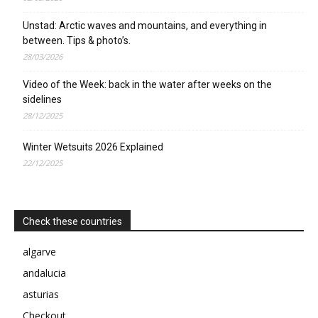
Unstad: Arctic waves and mountains, and everything in
between. Tips & photo’s.
28/03/2026
Video of the Week: back in the water after weeks on the
sidelines
28/12/2025
Winter Wetsuits 2026 Explained
22/12/2025
Check these countries
algarve
andalucia
asturias
Checkout