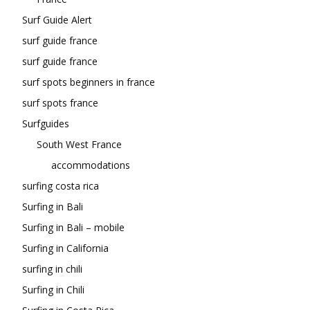
Surf Guide Alert
surf guide france
surf guide france
surf spots beginners in france
surf spots france
Surfguides
South West France
accommodations
surfing costa rica
Surfing in Bali
Surfing in Bali – mobile
Surfing in California
surfing in chili
Surfing in Chili