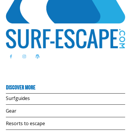
Discover more
Surfguides
Gear
Resorts to escape