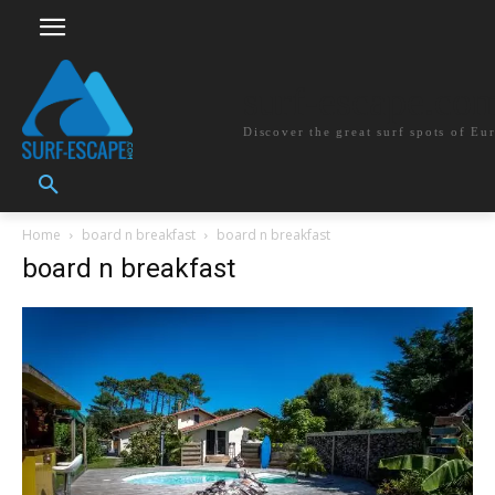
surf-escape.co
Discover the great surf spots of Eu
Home
board n breakfast
board n breakfast
board n breakfast