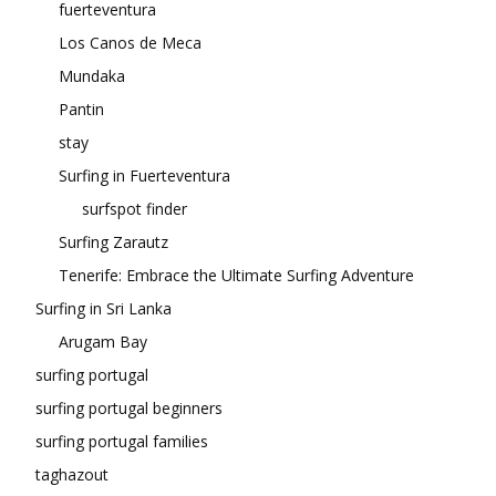
fuerteventura
Los Canos de Meca
Mundaka
Pantin
stay
Surfing in Fuerteventura
surfspot finder
Surfing Zarautz
Tenerife: Embrace the Ultimate Surfing Adventure
Surfing in Sri Lanka
Arugam Bay
surfing portugal
surfing portugal beginners
surfing portugal families
taghazout