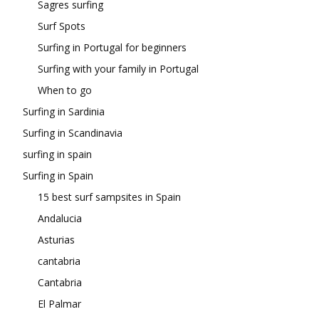
Sagres surfing
Surf Spots
Surfing in Portugal for beginners
Surfing with your family in Portugal
When to go
Surfing in Sardinia
Surfing in Scandinavia
surfing in spain
Surfing in Spain
15 best surf sampsites in Spain
Andalucia
Asturias
cantabria
Cantabria
El Palmar