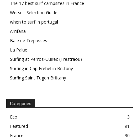
The 17 best surf campsites in France
Wetsuit Selection Guide
when to surf in portugal
Arrifana
Baie de Trepasses
La Palue
Surfing at Perros-Guirec (Trestraou)
Surfing in Cap Fréhel in Brittany
Surfing Saint Tugen Brittany
Categories
Eco
3
Featured
91
France
30