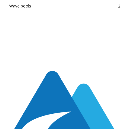
Wave pools
2