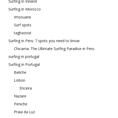
Surfing in Ireland
Surfing in Morocco
Imsouane
Surf spots
taghazout
Surfing in Peru: 7 spots you need to know
Chicama: The Ultimate Surfing Paradise in Peru
surfing in portugal
Surfing in Portugal
Beliche
Lisbon
Ericeira
Nazare
Peniche
Praia da Luz