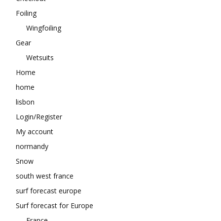
Foiling
Wingfoiling
Gear
Wetsuits
Home
home
lisbon
Login/Register
My account
normandy
Snow
south west france
surf forecast europe
Surf forecast for Europe
France