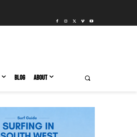
BLOG
ABOUT