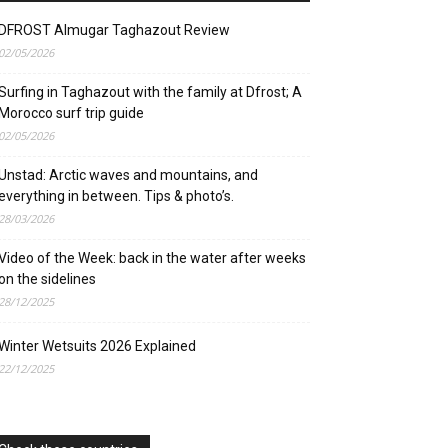
DFROST Almugar Taghazout Review
02/05/2026
Surfing in Taghazout with the family at Dfrost; A
Morocco surf trip guide
02/05/2026
Unstad: Arctic waves and mountains, and
everything in between. Tips & photo’s.
28/03/2026
Video of the Week: back in the water after weeks
on the sidelines
28/12/2025
Winter Wetsuits 2026 Explained
22/12/2025