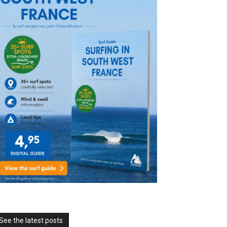
See the latest posts