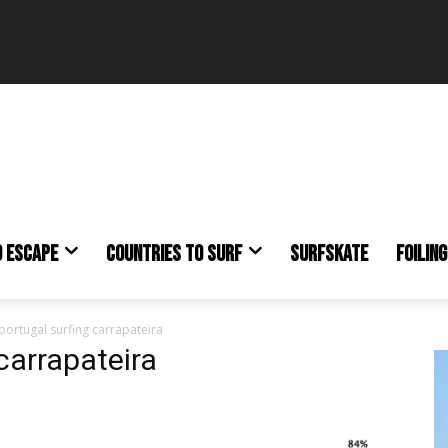
O ESCAPE
COUNTRIES TO SURF
SURFSKATE
FOILING
portugal surfing carrapateira
carrapateira