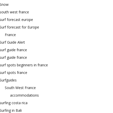
Snow
south west france
surf forecast europe
Surf forecast for Europe
France
Surf Guide Alert
surf guide france
surf guide france
surf spots beginners in france
surf spots france
Surfguides
South West France
accommodations
surfing costa rica
Surfing in Bali