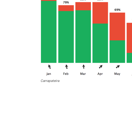
Carrapateira