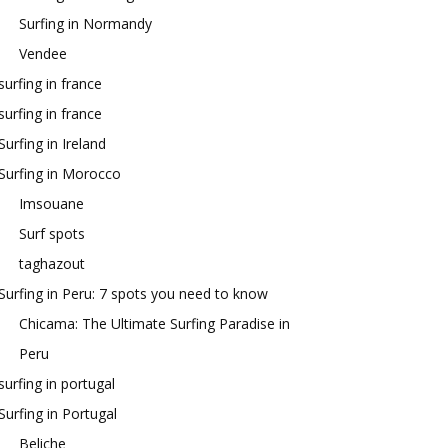
Surfing in Normandy
Vendee
surfing in france
surfing in france
Surfing in Ireland
Surfing in Morocco
Imsouane
Surf spots
taghazout
Surfing in Peru: 7 spots you need to know
Chicama: The Ultimate Surfing Paradise in
Peru
surfing in portugal
Surfing in Portugal
Beliche