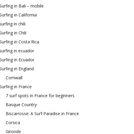
Surfing in Bali – mobile
Surfing in California
surfing in chili
Surfing in Chili
Surfing in Costa Rica
surfing in ecuador
Surfing in Ecuador
Surfing in England
Cornwall
Surfing in France
7 surf spots in France for beginners
Basque Country
Biscarrosse: A Surf Paradise in France
Corsica
Gironde