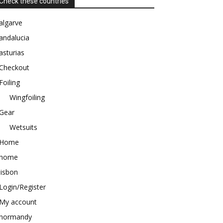
Check these countries
algarve
andalucia
asturias
Checkout
Foiling
Wingfoiling
Gear
Wetsuits
Home
home
lisbon
Login/Register
My account
normandy