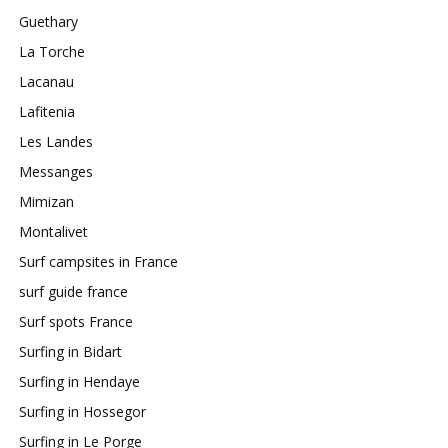
Guethary
La Torche
Lacanau
Lafitenia
Les Landes
Messanges
Mimizan
Montalivet
Surf campsites in France
surf guide france
Surf spots France
Surfing in Bidart
Surfing in Hendaye
Surfing in Hossegor
Surfing in Le Porge