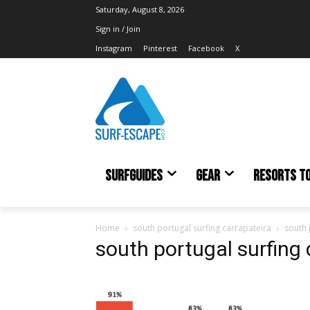
Saturday, August 8, 2026
Sign in / Join
Instagram
Pinterest
Facebook
X
SURFGUIDES
GEAR
RESORTS T
Home
south portugal surfing carrapateira
south 
south portugal surfing 