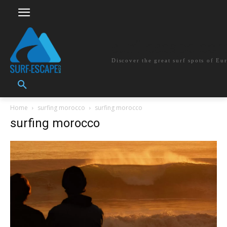
surf-escape.co
Discover the great surf spots of Eu
Home
surfing morocco
surfing morocco
surfing morocco