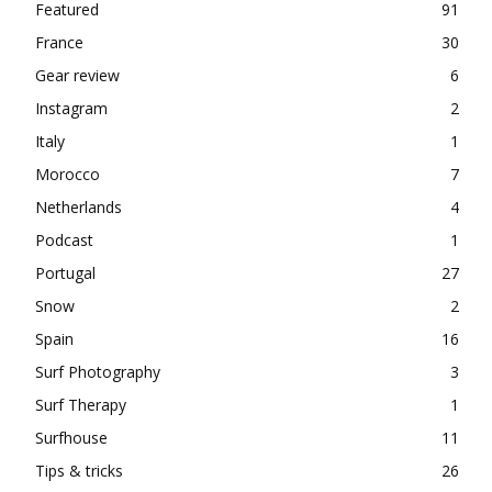
Featured
91
France
30
Gear review
6
Instagram
2
Italy
1
Morocco
7
Netherlands
4
Podcast
1
Portugal
27
Snow
2
Spain
16
Surf Photography
3
Surf Therapy
1
Surfhouse
11
Tips & tricks
26