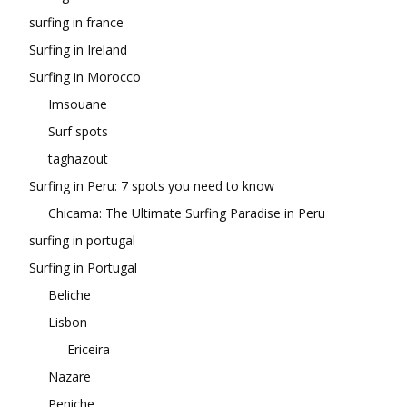
surfing in france
Surfing in Ireland
Surfing in Morocco
Imsouane
Surf spots
taghazout
Surfing in Peru: 7 spots you need to know
Chicama: The Ultimate Surfing Paradise in Peru
surfing in portugal
Surfing in Portugal
Beliche
Lisbon
Ericeira
Nazare
Peniche