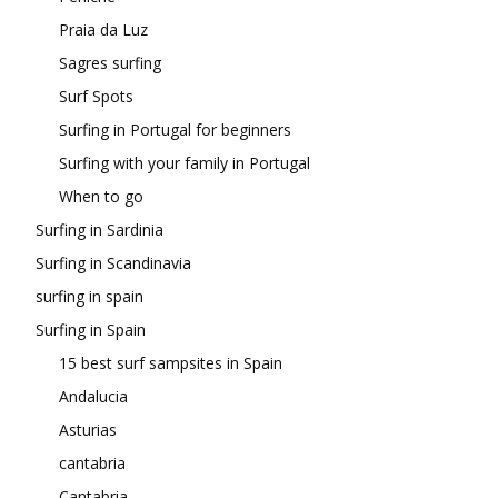
Praia da Luz
Sagres surfing
Surf Spots
Surfing in Portugal for beginners
Surfing with your family in Portugal
When to go
Surfing in Sardinia
Surfing in Scandinavia
surfing in spain
Surfing in Spain
15 best surf sampsites in Spain
Andalucia
Asturias
cantabria
Cantabria