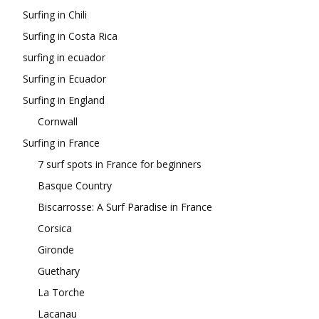
Surfing in Chili
Surfing in Costa Rica
surfing in ecuador
Surfing in Ecuador
Surfing in England
Cornwall
Surfing in France
7 surf spots in France for beginners
Basque Country
Biscarrosse: A Surf Paradise in France
Corsica
Gironde
Guethary
La Torche
Lacanau