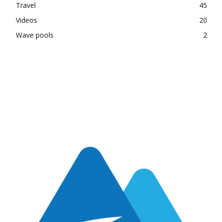
Travel
45
Videos
20
Wave pools
2