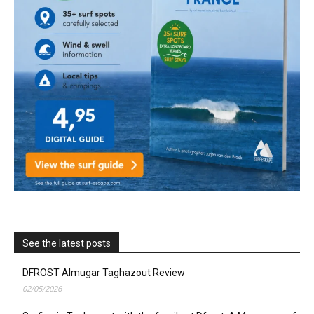
See the latest posts
DFROST Almugar Taghazout Review
02/05/2026