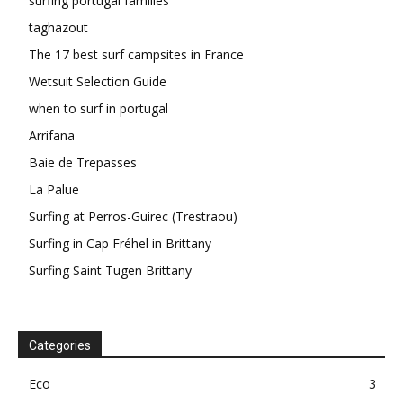
surfing portugal families
taghazout
The 17 best surf campsites in France
Wetsuit Selection Guide
when to surf in portugal
Arrifana
Baie de Trepasses
La Palue
Surfing at Perros-Guirec (Trestraou)
Surfing in Cap Fréhel in Brittany
Surfing Saint Tugen Brittany
Categories
Eco
3