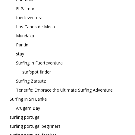
El Palmar
fuerteventura
Los Canos de Meca
Mundaka
Pantin
stay
Surfing in Fuerteventura
surfspot finder
Surfing Zarautz
Tenerife: Embrace the Ultimate Surfing Adventure
Surfing in Sri Lanka
Arugam Bay
surfing portugal
surfing portugal beginners