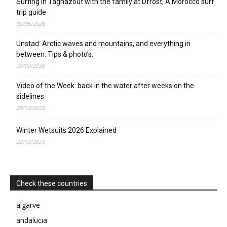
Surfing in Taghazout with the family at Dfrost; A Morocco surf
trip guide
02/05/2026
Unstad: Arctic waves and mountains, and everything in
between. Tips & photo’s.
28/03/2026
Video of the Week: back in the water after weeks on the
sidelines
28/12/2025
Winter Wetsuits 2026 Explained
22/12/2025
Check these countries
algarve
andalucia