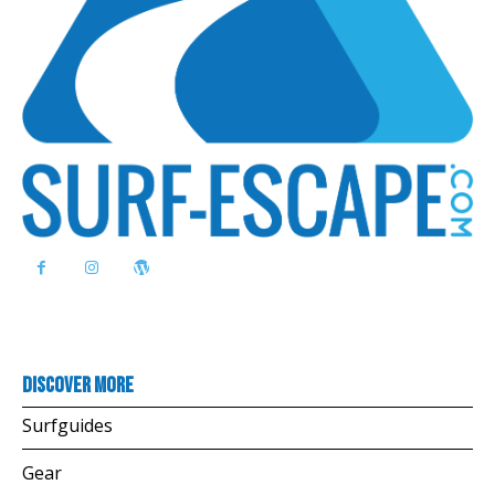
Discover more
Surfguides
Gear