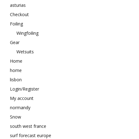
asturias
Checkout
Foiling
Wingfoiling
Gear
Wetsuits
Home
home
lisbon
Login/Register
My account
normandy
Snow
south west france
surf forecast europe