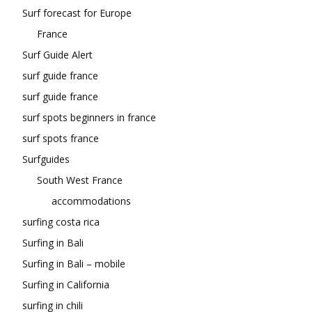
Surf forecast for Europe
France
Surf Guide Alert
surf guide france
surf guide france
surf spots beginners in france
surf spots france
Surfguides
South West France
accommodations
surfing costa rica
Surfing in Bali
Surfing in Bali – mobile
Surfing in California
surfing in chili