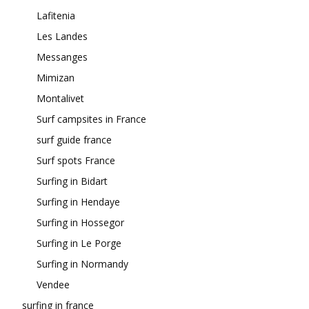
Lafitenia
Les Landes
Messanges
Mimizan
Montalivet
Surf campsites in France
surf guide france
Surf spots France
Surfing in Bidart
Surfing in Hendaye
Surfing in Hossegor
Surfing in Le Porge
Surfing in Normandy
Vendee
surfing in france