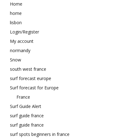
Home
home
lisbon
Login/Register
My account
normandy
Snow
south west france
surf forecast europe
Surf forecast for Europe
France
Surf Guide Alert
surf guide france
surf guide france
surf spots beginners in france