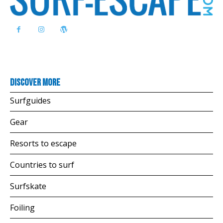
Discover more
Surfguides
Gear
Resorts to escape
Countries to surf
Surfskate
Foiling