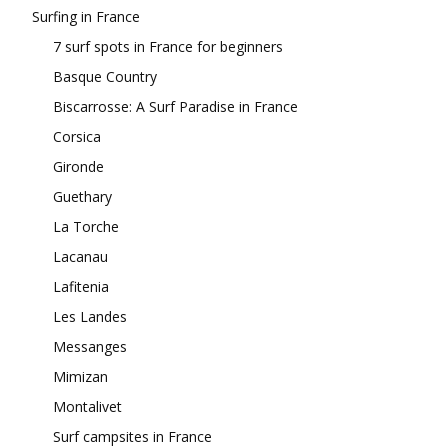
Surfing in France
7 surf spots in France for beginners
Basque Country
Biscarrosse: A Surf Paradise in France
Corsica
Gironde
Guethary
La Torche
Lacanau
Lafitenia
Les Landes
Messanges
Mimizan
Montalivet
Surf campsites in France