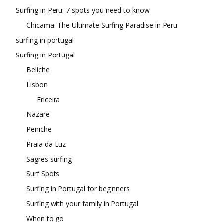
Surfing in Peru: 7 spots you need to know
Chicama: The Ultimate Surfing Paradise in Peru
surfing in portugal
Surfing in Portugal
Beliche
Lisbon
Ericeira
Nazare
Peniche
Praia da Luz
Sagres surfing
Surf Spots
Surfing in Portugal for beginners
Surfing with your family in Portugal
When to go