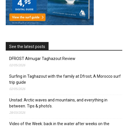
See the latest posts
DFROST Almugar Taghazout Review
02/05/2026
Surfing in Taghazout with the family at Dfrost; A Morocco surf
trip guide
02/05/2026
Unstad: Arctic waves and mountains, and everything in
between. Tips & photo’s.
28/03/2026
Video of the Week: back in the water after weeks on the