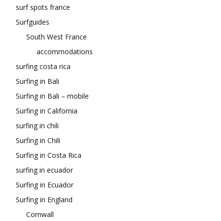
surf spots france
Surfguides
South West France
accommodations
surfing costa rica
Surfing in Bali
Surfing in Bali – mobile
Surfing in California
surfing in chili
Surfing in Chili
Surfing in Costa Rica
surfing in ecuador
Surfing in Ecuador
Surfing in England
Cornwall