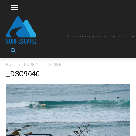
surf-escape.co
Discover the great surf spots of Eu
Home
_DSC9646
_DSC9646
_DSC9646