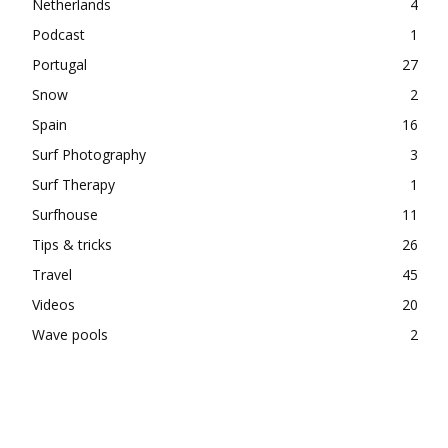
Netherlands
4
Podcast
1
Portugal
27
Snow
2
Spain
16
Surf Photography
3
Surf Therapy
1
Surfhouse
11
Tips & tricks
26
Travel
45
Videos
20
Wave pools
2