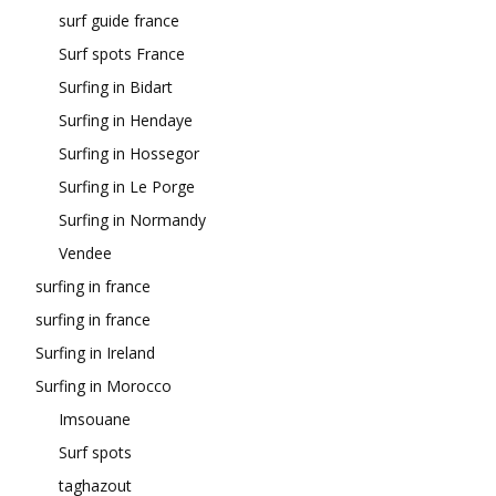
surf guide france
Surf spots France
Surfing in Bidart
Surfing in Hendaye
Surfing in Hossegor
Surfing in Le Porge
Surfing in Normandy
Vendee
surfing in france
surfing in france
Surfing in Ireland
Surfing in Morocco
Imsouane
Surf spots
taghazout