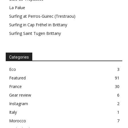
La Palue
Surfing at Perros-Guirec (Trestraou)
Surfing in Cap Fréhel in Brittany
Surfing Saint Tugen Brittany
Categories
Eco
3
Featured
91
France
30
Gear review
6
Instagram
2
Italy
1
Morocco
7