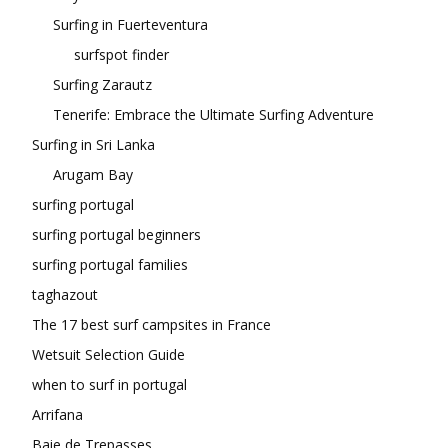
Surfing in Fuerteventura
surfspot finder
Surfing Zarautz
Tenerife: Embrace the Ultimate Surfing Adventure
Surfing in Sri Lanka
Arugam Bay
surfing portugal
surfing portugal beginners
surfing portugal families
taghazout
The 17 best surf campsites in France
Wetsuit Selection Guide
when to surf in portugal
Arrifana
Baie de Trepasses