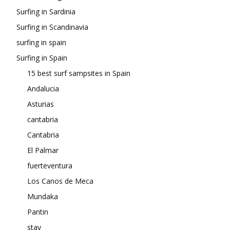
Surfing in Sardinia
Surfing in Scandinavia
surfing in spain
Surfing in Spain
15 best surf sampsites in Spain
Andalucia
Asturias
cantabria
Cantabria
El Palmar
fuerteventura
Los Canos de Meca
Mundaka
Pantin
stay