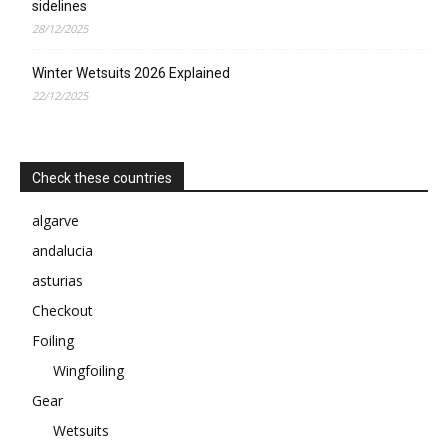
sidelines
28/12/2025
Winter Wetsuits 2026 Explained
22/12/2025
Check these countries
algarve
andalucia
asturias
Checkout
Foiling
Wingfoiling
Gear
Wetsuits