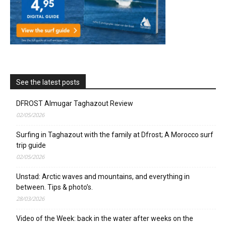
See the latest posts
DFROST Almugar Taghazout Review
02/05/2026
Surfing in Taghazout with the family at Dfrost; A Morocco surf
trip guide
02/05/2026
Unstad: Arctic waves and mountains, and everything in
between. Tips & photo’s.
28/03/2026
Video of the Week: back in the water after weeks on the