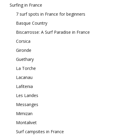
Surfing in France
7 surf spots in France for beginners
Basque Country
Biscarrosse: A Surf Paradise in France
Corsica
Gironde
Guethary
La Torche
Lacanau
Lafitenia
Les Landes
Messanges
Mimizan
Montalivet
Surf campsites in France