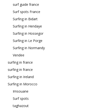
surf guide france
Surf spots France
Surfing in Bidart
Surfing in Hendaye
Surfing in Hossegor
Surfing in Le Porge
Surfing in Normandy
Vendee
surfing in france
surfing in france
Surfing in Ireland
Surfing in Morocco
Imsouane
Surf spots
taghazout