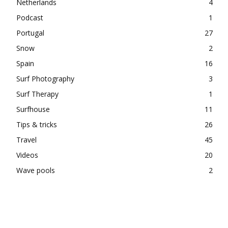
Netherlands
4
Podcast
1
Portugal
27
Snow
2
Spain
16
Surf Photography
3
Surf Therapy
1
Surfhouse
11
Tips & tricks
26
Travel
45
Videos
20
Wave pools
2