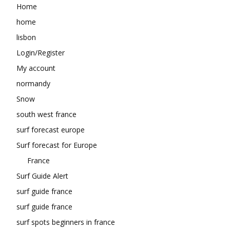
Home
home
lisbon
Login/Register
My account
normandy
Snow
south west france
surf forecast europe
Surf forecast for Europe
France
Surf Guide Alert
surf guide france
surf guide france
surf spots beginners in france