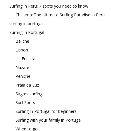
Surfing in Peru: 7 spots you need to know
Chicama: The Ultimate Surfing Paradise in Peru
surfing in portugal
Surfing in Portugal
Beliche
Lisbon
Ericeira
Nazare
Peniche
Praia da Luz
Sagres surfing
Surf Spots
Surfing in Portugal for beginners
Surfing with your family in Portugal
When to go