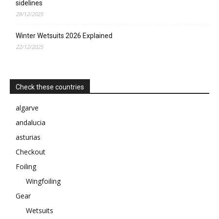
sidelines
28/12/2025
Winter Wetsuits 2026 Explained
22/12/2025
Check these countries
algarve
andalucia
asturias
Checkout
Foiling
Wingfoiling
Gear
Wetsuits