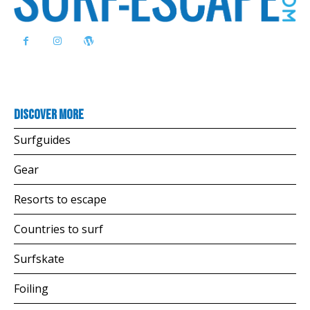
Discover more
Surfguides
Gear
Resorts to escape
Countries to surf
Surfskate
Foiling