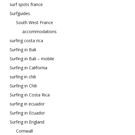
surf spots france
Surfguides
South West France
accommodations
surfing costa rica
Surfing in Bali
Surfing in Bali – mobile
Surfing in California
surfing in chili
Surfing in Chili
Surfing in Costa Rica
surfing in ecuador
Surfing in Ecuador
Surfing in England
Cornwall