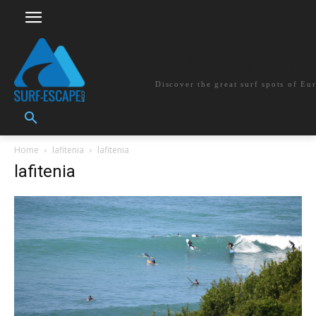
surf-escape.co
Discover the great surf spots of Eu
Home
lafitenia
lafitenia
lafitenia