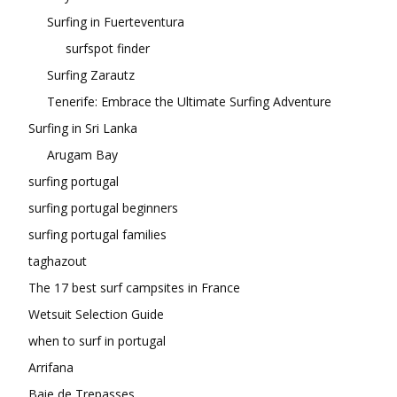
Surfing in Fuerteventura
surfspot finder
Surfing Zarautz
Tenerife: Embrace the Ultimate Surfing Adventure
Surfing in Sri Lanka
Arugam Bay
surfing portugal
surfing portugal beginners
surfing portugal families
taghazout
The 17 best surf campsites in France
Wetsuit Selection Guide
when to surf in portugal
Arrifana
Baie de Trepasses