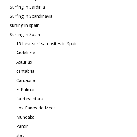
Surfing in Sardinia
Surfing in Scandinavia
surfing in spain
Surfing in Spain
15 best surf sampsites in Spain
Andalucia
Asturias
cantabria
Cantabria
El Palmar
fuerteventura
Los Canos de Meca
Mundaka
Pantin
stay