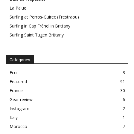
La Palue
Surfing at Perros-Guirec (Trestraou)
Surfing in Cap Fréhel in Brittany
Surfing Saint Tugen Brittany
Categories
Eco
3
Featured
91
France
30
Gear review
6
Instagram
2
Italy
1
Morocco
7