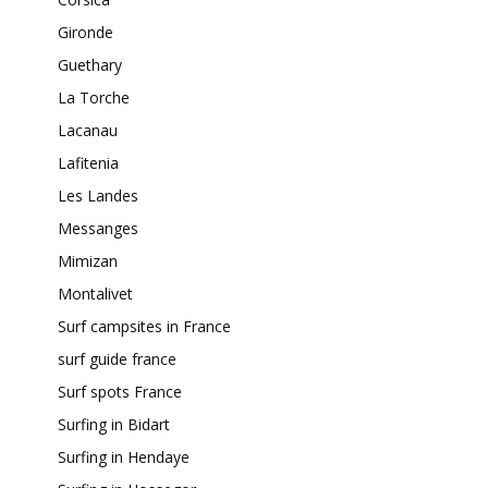
Gironde
Guethary
La Torche
Lacanau
Lafitenia
Les Landes
Messanges
Mimizan
Montalivet
Surf campsites in France
surf guide france
Surf spots France
Surfing in Bidart
Surfing in Hendaye