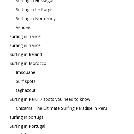
Surfing in Hossegor
Surfing in Le Porge
Surfing in Normandy
Vendee
surfing in france
surfing in france
Surfing in Ireland
Surfing in Morocco
Imsouane
Surf spots
taghazout
Surfing in Peru: 7 spots you need to know
Chicama: The Ultimate Surfing Paradise in Peru
surfing in portugal
Surfing in Portugal