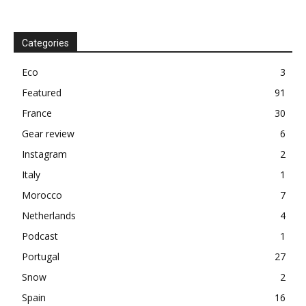
Categories
Eco
3
Featured
91
France
30
Gear review
6
Instagram
2
Italy
1
Morocco
7
Netherlands
4
Podcast
1
Portugal
27
Snow
2
Spain
16