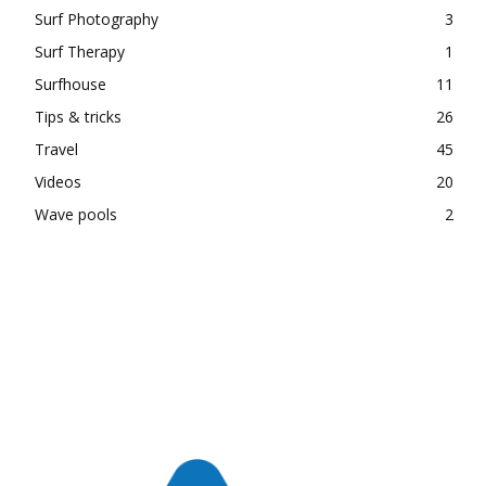
Surf Photography
3
Surf Therapy
1
Surfhouse
11
Tips & tricks
26
Travel
45
Videos
20
Wave pools
2