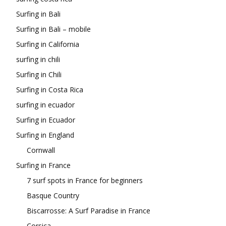
Surfing in Bali
Surfing in Bali – mobile
Surfing in California
surfing in chili
Surfing in Chili
Surfing in Costa Rica
surfing in ecuador
Surfing in Ecuador
Surfing in England
Cornwall
Surfing in France
7 surf spots in France for beginners
Basque Country
Biscarrosse: A Surf Paradise in France
Corsica