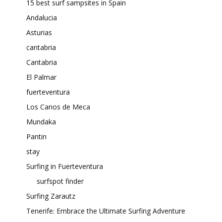
15 best surf sampsites in Spain
Andalucia
Asturias
cantabria
Cantabria
El Palmar
fuerteventura
Los Canos de Meca
Mundaka
Pantin
stay
Surfing in Fuerteventura
surfspot finder
Surfing Zarautz
Tenerife: Embrace the Ultimate Surfing Adventure