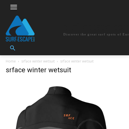
surf-escape.co
Discover the great surf spots of Eu
Home
srface winter wetsuit
srface winter wetsuit
srface winter wetsuit