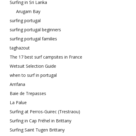
Surfing in Sri Lanka
Arugam Bay
surfing portugal
surfing portugal beginners
surfing portugal families
taghazout
The 17 best surf campsites in France
Wetsuit Selection Guide
when to surf in portugal
Arrifana
Baie de Trepasses
La Palue
Surfing at Perros-Guirec (Trestraou)
Surfing in Cap Fréhel in Brittany
Surfing Saint Tugen Brittany