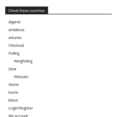
Check these countries
algarve
andalucia
asturias
Checkout
Foiling
Wingfoiling
Gear
Wetsuits
Home
home
lisbon
Login/Register
My account