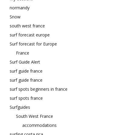
normandy
Snow
south west france
surf forecast europe
Surf forecast for Europe
France
Surf Guide Alert
surf guide france
surf guide france
surf spots beginners in france
surf spots france
Surfguides
South West France
accommodations
surfing costa rica