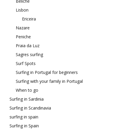
Beliche
Lisbon
Ericeira
Nazare
Peniche
Praia da Luz
Sagres surfing
Surf Spots
Surfing in Portugal for beginners
Surfing with your family in Portugal
When to go
Surfing in Sardinia
Surfing in Scandinavia
surfing in spain
Surfing in Spain