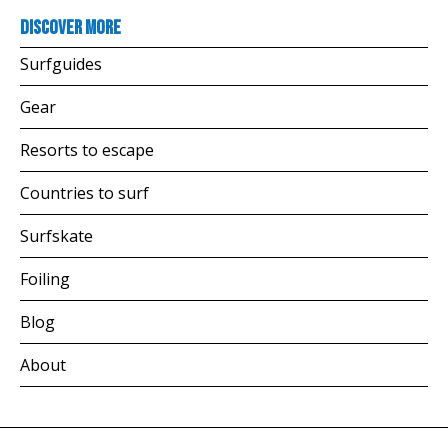
Discover more
Surfguides
Gear
Resorts to escape
Countries to surf
Surfskate
Foiling
Blog
About