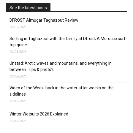
See the latest posts
DFROST Almugar Taghazout Review
02/05/2026
Surfing in Taghazout with the family at Dfrost; A Morocco surf
trip guide
02/05/2026
Unstad: Arctic waves and mountains, and everything in
between. Tips & photo’s.
28/03/2026
Video of the Week: back in the water after weeks on the
sidelines
28/12/2025
Winter Wetsuits 2026 Explained
22/12/2025