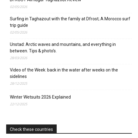
02/05/2026
Surfing in Taghazout with the family at Dfrost; A Morocco surf
trip guide
02/05/2026
Unstad: Arctic waves and mountains, and everything in
between. Tips & photo’s.
28/03/2026
Video of the Week: back in the water after weeks on the
sidelines
28/12/2025
Winter Wetsuits 2026 Explained
22/12/2025
Check these countries