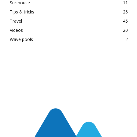
Surfhouse
11
Tips & tricks
26
Travel
45
Videos
20
Wave pools
2