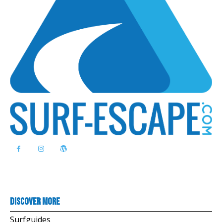
Discover more
Surfguides