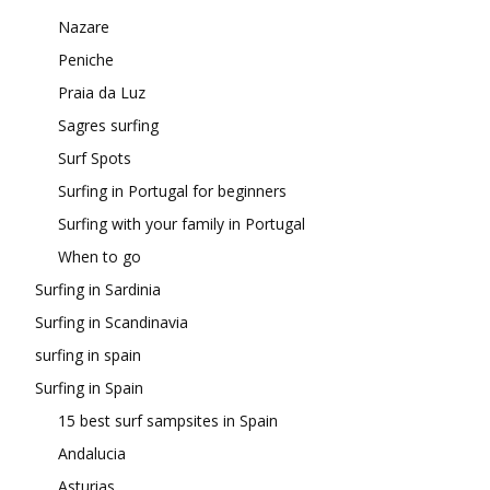
Nazare
Peniche
Praia da Luz
Sagres surfing
Surf Spots
Surfing in Portugal for beginners
Surfing with your family in Portugal
When to go
Surfing in Sardinia
Surfing in Scandinavia
surfing in spain
Surfing in Spain
15 best surf sampsites in Spain
Andalucia
Asturias