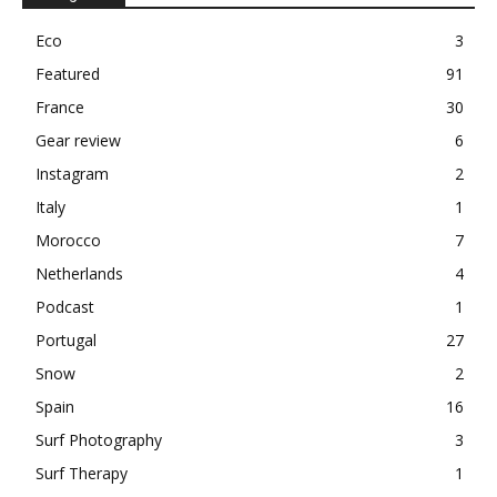
Eco
3
Featured
91
France
30
Gear review
6
Instagram
2
Italy
1
Morocco
7
Netherlands
4
Podcast
1
Portugal
27
Snow
2
Spain
16
Surf Photography
3
Surf Therapy
1