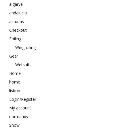
algarve
andalucia
asturias
Checkout
Foiling
Wingfoiling
Gear
Wetsuits
Home
home
lisbon
Login/Register
My account
normandy
Snow