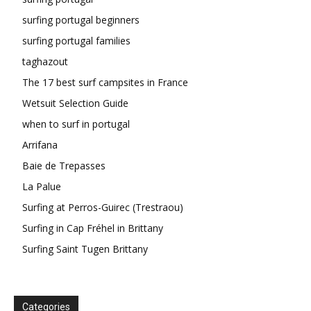
surfing portugal beginners
surfing portugal families
taghazout
The 17 best surf campsites in France
Wetsuit Selection Guide
when to surf in portugal
Arrifana
Baie de Trepasses
La Palue
Surfing at Perros-Guirec (Trestraou)
Surfing in Cap Fréhel in Brittany
Surfing Saint Tugen Brittany
Categories