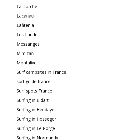
La Torche
Lacanau
Lafitenia
Les Landes
Messanges
Mimizan
Montalivet
Surf campsites in France
surf guide france
Surf spots France
Surfing in Bidart
Surfing in Hendaye
Surfing in Hossegor
Surfing in Le Porge
Surfing in Normandy