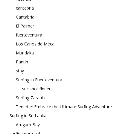
cantabria
Cantabria
El Palmar
fuerteventura
Los Canos de Meca
Mundaka
Pantin
stay
Surfing in Fuerteventura
surfspot finder
Surfing Zarautz
Tenerife: Embrace the Ultimate Surfing Adventure
Surfing in Sri Lanka
Arugam Bay
surfing portugal