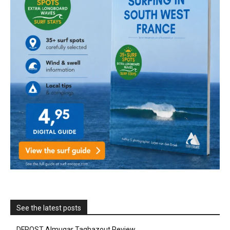
See the latest posts
DFROST Almugar Taghazout Review