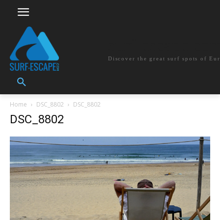
surf-escape.co
Discover the great surf spots of Eu
Home
DSC_8802
DSC_8802
DSC_8802