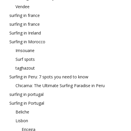
Vendee
surfing in france
surfing in france
Surfing in Ireland
Surfing in Morocco
Imsouane
Surf spots
taghazout
Surfing in Peru: 7 spots you need to know
Chicama: The Ultimate Surfing Paradise in Peru
surfing in portugal
Surfing in Portugal
Beliche
Lisbon
Ericeira