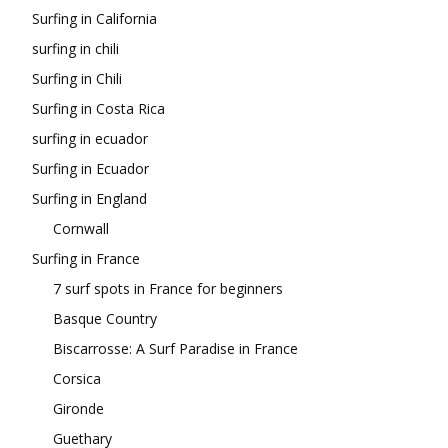
Surfing in California
surfing in chili
Surfing in Chili
Surfing in Costa Rica
surfing in ecuador
Surfing in Ecuador
Surfing in England
Cornwall
Surfing in France
7 surf spots in France for beginners
Basque Country
Biscarrosse: A Surf Paradise in France
Corsica
Gironde
Guethary