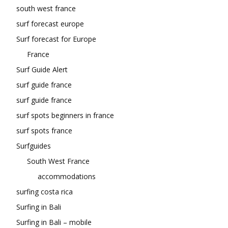
south west france
surf forecast europe
Surf forecast for Europe
France
Surf Guide Alert
surf guide france
surf guide france
surf spots beginners in france
surf spots france
Surfguides
South West France
accommodations
surfing costa rica
Surfing in Bali
Surfing in Bali – mobile