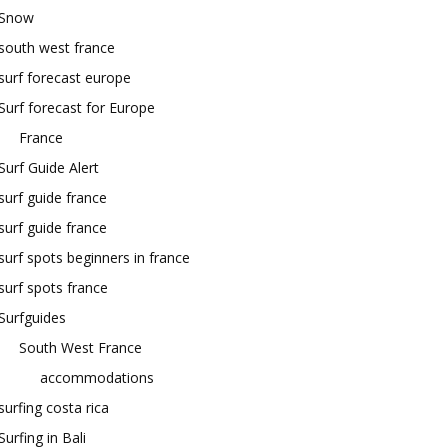
Snow
south west france
surf forecast europe
Surf forecast for Europe
France
Surf Guide Alert
surf guide france
surf guide france
surf spots beginners in france
surf spots france
Surfguides
South West France
accommodations
surfing costa rica
Surfing in Bali