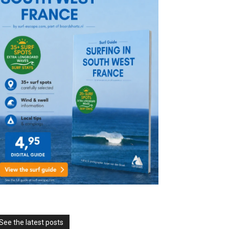
See the latest posts