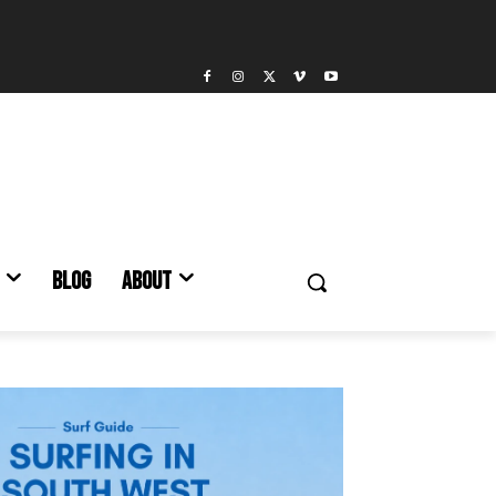
BLOG
ABOUT