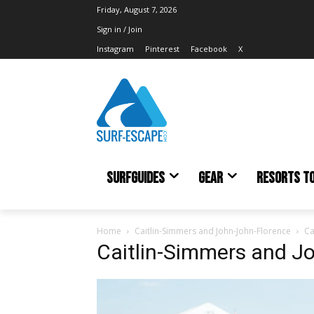
Friday, August 7, 2026
Sign in / Join
Instagram
Pinterest
Facebook
X
SURFGUIDES
GEAR
RESORTS T
Home
Caitlin-Simmers and John-John-Florence
Ca
Caitlin-Simmers and J