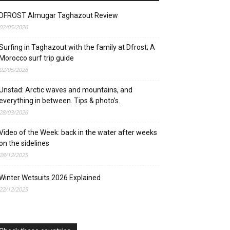
DFROST Almugar Taghazout Review
02/05/2026
Surfing in Taghazout with the family at Dfrost; A
Morocco surf trip guide
02/05/2026
Unstad: Arctic waves and mountains, and
everything in between. Tips & photo’s.
28/03/2026
Video of the Week: back in the water after weeks
on the sidelines
28/12/2025
Winter Wetsuits 2026 Explained
22/12/2025