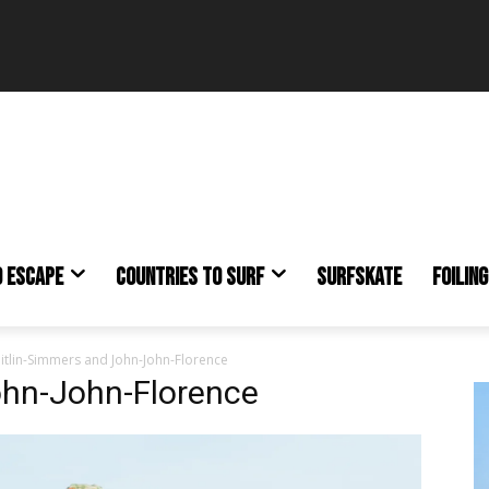
O ESCAPE
COUNTRIES TO SURF
SURFSKATE
FOILING
itlin-Simmers and John-John-Florence
ohn-John-Florence