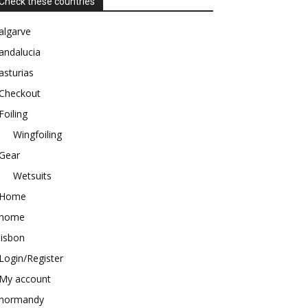
Check these countries
algarve
andalucia
asturias
Checkout
Foiling
Wingfoiling
Gear
Wetsuits
Home
home
lisbon
Login/Register
My account
normandy