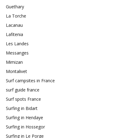
Guethary
La Torche
Lacanau
Lafitenia
Les Landes
Messanges
Mimizan
Montalivet
Surf campsites in France
surf guide france
Surf spots France
Surfing in Bidart
Surfing in Hendaye
Surfing in Hossegor
Surfing in Le Porge