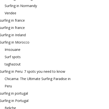
Surfing in Normandy
Vendee
surfing in france
surfing in france
Surfing in Ireland
Surfing in Morocco
Imsouane
Surf spots
taghazout
Surfing in Peru: 7 spots you need to know
Chicama: The Ultimate Surfing Paradise in
Peru
surfing in portugal
Surfing in Portugal
Beliche