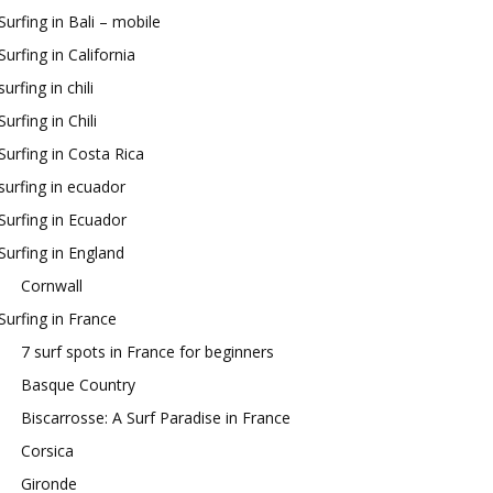
Surfing in Bali – mobile
Surfing in California
surfing in chili
Surfing in Chili
Surfing in Costa Rica
surfing in ecuador
Surfing in Ecuador
Surfing in England
Cornwall
Surfing in France
7 surf spots in France for beginners
Basque Country
Biscarrosse: A Surf Paradise in France
Corsica
Gironde