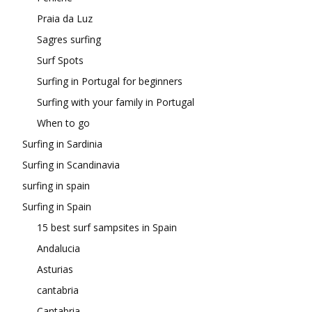
Praia da Luz
Sagres surfing
Surf Spots
Surfing in Portugal for beginners
Surfing with your family in Portugal
When to go
Surfing in Sardinia
Surfing in Scandinavia
surfing in spain
Surfing in Spain
15 best surf sampsites in Spain
Andalucia
Asturias
cantabria
Cantabria