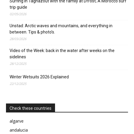
Surfing in Taghazout with the family at Dfrost; A Morocco surf
trip guide
02/05/2026
Unstad: Arctic waves and mountains, and everything in
between. Tips & photo’s.
28/03/2026
Video of the Week: back in the water after weeks on the
sidelines
28/12/2025
Winter Wetsuits 2026 Explained
22/12/2025
Check these countries
algarve
andalucia