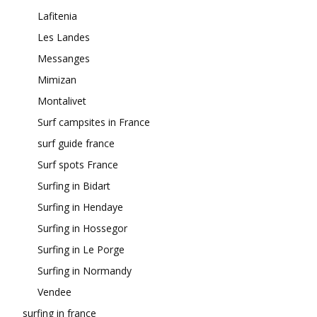
Lafitenia
Les Landes
Messanges
Mimizan
Montalivet
Surf campsites in France
surf guide france
Surf spots France
Surfing in Bidart
Surfing in Hendaye
Surfing in Hossegor
Surfing in Le Porge
Surfing in Normandy
Vendee
surfing in france