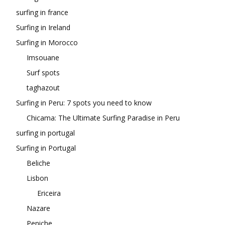
surfing in france
Surfing in Ireland
Surfing in Morocco
Imsouane
Surf spots
taghazout
Surfing in Peru: 7 spots you need to know
Chicama: The Ultimate Surfing Paradise in Peru
surfing in portugal
Surfing in Portugal
Beliche
Lisbon
Ericeira
Nazare
Peniche