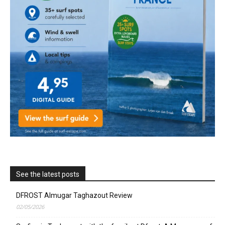
See the latest posts
DFROST Almugar Taghazout Review
02/05/2026