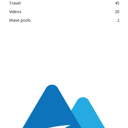
Travel
45
Videos
20
Wave pools
2