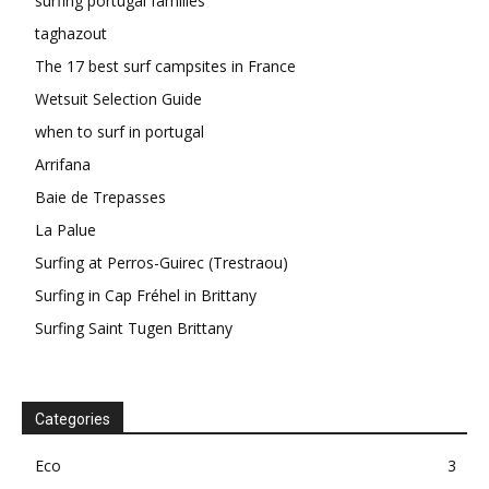
surfing portugal families
taghazout
The 17 best surf campsites in France
Wetsuit Selection Guide
when to surf in portugal
Arrifana
Baie de Trepasses
La Palue
Surfing at Perros-Guirec (Trestraou)
Surfing in Cap Fréhel in Brittany
Surfing Saint Tugen Brittany
Categories
Eco
3