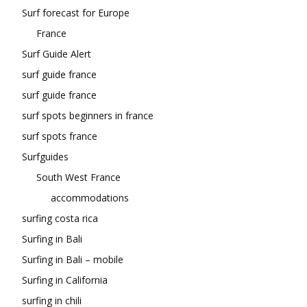
Surf forecast for Europe
France
Surf Guide Alert
surf guide france
surf guide france
surf spots beginners in france
surf spots france
Surfguides
South West France
accommodations
surfing costa rica
Surfing in Bali
Surfing in Bali – mobile
Surfing in California
surfing in chili