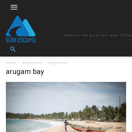
surf-escape.co
Discover the great surf spots of Eu
Home
arugam bay
arugam bay
arugam bay