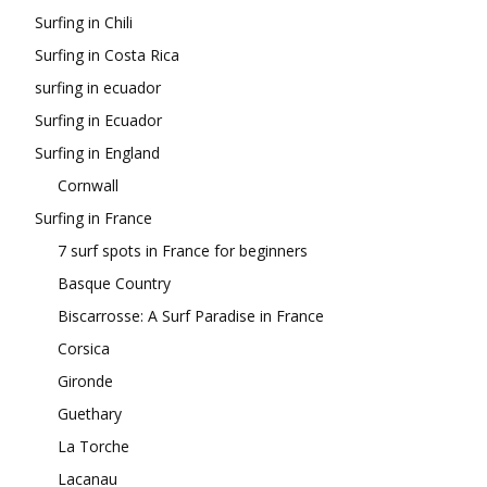
Surfing in Chili
Surfing in Costa Rica
surfing in ecuador
Surfing in Ecuador
Surfing in England
Cornwall
Surfing in France
7 surf spots in France for beginners
Basque Country
Biscarrosse: A Surf Paradise in France
Corsica
Gironde
Guethary
La Torche
Lacanau