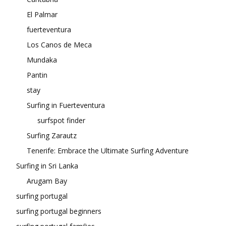
El Palmar
fuerteventura
Los Canos de Meca
Mundaka
Pantin
stay
Surfing in Fuerteventura
surfspot finder
Surfing Zarautz
Tenerife: Embrace the Ultimate Surfing Adventure
Surfing in Sri Lanka
Arugam Bay
surfing portugal
surfing portugal beginners