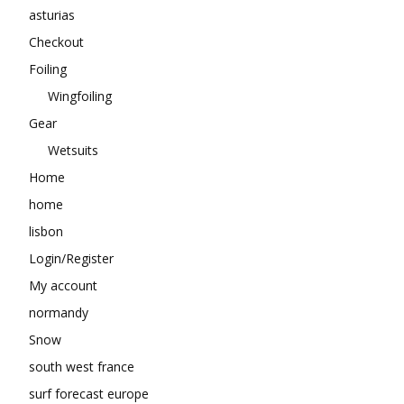
asturias
Checkout
Foiling
Wingfoiling
Gear
Wetsuits
Home
home
lisbon
Login/Register
My account
normandy
Snow
south west france
surf forecast europe