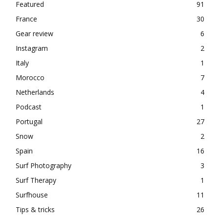
Featured
91
France
30
Gear review
6
Instagram
2
Italy
1
Morocco
7
Netherlands
4
Podcast
1
Portugal
27
Snow
2
Spain
16
Surf Photography
3
Surf Therapy
1
Surfhouse
11
Tips & tricks
26