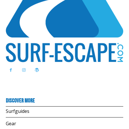
Discover more
Surfguides
Gear