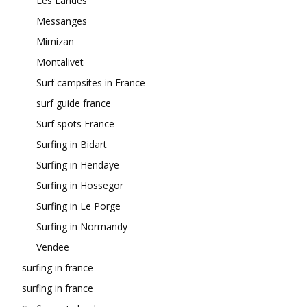
Les Landes
Messanges
Mimizan
Montalivet
Surf campsites in France
surf guide france
Surf spots France
Surfing in Bidart
Surfing in Hendaye
Surfing in Hossegor
Surfing in Le Porge
Surfing in Normandy
Vendee
surfing in france
surfing in france