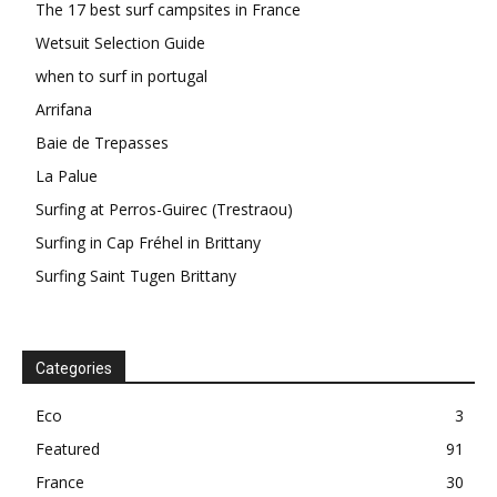
The 17 best surf campsites in France
Wetsuit Selection Guide
when to surf in portugal
Arrifana
Baie de Trepasses
La Palue
Surfing at Perros-Guirec (Trestraou)
Surfing in Cap Fréhel in Brittany
Surfing Saint Tugen Brittany
Categories
Eco
3
Featured
91
France
30