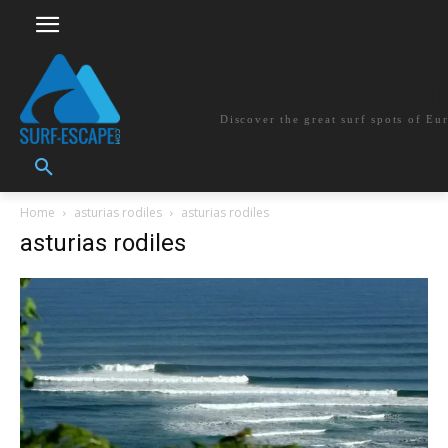
surf-escape.co
Discover the great surf spots of Eu
Home
asturias rodiles
asturias rodiles
asturias rodiles