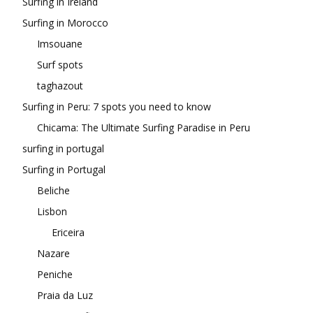
Surfing in Ireland
Surfing in Morocco
Imsouane
Surf spots
taghazout
Surfing in Peru: 7 spots you need to know
Chicama: The Ultimate Surfing Paradise in Peru
surfing in portugal
Surfing in Portugal
Beliche
Lisbon
Ericeira
Nazare
Peniche
Praia da Luz