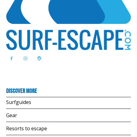
Discover more
Surfguides
Gear
Resorts to escape