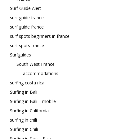
Surf Guide Alert
surf guide france
surf guide france
surf spots beginners in france
surf spots france
Surfguides
South West France
accommodations
surfing costa rica
Surfing in Bali
Surfing in Bali – mobile
Surfing in California
surfing in chili
Surfing in Chili
Surfing in Costa Rica