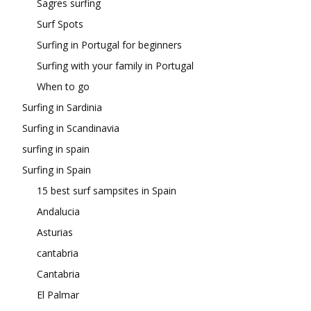
Sagres surfing
Surf Spots
Surfing in Portugal for beginners
Surfing with your family in Portugal
When to go
Surfing in Sardinia
Surfing in Scandinavia
surfing in spain
Surfing in Spain
15 best surf sampsites in Spain
Andalucia
Asturias
cantabria
Cantabria
El Palmar