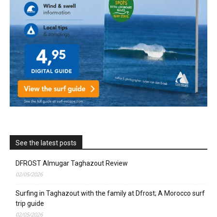
See the latest posts
DFROST Almugar Taghazout Review
02/05/2026
Surfing in Taghazout with the family at Dfrost; A Morocco surf
trip guide
02/05/2026