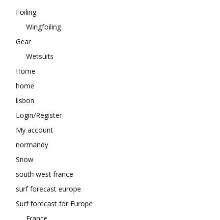
Foiling
Wingfoiling
Gear
Wetsuits
Home
home
lisbon
Login/Register
My account
normandy
Snow
south west france
surf forecast europe
Surf forecast for Europe
France