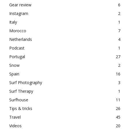
Gear review
6
Instagram
2
Italy
1
Morocco
7
Netherlands
4
Podcast
1
Portugal
27
Snow
2
Spain
16
Surf Photography
3
Surf Therapy
1
Surfhouse
11
Tips & tricks
26
Travel
45
Videos
20