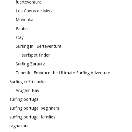
fuerteventura
Los Canos de Meca
Mundaka
Pantin
stay
Surfing in Fuerteventura
surfspot finder
Surfing Zarautz
Tenerife: Embrace the Ultimate Surfing Adventure
Surfing in Sri Lanka
Arugam Bay
surfing portugal
surfing portugal beginners
surfing portugal families
taghazout