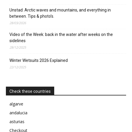
Unstad: Arctic waves and mountains, and everything in
between. Tips & photo’s.
28/03/2026
Video of the Week: back in the water after weeks on the
sidelines
28/12/2025
Winter Wetsuits 2026 Explained
22/12/2025
Check these countries
algarve
andalucia
asturias
Checkout