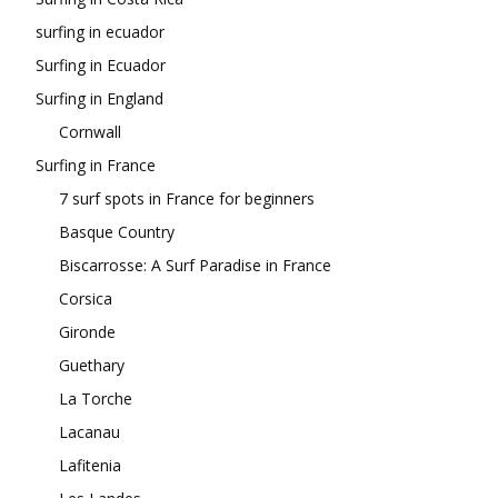
surfing in ecuador
Surfing in Ecuador
Surfing in England
Cornwall
Surfing in France
7 surf spots in France for beginners
Basque Country
Biscarrosse: A Surf Paradise in France
Corsica
Gironde
Guethary
La Torche
Lacanau
Lafitenia