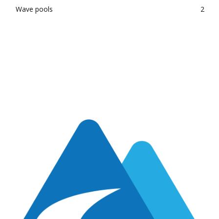
Wave pools
2