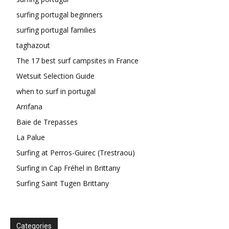
surfing portugal beginners
surfing portugal families
taghazout
The 17 best surf campsites in France
Wetsuit Selection Guide
when to surf in portugal
Arrifana
Baie de Trepasses
La Palue
Surfing at Perros-Guirec (Trestraou)
Surfing in Cap Fréhel in Brittany
Surfing Saint Tugen Brittany
Categories