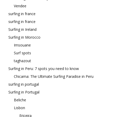
Vendee
surfing in france
surfing in france
Surfing in Ireland
Surfing in Morocco
Imsouane
Surf spots
taghazout
Surfing in Peru: 7 spots you need to know
Chicama: The Ultimate Surfing Paradise in Peru
surfing in portugal
Surfing in Portugal
Beliche
Lisbon
Ericeira