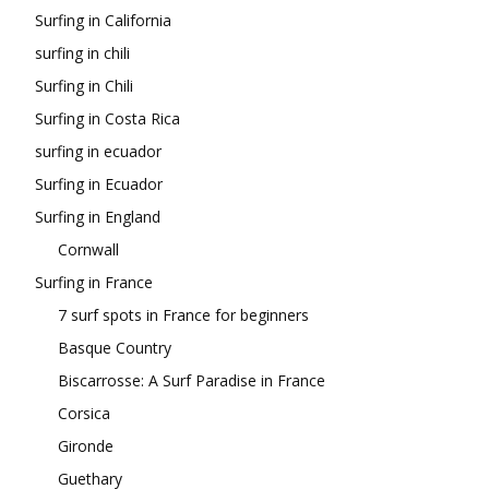
Surfing in California
surfing in chili
Surfing in Chili
Surfing in Costa Rica
surfing in ecuador
Surfing in Ecuador
Surfing in England
Cornwall
Surfing in France
7 surf spots in France for beginners
Basque Country
Biscarrosse: A Surf Paradise in France
Corsica
Gironde
Guethary