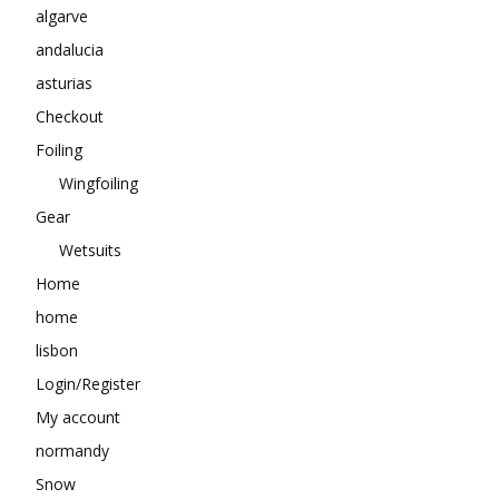
algarve
andalucia
asturias
Checkout
Foiling
Wingfoiling
Gear
Wetsuits
Home
home
lisbon
Login/Register
My account
normandy
Snow