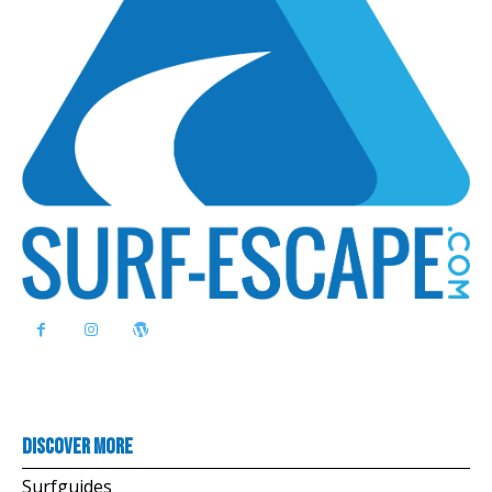
Discover more
Surfguides