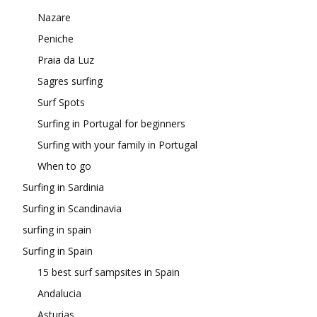
Nazare
Peniche
Praia da Luz
Sagres surfing
Surf Spots
Surfing in Portugal for beginners
Surfing with your family in Portugal
When to go
Surfing in Sardinia
Surfing in Scandinavia
surfing in spain
Surfing in Spain
15 best surf sampsites in Spain
Andalucia
Asturias