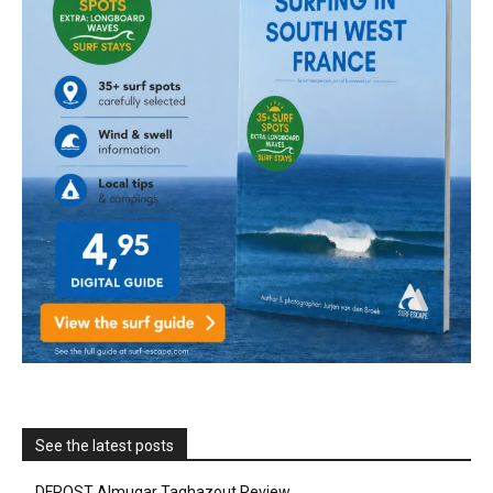
See the latest posts
DFROST Almugar Taghazout Review