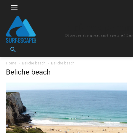
surf-escape.co
Discover the great surf spots of Eu
Home
Beliche beach
Beliche beach
Beliche beach