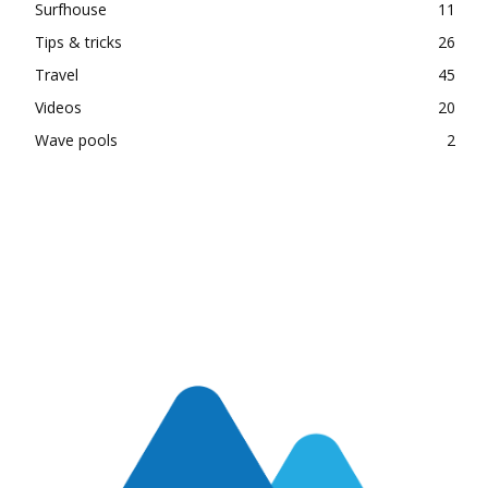
Surfhouse
11
Tips & tricks
26
Travel
45
Videos
20
Wave pools
2