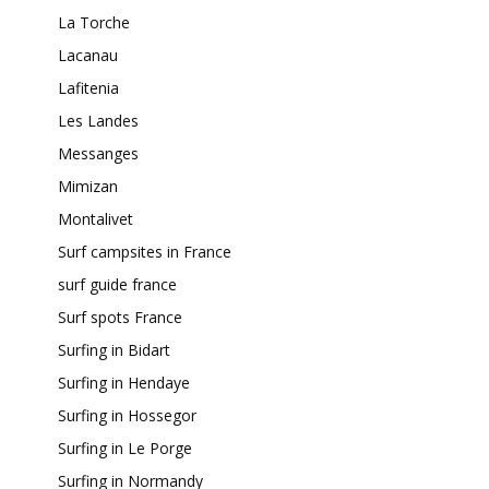
La Torche
Lacanau
Lafitenia
Les Landes
Messanges
Mimizan
Montalivet
Surf campsites in France
surf guide france
Surf spots France
Surfing in Bidart
Surfing in Hendaye
Surfing in Hossegor
Surfing in Le Porge
Surfing in Normandy