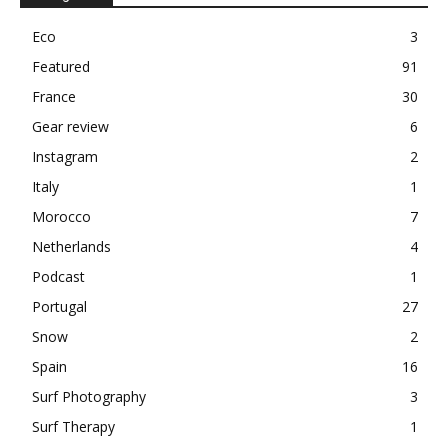
Eco
3
Featured
91
France
30
Gear review
6
Instagram
2
Italy
1
Morocco
7
Netherlands
4
Podcast
1
Portugal
27
Snow
2
Spain
16
Surf Photography
3
Surf Therapy
1