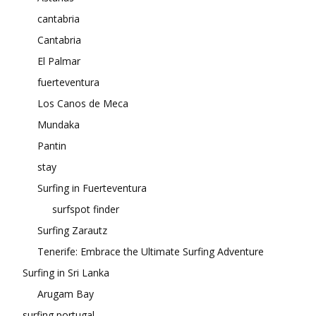
cantabria
Cantabria
El Palmar
fuerteventura
Los Canos de Meca
Mundaka
Pantin
stay
Surfing in Fuerteventura
surfspot finder
Surfing Zarautz
Tenerife: Embrace the Ultimate Surfing Adventure
Surfing in Sri Lanka
Arugam Bay
surfing portugal