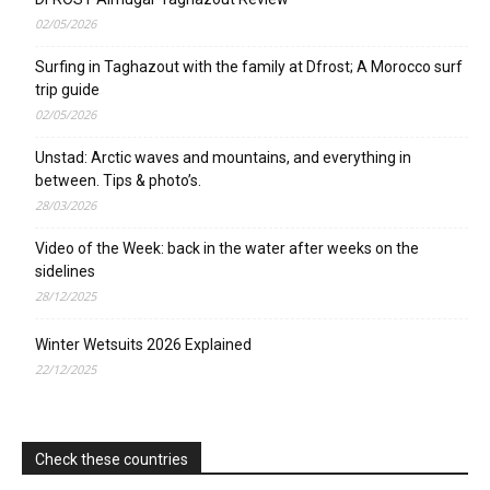
02/05/2026
Surfing in Taghazout with the family at Dfrost; A Morocco surf
trip guide
02/05/2026
Unstad: Arctic waves and mountains, and everything in
between. Tips & photo’s.
28/03/2026
Video of the Week: back in the water after weeks on the
sidelines
28/12/2025
Winter Wetsuits 2026 Explained
22/12/2025
Check these countries