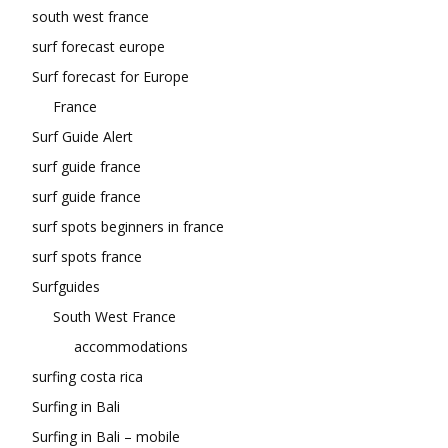
south west france
surf forecast europe
Surf forecast for Europe
France
Surf Guide Alert
surf guide france
surf guide france
surf spots beginners in france
surf spots france
Surfguides
South West France
accommodations
surfing costa rica
Surfing in Bali
Surfing in Bali – mobile