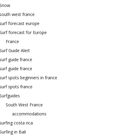
Snow
south west france
surf forecast europe
Surf forecast for Europe
France
Surf Guide Alert
surf guide france
surf guide france
surf spots beginners in france
surf spots france
Surfguides
South West France
accommodations
surfing costa rica
Surfing in Bali