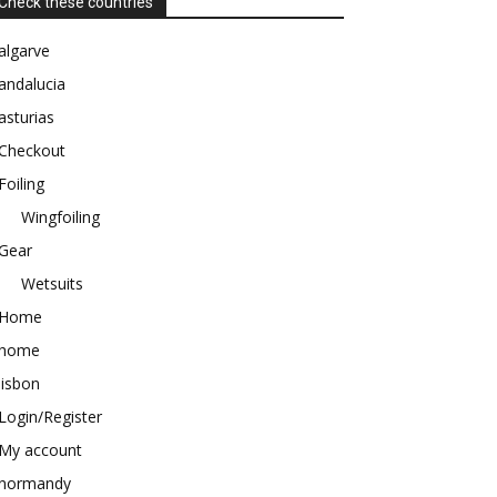
Check these countries
algarve
andalucia
asturias
Checkout
Foiling
Wingfoiling
Gear
Wetsuits
Home
home
lisbon
Login/Register
My account
normandy