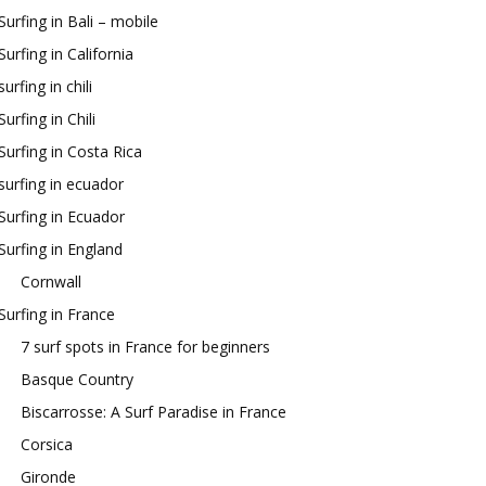
Surfing in Bali – mobile
Surfing in California
surfing in chili
Surfing in Chili
Surfing in Costa Rica
surfing in ecuador
Surfing in Ecuador
Surfing in England
Cornwall
Surfing in France
7 surf spots in France for beginners
Basque Country
Biscarrosse: A Surf Paradise in France
Corsica
Gironde