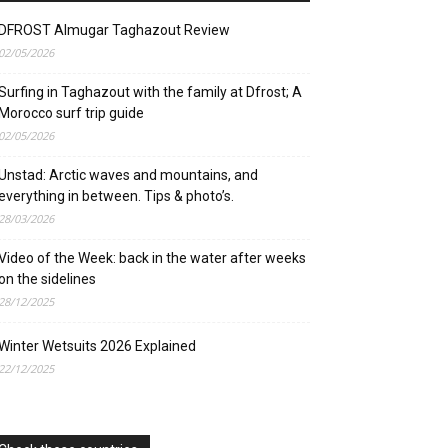
DFROST Almugar Taghazout Review
02/05/2026
Surfing in Taghazout with the family at Dfrost; A
Morocco surf trip guide
02/05/2026
Unstad: Arctic waves and mountains, and
everything in between. Tips & photo’s.
28/03/2026
Video of the Week: back in the water after weeks
on the sidelines
28/12/2025
Winter Wetsuits 2026 Explained
22/12/2025