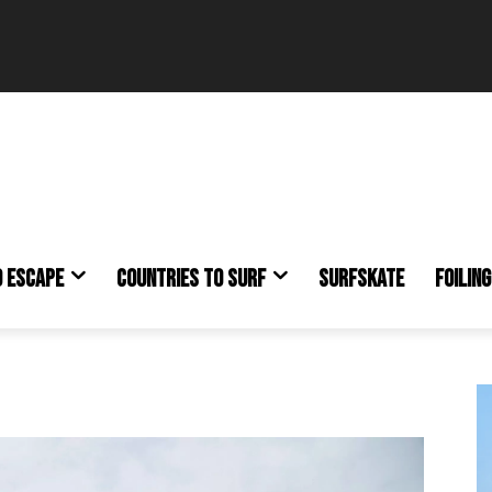
O ESCAPE
COUNTRIES TO SURF
SURFSKATE
FOILING