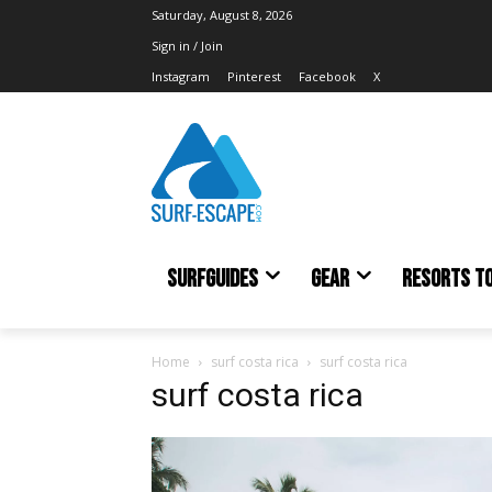
Saturday, August 8, 2026
Sign in / Join
Instagram
Pinterest
Facebook
X
SURFGUIDES
GEAR
RESORTS T
Home
surf costa rica
surf costa rica
surf costa rica