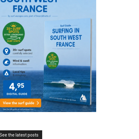
See the latest posts