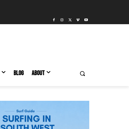
BLOG
ABOUT