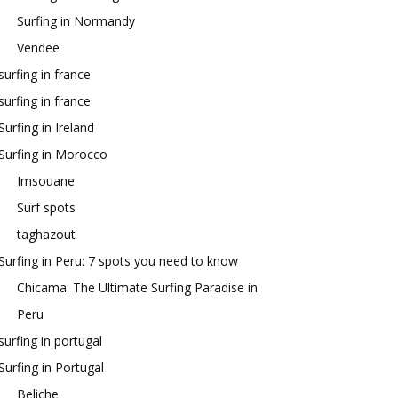
Surfing in Normandy
Vendee
surfing in france
surfing in france
Surfing in Ireland
Surfing in Morocco
Imsouane
Surf spots
taghazout
Surfing in Peru: 7 spots you need to know
Chicama: The Ultimate Surfing Paradise in
Peru
surfing in portugal
Surfing in Portugal
Beliche