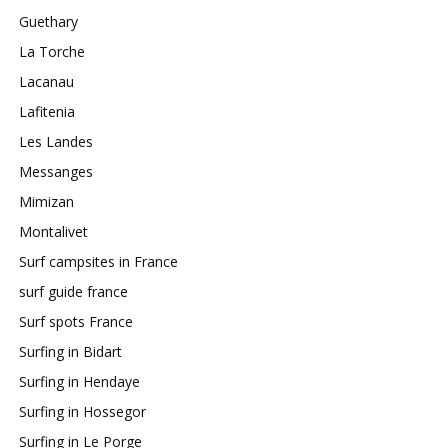
Guethary
La Torche
Lacanau
Lafitenia
Les Landes
Messanges
Mimizan
Montalivet
Surf campsites in France
surf guide france
Surf spots France
Surfing in Bidart
Surfing in Hendaye
Surfing in Hossegor
Surfing in Le Porge