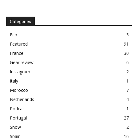
Categories
Eco
3
Featured
91
France
30
Gear review
6
Instagram
2
Italy
1
Morocco
7
Netherlands
4
Podcast
1
Portugal
27
Snow
2
Spain
16