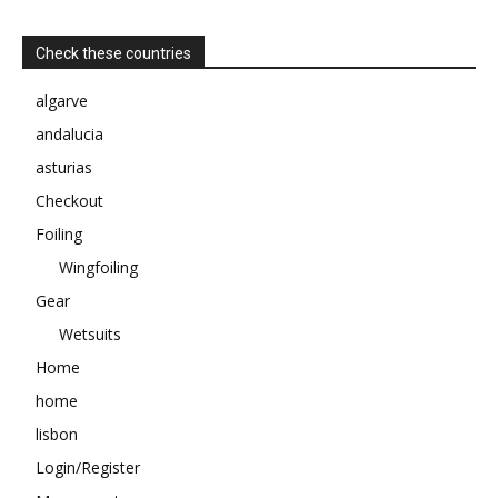
Check these countries
algarve
andalucia
asturias
Checkout
Foiling
Wingfoiling
Gear
Wetsuits
Home
home
lisbon
Login/Register