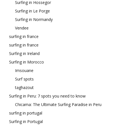
Surfing in Hossegor
Surfing in Le Porge
Surfing in Normandy
Vendee
surfing in france
surfing in france
Surfing in Ireland
Surfing in Morocco
Imsouane
Surf spots
taghazout
Surfing in Peru: 7 spots you need to know
Chicama: The Ultimate Surfing Paradise in Peru
surfing in portugal
Surfing in Portugal