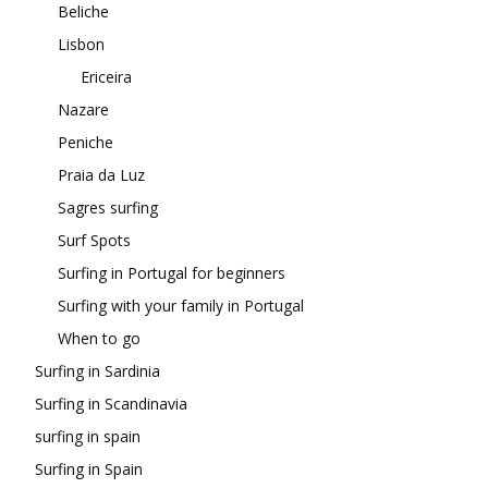
Beliche
Lisbon
Ericeira
Nazare
Peniche
Praia da Luz
Sagres surfing
Surf Spots
Surfing in Portugal for beginners
Surfing with your family in Portugal
When to go
Surfing in Sardinia
Surfing in Scandinavia
surfing in spain
Surfing in Spain