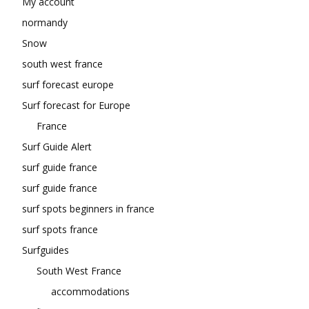
My account
normandy
Snow
south west france
surf forecast europe
Surf forecast for Europe
France
Surf Guide Alert
surf guide france
surf guide france
surf spots beginners in france
surf spots france
Surfguides
South West France
accommodations