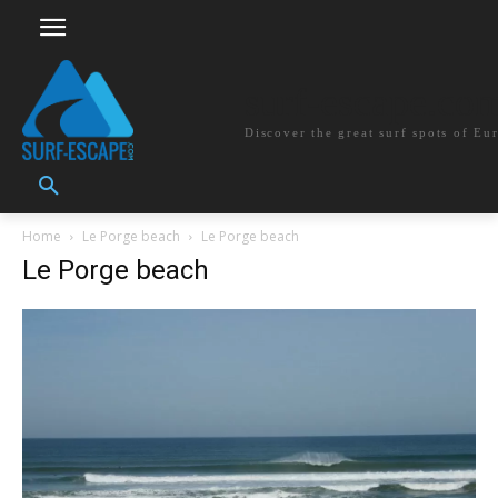
surf-escape.co
Discover the great surf spots of Eu
Home
Le Porge beach
Le Porge beach
Le Porge beach