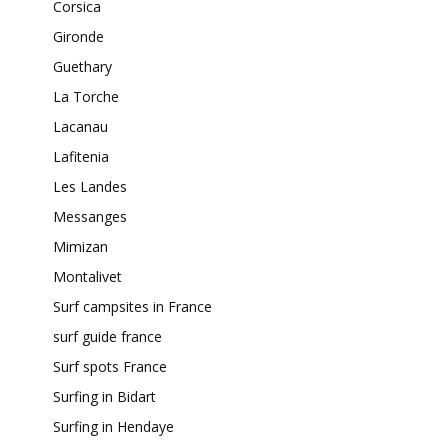
Corsica
Gironde
Guethary
La Torche
Lacanau
Lafitenia
Les Landes
Messanges
Mimizan
Montalivet
Surf campsites in France
surf guide france
Surf spots France
Surfing in Bidart
Surfing in Hendaye