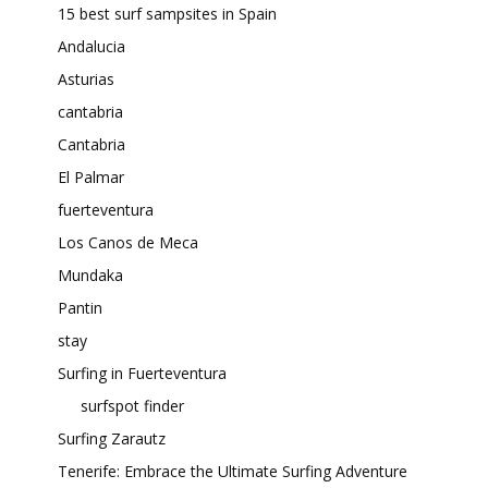
15 best surf sampsites in Spain
Andalucia
Asturias
cantabria
Cantabria
El Palmar
fuerteventura
Los Canos de Meca
Mundaka
Pantin
stay
Surfing in Fuerteventura
surfspot finder
Surfing Zarautz
Tenerife: Embrace the Ultimate Surfing Adventure