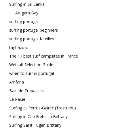
Surfing in Sri Lanka
Arugam Bay
surfing portugal
surfing portugal beginners
surfing portugal families
taghazout
The 17 best surf campsites in France
Wetsuit Selection Guide
when to surf in portugal
Arrifana
Baie de Trepasses
La Palue
Surfing at Perros-Guirec (Trestraou)
Surfing in Cap Fréhel in Brittany
Surfing Saint Tugen Brittany