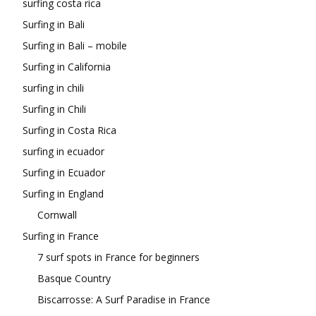
surfing costa rica
Surfing in Bali
Surfing in Bali – mobile
Surfing in California
surfing in chili
Surfing in Chili
Surfing in Costa Rica
surfing in ecuador
Surfing in Ecuador
Surfing in England
Cornwall
Surfing in France
7 surf spots in France for beginners
Basque Country
Biscarrosse: A Surf Paradise in France