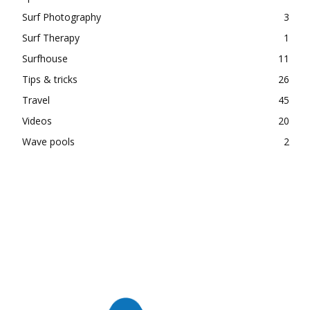
Surf Photography
3
Surf Therapy
1
Surfhouse
11
Tips & tricks
26
Travel
45
Videos
20
Wave pools
2