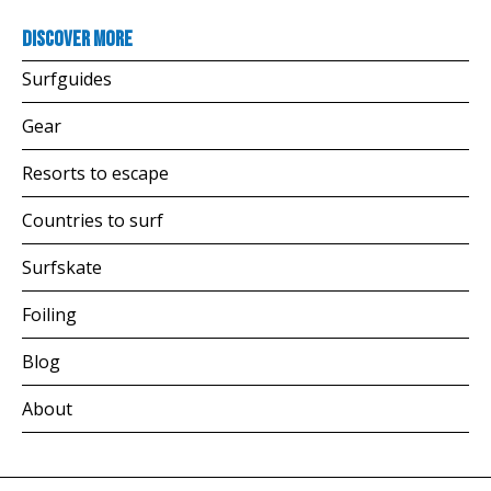
Discover more
Surfguides
Gear
Resorts to escape
Countries to surf
Surfskate
Foiling
Blog
About