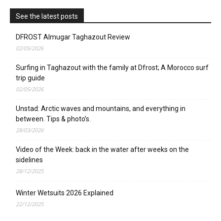
See the latest posts
DFROST Almugar Taghazout Review
02/05/2026
Surfing in Taghazout with the family at Dfrost; A Morocco surf
trip guide
02/05/2026
Unstad: Arctic waves and mountains, and everything in
between. Tips & photo’s.
28/03/2026
Video of the Week: back in the water after weeks on the
sidelines
28/12/2025
Winter Wetsuits 2026 Explained
22/12/2025