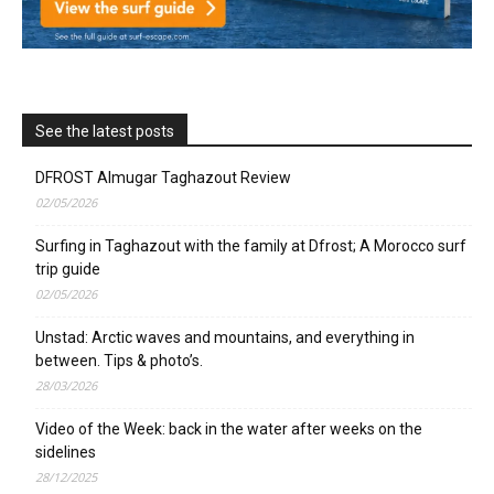
See the latest posts
DFROST Almugar Taghazout Review
02/05/2026
Surfing in Taghazout with the family at Dfrost; A Morocco surf
trip guide
02/05/2026
Unstad: Arctic waves and mountains, and everything in
between. Tips & photo’s.
28/03/2026
Video of the Week: back in the water after weeks on the
sidelines
28/12/2025