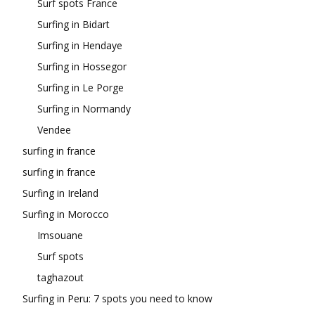
Surf spots France
Surfing in Bidart
Surfing in Hendaye
Surfing in Hossegor
Surfing in Le Porge
Surfing in Normandy
Vendee
surfing in france
surfing in france
Surfing in Ireland
Surfing in Morocco
Imsouane
Surf spots
taghazout
Surfing in Peru: 7 spots you need to know