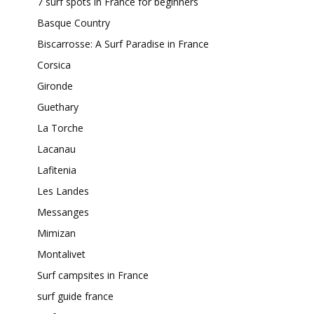
7 surf spots in France for beginners
Basque Country
Biscarrosse: A Surf Paradise in France
Corsica
Gironde
Guethary
La Torche
Lacanau
Lafitenia
Les Landes
Messanges
Mimizan
Montalivet
Surf campsites in France
surf guide france