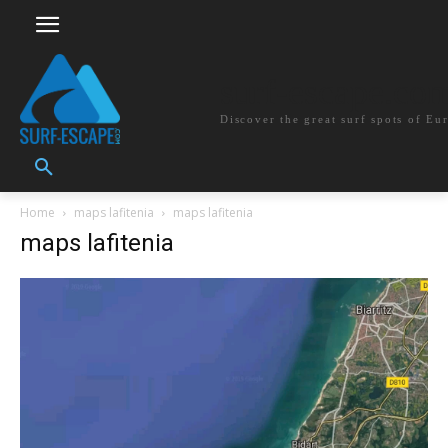
surf-escape.co
Discover the great surf spots of Eu
Home
maps lafitenia
maps lafitenia
maps lafitenia