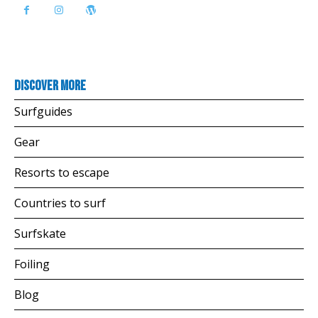
Discover more
Surfguides
Gear
Resorts to escape
Countries to surf
Surfskate
Foiling
Blog