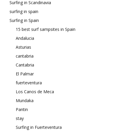
Surfing in Scandinavia
surfing in spain
Surfing in Spain
15 best surf sampsites in Spain
Andalucia
Asturias
cantabria
Cantabria
El Palmar
fuerteventura
Los Canos de Meca
Mundaka
Pantin
stay
Surfing in Fuerteventura