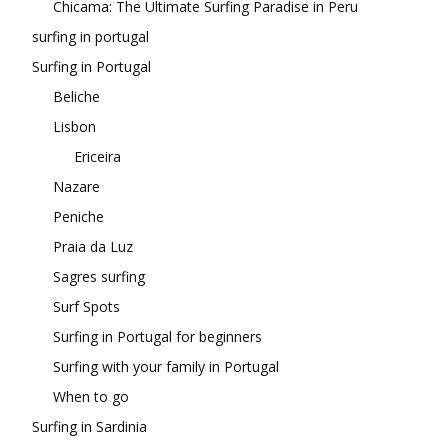
Chicama: The Ultimate Surfing Paradise in Peru
surfing in portugal
Surfing in Portugal
Beliche
Lisbon
Ericeira
Nazare
Peniche
Praia da Luz
Sagres surfing
Surf Spots
Surfing in Portugal for beginners
Surfing with your family in Portugal
When to go
Surfing in Sardinia