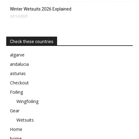
Winter Wetsuits 2026 Explained
22/12/2025
Check these countries
algarve
andalucia
asturias
Checkout
Foiling
Wingfoiling
Gear
Wetsuits
Home
home