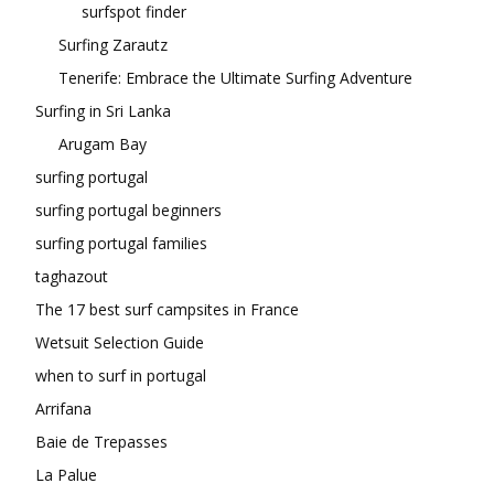
surfspot finder
Surfing Zarautz
Tenerife: Embrace the Ultimate Surfing Adventure
Surfing in Sri Lanka
Arugam Bay
surfing portugal
surfing portugal beginners
surfing portugal families
taghazout
The 17 best surf campsites in France
Wetsuit Selection Guide
when to surf in portugal
Arrifana
Baie de Trepasses
La Palue