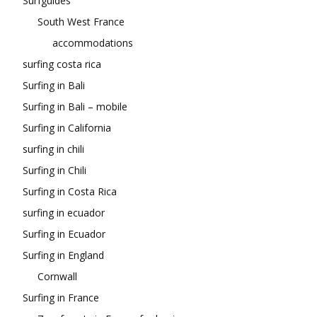
Surfguides
South West France
accommodations
surfing costa rica
Surfing in Bali
Surfing in Bali – mobile
Surfing in California
surfing in chili
Surfing in Chili
Surfing in Costa Rica
surfing in ecuador
Surfing in Ecuador
Surfing in England
Cornwall
Surfing in France