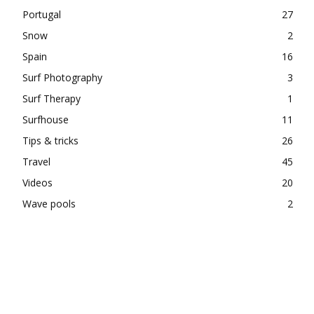
Portugal
27
Snow
2
Spain
16
Surf Photography
3
Surf Therapy
1
Surfhouse
11
Tips & tricks
26
Travel
45
Videos
20
Wave pools
2