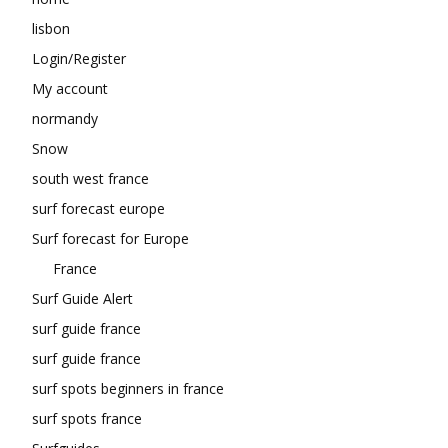
lisbon
Login/Register
My account
normandy
Snow
south west france
surf forecast europe
Surf forecast for Europe
France
Surf Guide Alert
surf guide france
surf guide france
surf spots beginners in france
surf spots france