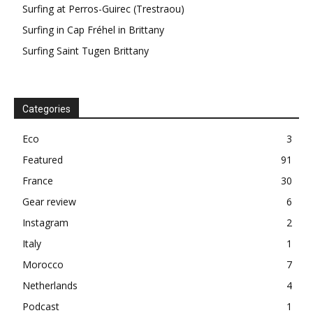
Surfing at Perros-Guirec (Trestraou)
Surfing in Cap Fréhel in Brittany
Surfing Saint Tugen Brittany
Categories
Eco
3
Featured
91
France
30
Gear review
6
Instagram
2
Italy
1
Morocco
7
Netherlands
4
Podcast
1