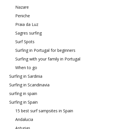
Nazare
Peniche
Praia da Luz
Sagres surfing
Surf Spots
Surfing in Portugal for beginners
Surfing with your family in Portugal
When to go
Surfing in Sardinia
Surfing in Scandinavia
surfing in spain
Surfing in Spain
15 best surf sampsites in Spain
Andalucia
Asturias