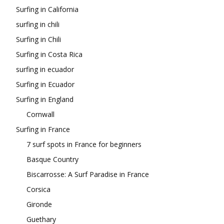
Surfing in California
surfing in chili
Surfing in Chili
Surfing in Costa Rica
surfing in ecuador
Surfing in Ecuador
Surfing in England
Cornwall
Surfing in France
7 surf spots in France for beginners
Basque Country
Biscarrosse: A Surf Paradise in France
Corsica
Gironde
Guethary