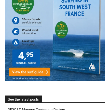
See the latest posts
DFROST Almugar Taghazout Review