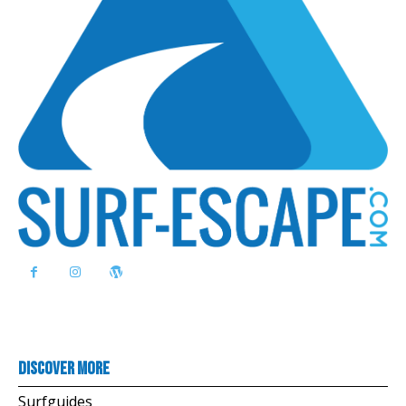
Discover more
Surfguides