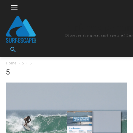
surf-escape.co
Discover the great surf spots of Eu
Home
5
5
5