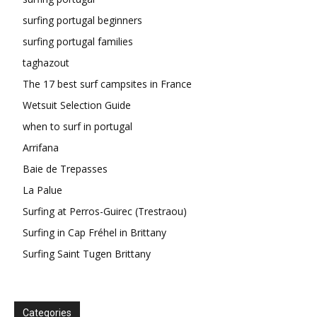
surfing portugal beginners
surfing portugal families
taghazout
The 17 best surf campsites in France
Wetsuit Selection Guide
when to surf in portugal
Arrifana
Baie de Trepasses
La Palue
Surfing at Perros-Guirec (Trestraou)
Surfing in Cap Fréhel in Brittany
Surfing Saint Tugen Brittany
Categories