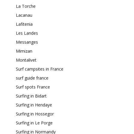
La Torche
Lacanau
Lafitenia
Les Landes
Messanges
Mimizan
Montalivet
Surf campsites in France
surf guide france
Surf spots France
Surfing in Bidart
Surfing in Hendaye
Surfing in Hossegor
Surfing in Le Porge
Surfing in Normandy