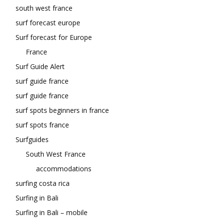
south west france
surf forecast europe
Surf forecast for Europe
France
Surf Guide Alert
surf guide france
surf guide france
surf spots beginners in france
surf spots france
Surfguides
South West France
accommodations
surfing costa rica
Surfing in Bali
Surfing in Bali – mobile