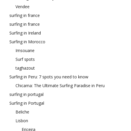
Vendee
surfing in france
surfing in france
Surfing in Ireland
Surfing in Morocco
Imsouane
Surf spots
taghazout
Surfing in Peru: 7 spots you need to know
Chicama: The Ultimate Surfing Paradise in Peru
surfing in portugal
Surfing in Portugal
Beliche
Lisbon
Ericeira