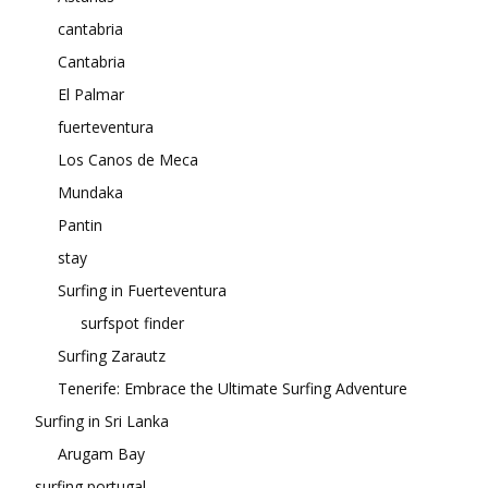
cantabria
Cantabria
El Palmar
fuerteventura
Los Canos de Meca
Mundaka
Pantin
stay
Surfing in Fuerteventura
surfspot finder
Surfing Zarautz
Tenerife: Embrace the Ultimate Surfing Adventure
Surfing in Sri Lanka
Arugam Bay
surfing portugal