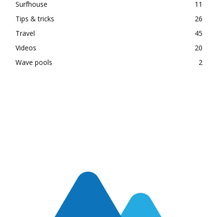
Surfhouse
11
Tips & tricks
26
Travel
45
Videos
20
Wave pools
2