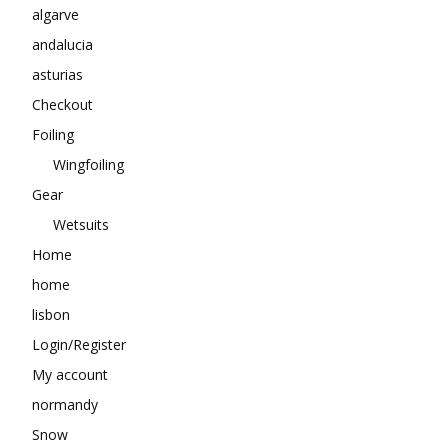
algarve
andalucia
asturias
Checkout
Foiling
Wingfoiling
Gear
Wetsuits
Home
home
lisbon
Login/Register
My account
normandy
Snow