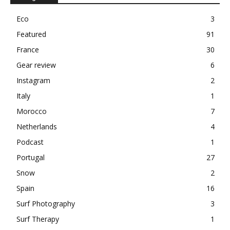
Eco
3
Featured
91
France
30
Gear review
6
Instagram
2
Italy
1
Morocco
7
Netherlands
4
Podcast
1
Portugal
27
Snow
2
Spain
16
Surf Photography
3
Surf Therapy
1