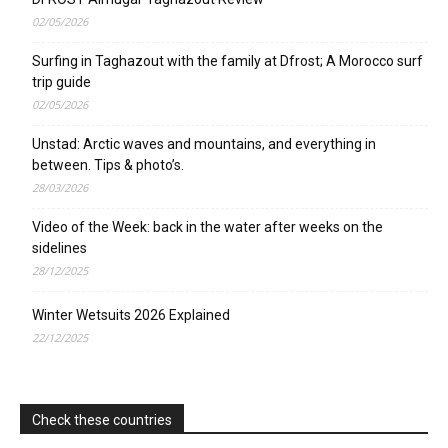
02/05/2026
Surfing in Taghazout with the family at Dfrost; A Morocco surf
trip guide
02/05/2026
Unstad: Arctic waves and mountains, and everything in
between. Tips & photo’s.
28/03/2026
Video of the Week: back in the water after weeks on the
sidelines
28/12/2025
Winter Wetsuits 2026 Explained
22/12/2025
Check these countries