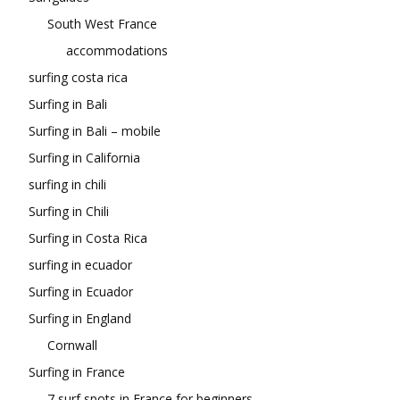
South West France
accommodations
surfing costa rica
Surfing in Bali
Surfing in Bali – mobile
Surfing in California
surfing in chili
Surfing in Chili
Surfing in Costa Rica
surfing in ecuador
Surfing in Ecuador
Surfing in England
Cornwall
Surfing in France
7 surf spots in France for beginners