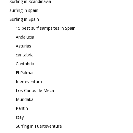
Surfing in Scandinavia
surfing in spain
Surfing in Spain
15 best surf sampsites in Spain
Andalucia
Asturias
cantabria
Cantabria
El Palmar
fuerteventura
Los Canos de Meca
Mundaka
Pantin
stay
Surfing in Fuerteventura