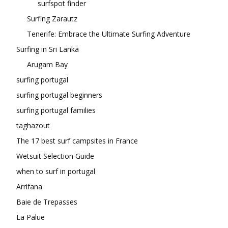
surfspot finder
Surfing Zarautz
Tenerife: Embrace the Ultimate Surfing Adventure
Surfing in Sri Lanka
Arugam Bay
surfing portugal
surfing portugal beginners
surfing portugal families
taghazout
The 17 best surf campsites in France
Wetsuit Selection Guide
when to surf in portugal
Arrifana
Baie de Trepasses
La Palue