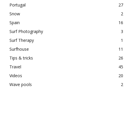
Portugal
27
Snow
2
Spain
16
Surf Photography
3
Surf Therapy
1
Surfhouse
11
Tips & tricks
26
Travel
45
Videos
20
Wave pools
2