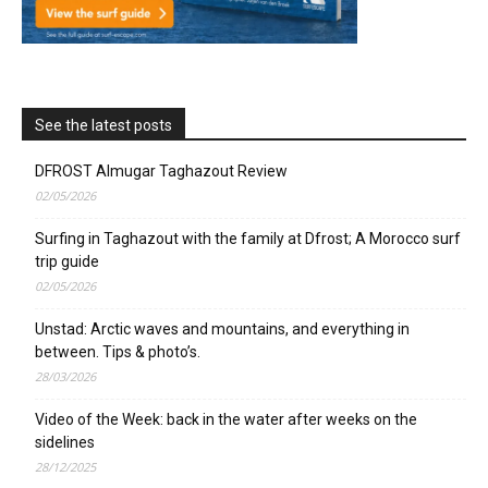
See the latest posts
DFROST Almugar Taghazout Review
02/05/2026
Surfing in Taghazout with the family at Dfrost; A Morocco surf
trip guide
02/05/2026
Unstad: Arctic waves and mountains, and everything in
between. Tips & photo’s.
28/03/2026
Video of the Week: back in the water after weeks on the
sidelines
28/12/2025