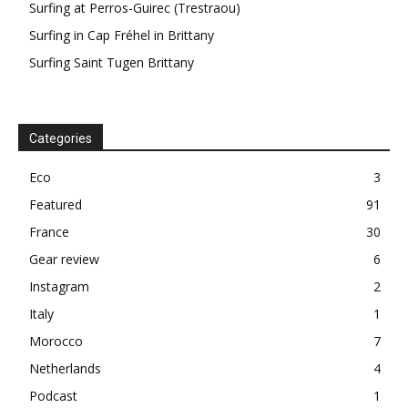
Surfing at Perros-Guirec (Trestraou)
Surfing in Cap Fréhel in Brittany
Surfing Saint Tugen Brittany
Categories
Eco
3
Featured
91
France
30
Gear review
6
Instagram
2
Italy
1
Morocco
7
Netherlands
4
Podcast
1