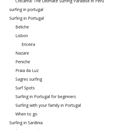
Chicama: The Ultimate Surfing Paradise in Peru
surfing in portugal
Surfing in Portugal
Beliche
Lisbon
Ericeira
Nazare
Peniche
Praia da Luz
Sagres surfing
Surf Spots
Surfing in Portugal for beginners
Surfing with your family in Portugal
When to go
Surfing in Sardinia