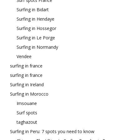
Surf spots France
Surfing in Bidart
Surfing in Hendaye
Surfing in Hossegor
Surfing in Le Porge
Surfing in Normandy
Vendee
surfing in france
surfing in france
Surfing in Ireland
Surfing in Morocco
Imsouane
Surf spots
taghazout
Surfing in Peru: 7 spots you need to know