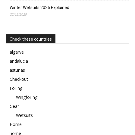
Winter Wetsuits 2026 Explained
22/12/2025
Check these countries
algarve
andalucia
asturias
Checkout
Foiling
Wingfoiling
Gear
Wetsuits
Home
home