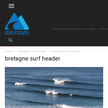
surf-escape.co
Discover the great surf spots of Eu
Home
bretagne surf header
bretagne surf header
bretagne surf header