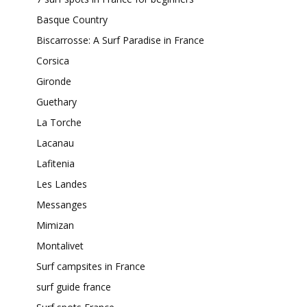
Basque Country
Biscarrosse: A Surf Paradise in France
Corsica
Gironde
Guethary
La Torche
Lacanau
Lafitenia
Les Landes
Messanges
Mimizan
Montalivet
Surf campsites in France
surf guide france