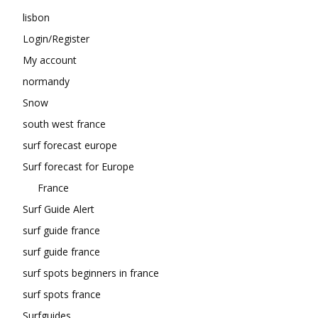
lisbon
Login/Register
My account
normandy
Snow
south west france
surf forecast europe
Surf forecast for Europe
France
Surf Guide Alert
surf guide france
surf guide france
surf spots beginners in france
surf spots france
Surfguides