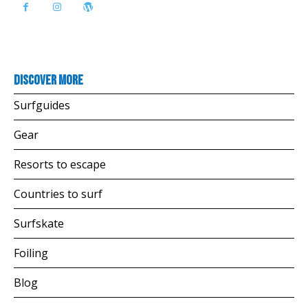
Discover more
Surfguides
Gear
Resorts to escape
Countries to surf
Surfskate
Foiling
Blog