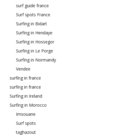
surf guide france
Surf spots France
Surfing in Bidart
Surfing in Hendaye
Surfing in Hossegor
Surfing in Le Porge
Surfing in Normandy
Vendee
surfing in france
surfing in france
Surfing in Ireland
Surfing in Morocco
Imsouane
Surf spots
taghazout