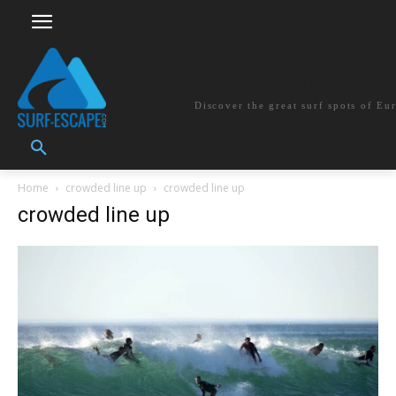
surf-escape.co
Discover the great surf spots of Eu
Home
crowded line up
crowded line up
crowded line up