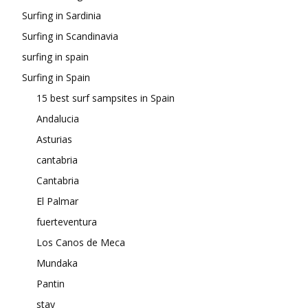
Surfing in Sardinia
Surfing in Scandinavia
surfing in spain
Surfing in Spain
15 best surf sampsites in Spain
Andalucia
Asturias
cantabria
Cantabria
El Palmar
fuerteventura
Los Canos de Meca
Mundaka
Pantin
stay