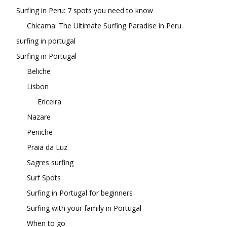
Surfing in Peru: 7 spots you need to know
Chicama: The Ultimate Surfing Paradise in Peru
surfing in portugal
Surfing in Portugal
Beliche
Lisbon
Ericeira
Nazare
Peniche
Praia da Luz
Sagres surfing
Surf Spots
Surfing in Portugal for beginners
Surfing with your family in Portugal
When to go