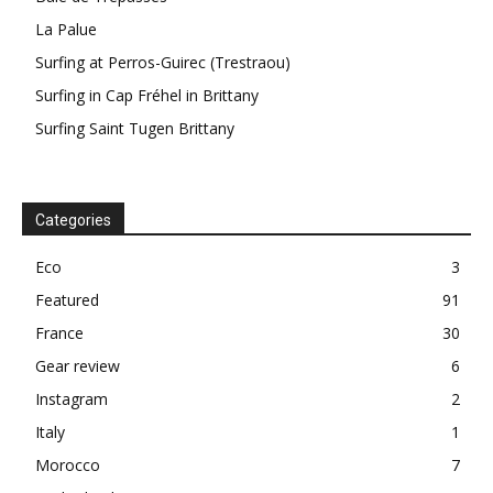
La Palue
Surfing at Perros-Guirec (Trestraou)
Surfing in Cap Fréhel in Brittany
Surfing Saint Tugen Brittany
Categories
Eco
3
Featured
91
France
30
Gear review
6
Instagram
2
Italy
1
Morocco
7