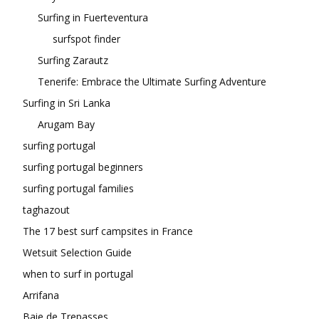
Surfing in Fuerteventura
surfspot finder
Surfing Zarautz
Tenerife: Embrace the Ultimate Surfing Adventure
Surfing in Sri Lanka
Arugam Bay
surfing portugal
surfing portugal beginners
surfing portugal families
taghazout
The 17 best surf campsites in France
Wetsuit Selection Guide
when to surf in portugal
Arrifana
Baie de Trepasses