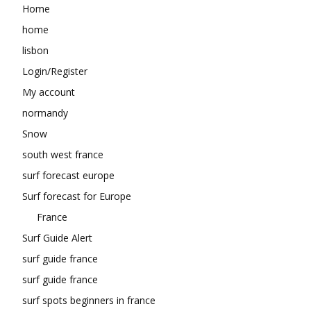
Home
home
lisbon
Login/Register
My account
normandy
Snow
south west france
surf forecast europe
Surf forecast for Europe
France
Surf Guide Alert
surf guide france
surf guide france
surf spots beginners in france