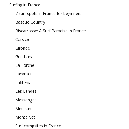
Surfing in France
7 surf spots in France for beginners
Basque Country
Biscarrosse: A Surf Paradise in France
Corsica
Gironde
Guethary
La Torche
Lacanau
Lafitenia
Les Landes
Messanges
Mimizan
Montalivet
Surf campsites in France