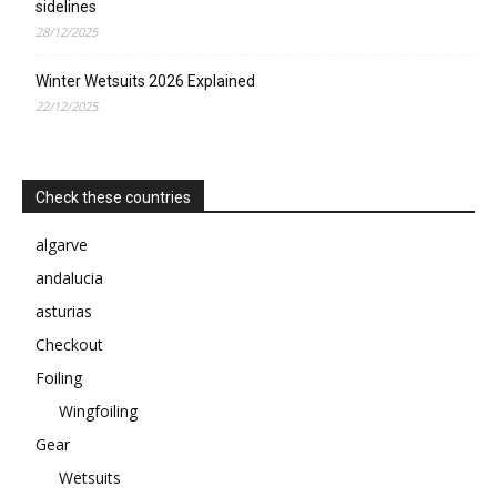
sidelines
28/12/2025
Winter Wetsuits 2026 Explained
22/12/2025
Check these countries
algarve
andalucia
asturias
Checkout
Foiling
Wingfoiling
Gear
Wetsuits