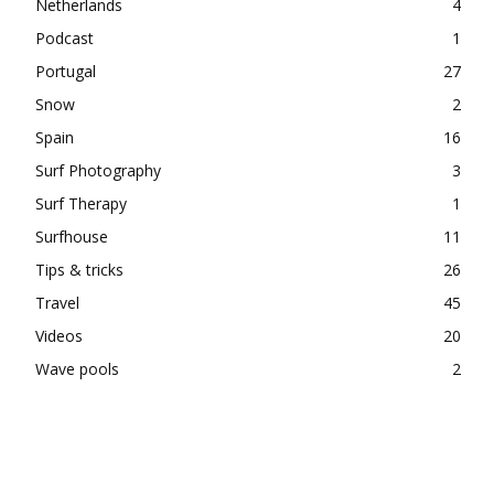
Netherlands
4
Podcast
1
Portugal
27
Snow
2
Spain
16
Surf Photography
3
Surf Therapy
1
Surfhouse
11
Tips & tricks
26
Travel
45
Videos
20
Wave pools
2