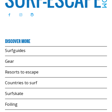
Discover more
Surfguides
Gear
Resorts to escape
Countries to surf
Surfskate
Foiling