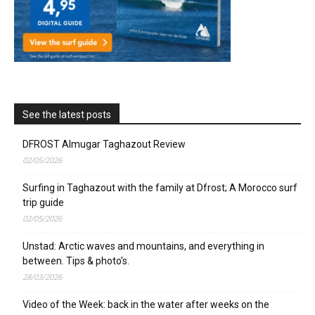
See the latest posts
DFROST Almugar Taghazout Review
02/05/2026
Surfing in Taghazout with the family at Dfrost; A Morocco surf
trip guide
02/05/2026
Unstad: Arctic waves and mountains, and everything in
between. Tips & photo’s.
28/03/2026
Video of the Week: back in the water after weeks on the