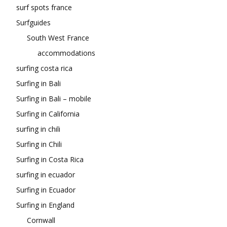
surf spots france
Surfguides
South West France
accommodations
surfing costa rica
Surfing in Bali
Surfing in Bali – mobile
Surfing in California
surfing in chili
Surfing in Chili
Surfing in Costa Rica
surfing in ecuador
Surfing in Ecuador
Surfing in England
Cornwall