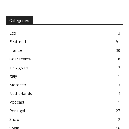
Categories
Eco
3
Featured
91
France
30
Gear review
6
Instagram
2
Italy
1
Morocco
7
Netherlands
4
Podcast
1
Portugal
27
Snow
2
Spain
16