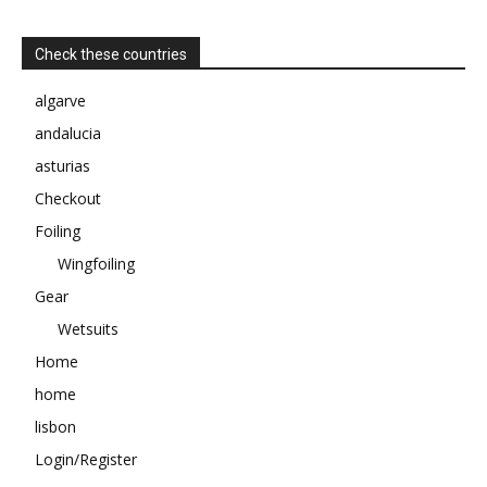
Check these countries
algarve
andalucia
asturias
Checkout
Foiling
Wingfoiling
Gear
Wetsuits
Home
home
lisbon
Login/Register