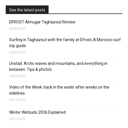
See the latest posts
DFROST Almugar Taghazout Review
02/05/2026
Surfing in Taghazout with the family at Dfrost; A Morocco surf
trip guide
02/05/2026
Unstad: Arctic waves and mountains, and everything in
between. Tips & photo’s.
28/03/2026
Video of the Week: back in the water after weeks on the
sidelines
28/12/2025
Winter Wetsuits 2026 Explained
22/12/2025