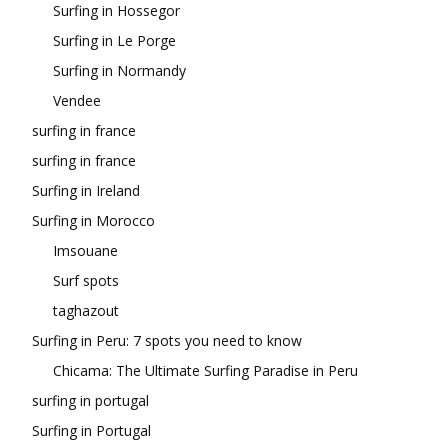
Surfing in Hossegor
Surfing in Le Porge
Surfing in Normandy
Vendee
surfing in france
surfing in france
Surfing in Ireland
Surfing in Morocco
Imsouane
Surf spots
taghazout
Surfing in Peru: 7 spots you need to know
Chicama: The Ultimate Surfing Paradise in Peru
surfing in portugal
Surfing in Portugal