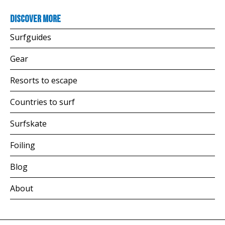
Discover more
Surfguides
Gear
Resorts to escape
Countries to surf
Surfskate
Foiling
Blog
About