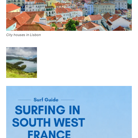
City houses in Lisbon