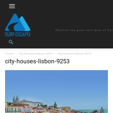
surf-escape.co
Discover the great surf spots of Eu
Home
city-houses-lisbon-9253
city-houses-lisbon-9253
city-houses-lisbon-9253