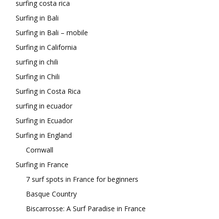
surfing costa rica
Surfing in Bali
Surfing in Bali – mobile
Surfing in California
surfing in chili
Surfing in Chili
Surfing in Costa Rica
surfing in ecuador
Surfing in Ecuador
Surfing in England
Cornwall
Surfing in France
7 surf spots in France for beginners
Basque Country
Biscarrosse: A Surf Paradise in France