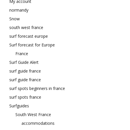
My account
normandy
Snow
south west france
surf forecast europe
Surf forecast for Europe
France
Surf Guide Alert
surf guide france
surf guide france
surf spots beginners in france
surf spots france
Surfguides
South West France
accommodations