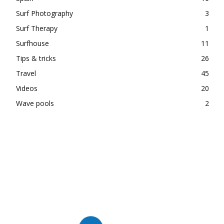
Surf Photography
3
Surf Therapy
1
Surfhouse
11
Tips & tricks
26
Travel
45
Videos
20
Wave pools
2