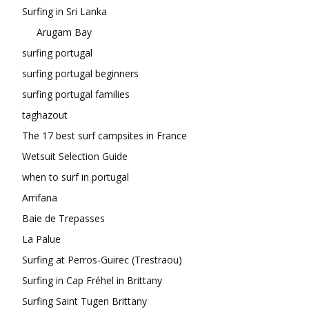
Surfing in Sri Lanka
Arugam Bay
surfing portugal
surfing portugal beginners
surfing portugal families
taghazout
The 17 best surf campsites in France
Wetsuit Selection Guide
when to surf in portugal
Arrifana
Baie de Trepasses
La Palue
Surfing at Perros-Guirec (Trestraou)
Surfing in Cap Fréhel in Brittany
Surfing Saint Tugen Brittany