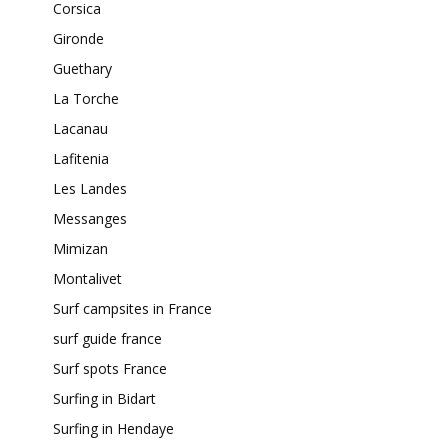
Corsica
Gironde
Guethary
La Torche
Lacanau
Lafitenia
Les Landes
Messanges
Mimizan
Montalivet
Surf campsites in France
surf guide france
Surf spots France
Surfing in Bidart
Surfing in Hendaye