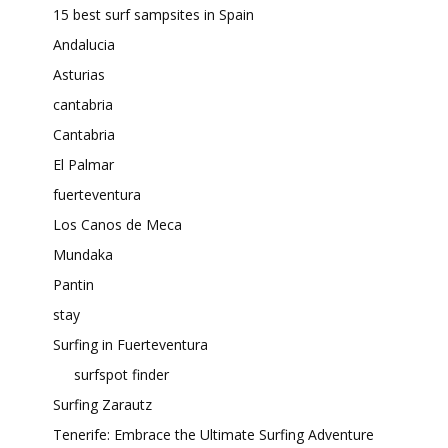
15 best surf sampsites in Spain
Andalucia
Asturias
cantabria
Cantabria
El Palmar
fuerteventura
Los Canos de Meca
Mundaka
Pantin
stay
Surfing in Fuerteventura
surfspot finder
Surfing Zarautz
Tenerife: Embrace the Ultimate Surfing Adventure