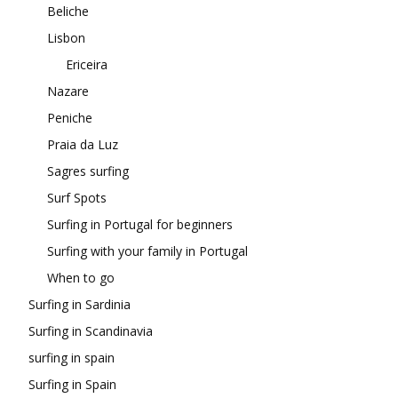
Beliche
Lisbon
Ericeira
Nazare
Peniche
Praia da Luz
Sagres surfing
Surf Spots
Surfing in Portugal for beginners
Surfing with your family in Portugal
When to go
Surfing in Sardinia
Surfing in Scandinavia
surfing in spain
Surfing in Spain