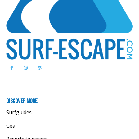
Discover more
Surfguides
Gear