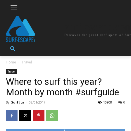
surf-escape.co
Discover the great surf spots of Eu
Home
Travel
Travel
Where to surf this year?
Month by month #surfguide
By
Surf Jur
-
02/01/2017
10908
0