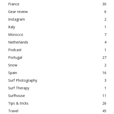
France
30
Gear review
6
Instagram
2
Italy
1
Morocco
7
Netherlands
4
Podcast
1
Portugal
27
Snow
2
Spain
16
Surf Photography
3
Surf Therapy
1
Surfhouse
11
Tips & tricks
26
Travel
45