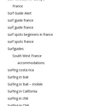
France
Surf Guide Alert
surf guide france
surf guide france
surf spots beginners in france
surf spots france
Surfguides
South West France
accommodations
surfing costa rica
Surfing in Bali
Surfing in Bali – mobile
Surfing in California
surfing in chili
Surfing in Chili