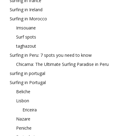
surfing in france
Surfing in Ireland
Surfing in Morocco
Imsouane
Surf spots
taghazout
Surfing in Peru: 7 spots you need to know
Chicama: The Ultimate Surfing Paradise in Peru
surfing in portugal
Surfing in Portugal
Beliche
Lisbon
Ericeira
Nazare
Peniche