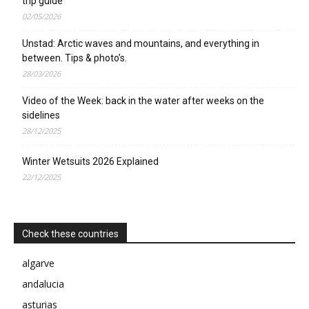
trip guide
02/05/2026
Unstad: Arctic waves and mountains, and everything in
between. Tips & photo’s.
28/03/2026
Video of the Week: back in the water after weeks on the
sidelines
28/12/2025
Winter Wetsuits 2026 Explained
22/12/2025
Check these countries
algarve
andalucia
asturias