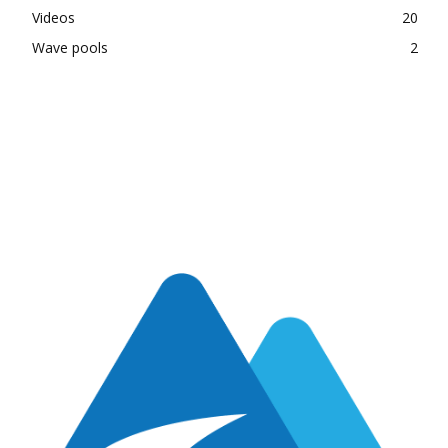
Videos
20
Wave pools
2