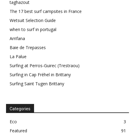
taghazout
The 17 best surf campsites in France
Wetsuit Selection Guide
when to surf in portugal
Arrifana
Baie de Trepasses
La Palue
Surfing at Perros-Guirec (Trestraou)
Surfing in Cap Fréhel in Brittany
Surfing Saint Tugen Brittany
Categories
Eco
3
Featured
91