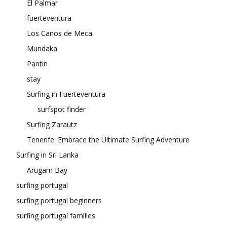
El Palmar
fuerteventura
Los Canos de Meca
Mundaka
Pantin
stay
Surfing in Fuerteventura
surfspot finder
Surfing Zarautz
Tenerife: Embrace the Ultimate Surfing Adventure
Surfing in Sri Lanka
Arugam Bay
surfing portugal
surfing portugal beginners
surfing portugal families