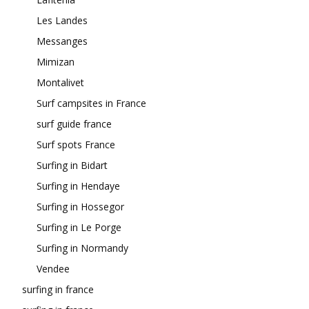
Les Landes
Messanges
Mimizan
Montalivet
Surf campsites in France
surf guide france
Surf spots France
Surfing in Bidart
Surfing in Hendaye
Surfing in Hossegor
Surfing in Le Porge
Surfing in Normandy
Vendee
surfing in france