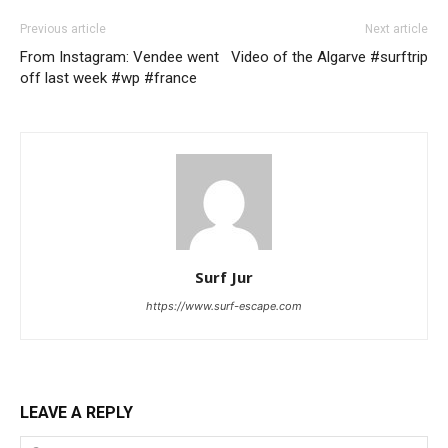
Previous article
Next article
From Instagram: Vendee went
Video of the Algarve #surftrip
off last week #wp #france
Surf Jur
https://www.surf-escape.com
LEAVE A REPLY