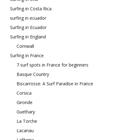
Surfing in Costa Rica
surfing in ecuador
Surfing in Ecuador
Surfing in England
Cornwall
Surfing in France
7 surf spots in France for beginners
Basque Country
Biscarrosse: A Surf Paradise in France
Corsica
Gironde
Guethary
La Torche
Lacanau
Lafitenia