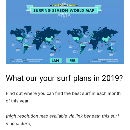
What our your surf plans in 2019?
Find out where you can find the best surf in each month
of this year.
(high resolution map available via link beneath this surf
map picture)