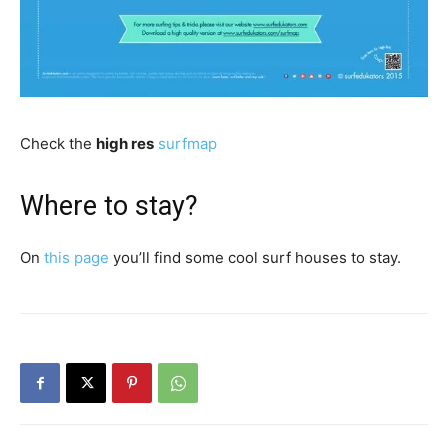
Check the
high res
surfmap
Where to stay?
On
this page
you’ll find some cool surf houses to stay.