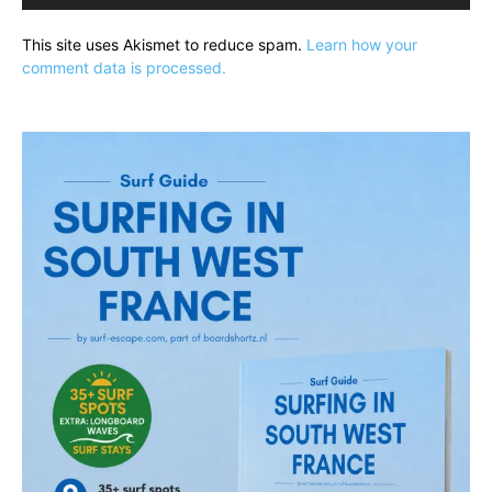
This site uses Akismet to reduce spam.
Learn how your
comment data is processed.