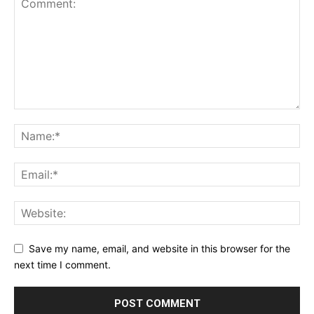
Save my name, email, and website in this browser for the
next time I comment.