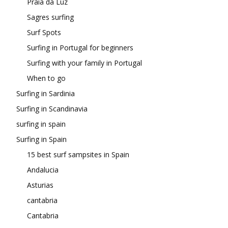
Praia da Luz
Sagres surfing
Surf Spots
Surfing in Portugal for beginners
Surfing with your family in Portugal
When to go
Surfing in Sardinia
Surfing in Scandinavia
surfing in spain
Surfing in Spain
15 best surf sampsites in Spain
Andalucia
Asturias
cantabria
Cantabria