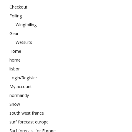
Checkout
Foiling
Wingfoiling
Gear
Wetsuits
Home
home
lisbon
Login/Register
My account
normandy
Snow
south west france
surf forecast europe
Surf forecast for Europe