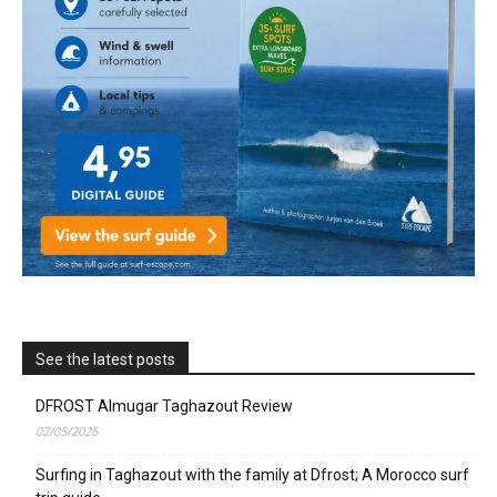
See the latest posts
DFROST Almugar Taghazout Review
02/05/2026
Surfing in Taghazout with the family at Dfrost; A Morocco surf