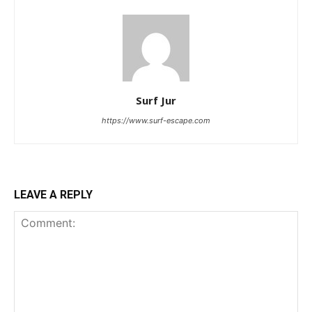
Surf Jur
https://www.surf-escape.com
LEAVE A REPLY