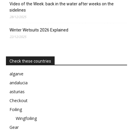
Video of the Week: back in the water after weeks on the
sidelines
28/12/2025
Winter Wetsuits 2026 Explained
22/12/2025
Check these countries
algarve
andalucia
asturias
Checkout
Foiling
Wingfoiling
Gear