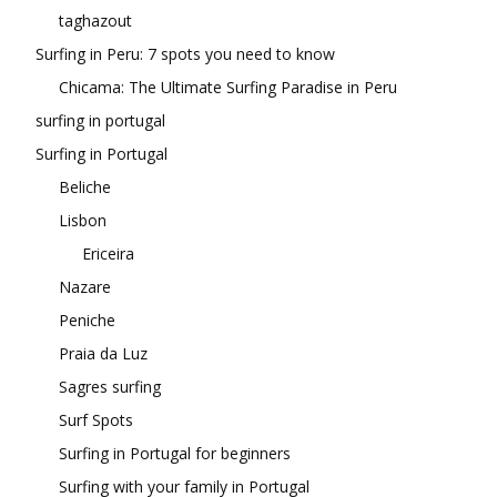
taghazout
Surfing in Peru: 7 spots you need to know
Chicama: The Ultimate Surfing Paradise in Peru
surfing in portugal
Surfing in Portugal
Beliche
Lisbon
Ericeira
Nazare
Peniche
Praia da Luz
Sagres surfing
Surf Spots
Surfing in Portugal for beginners
Surfing with your family in Portugal