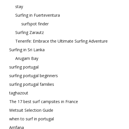
stay
Surfing in Fuerteventura
surfspot finder
Surfing Zarautz
Tenerife: Embrace the Ultimate Surfing Adventure
Surfing in Sri Lanka
Arugam Bay
surfing portugal
surfing portugal beginners
surfing portugal families
taghazout
The 17 best surf campsites in France
Wetsuit Selection Guide
when to surf in portugal
Arrifana