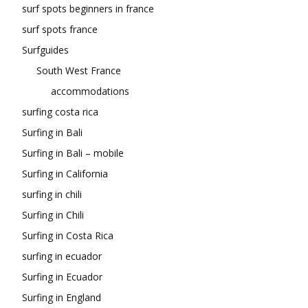
surf spots beginners in france
surf spots france
Surfguides
South West France
accommodations
surfing costa rica
Surfing in Bali
Surfing in Bali – mobile
Surfing in California
surfing in chili
Surfing in Chili
Surfing in Costa Rica
surfing in ecuador
Surfing in Ecuador
Surfing in England