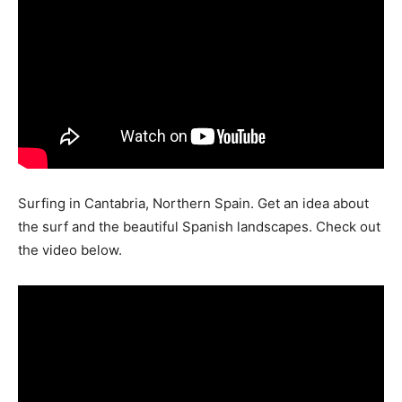
Surfing in Cantabria, Northern Spain. Get an idea about
the surf and the beautiful Spanish landscapes. Check out
the video below.