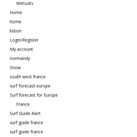
Wetsuits
Home
home
lisbon
Login/Register
My account
normandy
Snow
south west france
surf forecast europe
Surf forecast for Europe
France
Surf Guide Alert
surf guide france
surf guide france