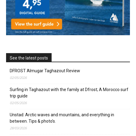
See the latest posts
DFROST Almugar Taghazout Review
02/05/2026
Surfing in Taghazout with the family at Dfrost; A Morocco surf
trip guide
02/05/2026
Unstad: Arctic waves and mountains, and everything in
between. Tips & photo’s.
28/03/2026