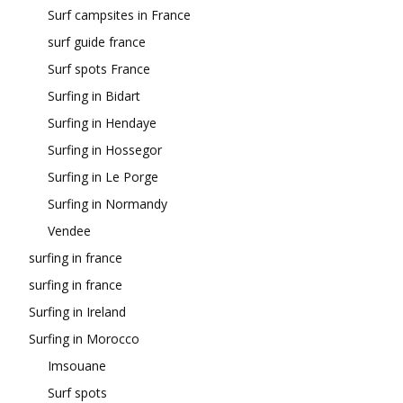
Surf campsites in France
surf guide france
Surf spots France
Surfing in Bidart
Surfing in Hendaye
Surfing in Hossegor
Surfing in Le Porge
Surfing in Normandy
Vendee
surfing in france
surfing in france
Surfing in Ireland
Surfing in Morocco
Imsouane
Surf spots