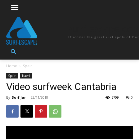
surf-escape.co
Discover the great surf spots of Eu
Home
Spain
Spain
Travel
Video surfweek Cantabria
By
Surf Jur
-
22/11/2018
5709
0