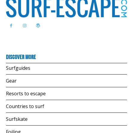
Discover more
Surfguides
Gear
Resorts to escape
Countries to surf
Surfskate
Foiling