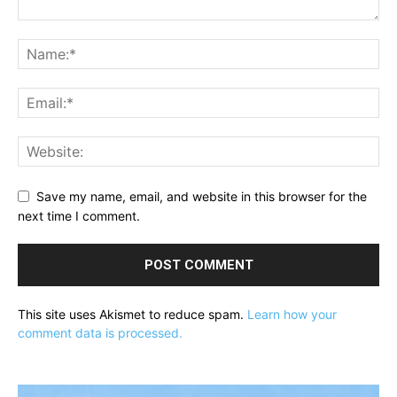
Save my name, email, and website in this browser for the
next time I comment.
This site uses Akismet to reduce spam.
Learn how your
comment data is processed.