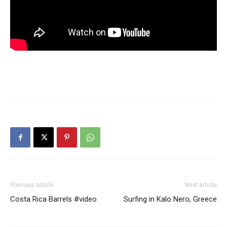
Previous article
Next article
Costa Rica Barrels #video
Surfing in Kalo Nero, Greece