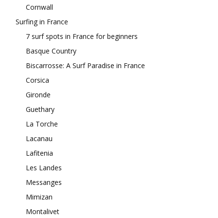
Cornwall
Surfing in France
7 surf spots in France for beginners
Basque Country
Biscarrosse: A Surf Paradise in France
Corsica
Gironde
Guethary
La Torche
Lacanau
Lafitenia
Les Landes
Messanges
Mimizan
Montalivet