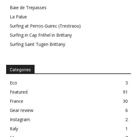
Baie de Trepasses
La Palue
Surfing at Perros-Guirec (Trestraou)
Surfing in Cap Fréhel in Brittany
Surfing Saint Tugen Brittany
Categories
Eco
3
Featured
91
France
30
Gear review
6
Instagram
2
Italy
1