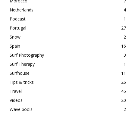
Morocco
7
Netherlands
4
Podcast
1
Portugal
27
Snow
2
Spain
16
Surf Photography
3
Surf Therapy
1
Surfhouse
11
Tips & tricks
26
Travel
45
Videos
20
Wave pools
2