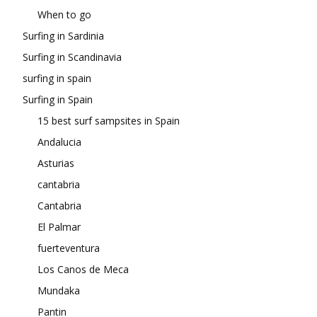
When to go
Surfing in Sardinia
Surfing in Scandinavia
surfing in spain
Surfing in Spain
15 best surf sampsites in Spain
Andalucia
Asturias
cantabria
Cantabria
El Palmar
fuerteventura
Los Canos de Meca
Mundaka
Pantin