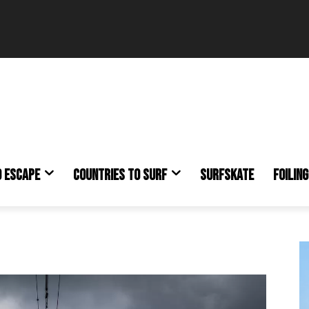
O ESCAPE
COUNTRIES TO SURF
SURFSKATE
FOILING