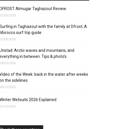
DFROST Almugar Taghazout Review
02/05/2026
Surfing in Taghazout with the family at Dfrost; A
Morocco surf trip guide
02/05/2026
Unstad: Arctic waves and mountains, and
everything in between. Tips & photo’s.
28/03/2026
Video of the Week: back in the water after weeks
on the sidelines
28/12/2025
Winter Wetsuits 2026 Explained
22/12/2025