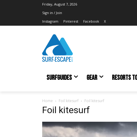
Friday, August 7, 2026
Sign in / Join
Instagram
Pinterest
Facebook
X
SURFGUIDES
GEAR
RESORTS T
Home
Foil kitesurf
Foil kitesurf
Foil kitesurf