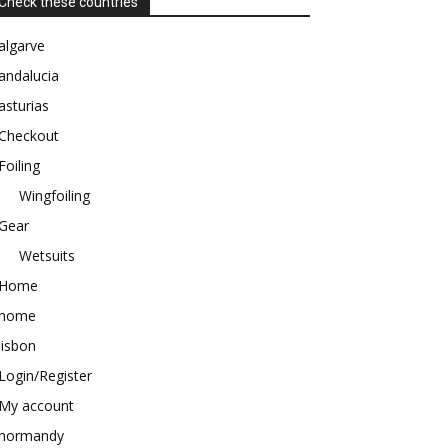
Check these countries
algarve
andalucia
asturias
Checkout
Foiling
Wingfoiling
Gear
Wetsuits
Home
home
lisbon
Login/Register
My account
normandy