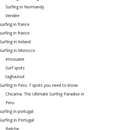
Surfing in Normandy
Vendee
surfing in france
surfing in france
Surfing in Ireland
Surfing in Morocco
Imsouane
Surf spots
taghazout
Surfing in Peru: 7 spots you need to know
Chicama: The Ultimate Surfing Paradise in
Peru
surfing in portugal
Surfing in Portugal
Beliche