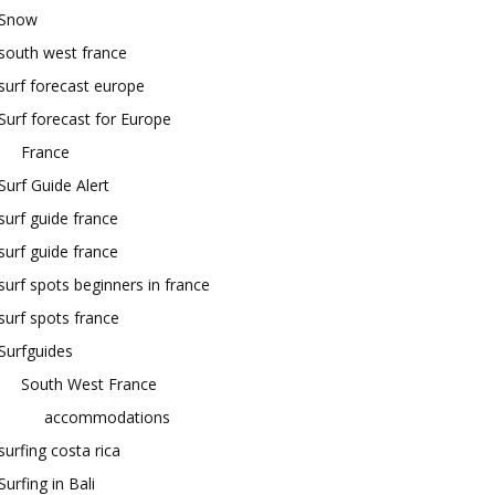
Snow
south west france
surf forecast europe
Surf forecast for Europe
France
Surf Guide Alert
surf guide france
surf guide france
surf spots beginners in france
surf spots france
Surfguides
South West France
accommodations
surfing costa rica
Surfing in Bali