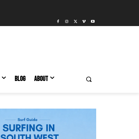
BLOG
ABOUT