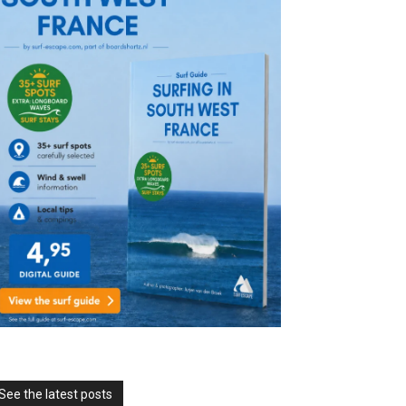
See the latest posts