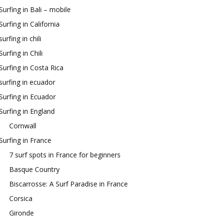
Surfing in Bali – mobile
Surfing in California
surfing in chili
Surfing in Chili
Surfing in Costa Rica
surfing in ecuador
Surfing in Ecuador
Surfing in England
Cornwall
Surfing in France
7 surf spots in France for beginners
Basque Country
Biscarrosse: A Surf Paradise in France
Corsica
Gironde