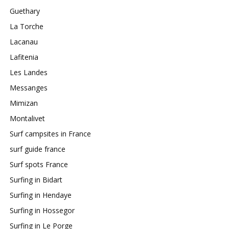
Guethary
La Torche
Lacanau
Lafitenia
Les Landes
Messanges
Mimizan
Montalivet
Surf campsites in France
surf guide france
Surf spots France
Surfing in Bidart
Surfing in Hendaye
Surfing in Hossegor
Surfing in Le Porge