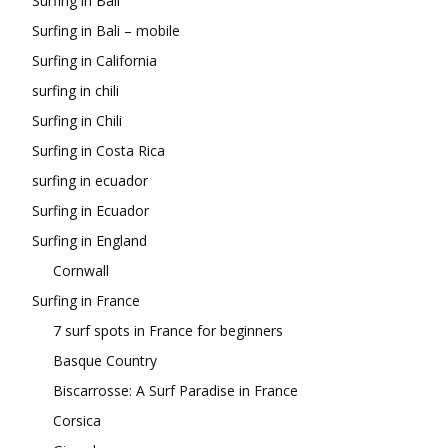
Surfing in Bali
Surfing in Bali – mobile
Surfing in California
surfing in chili
Surfing in Chili
Surfing in Costa Rica
surfing in ecuador
Surfing in Ecuador
Surfing in England
Cornwall
Surfing in France
7 surf spots in France for beginners
Basque Country
Biscarrosse: A Surf Paradise in France
Corsica