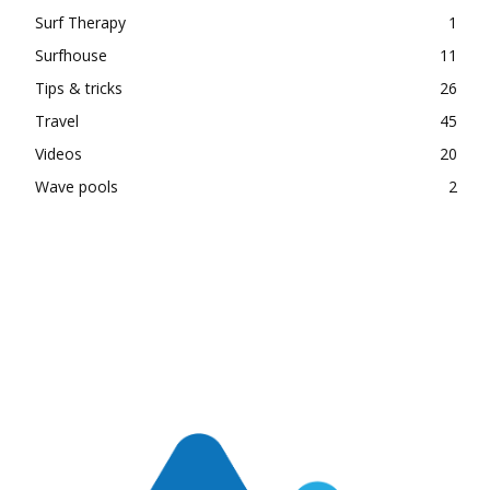
Surf Therapy
1
Surfhouse
11
Tips & tricks
26
Travel
45
Videos
20
Wave pools
2