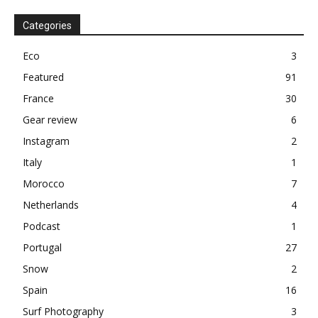
Categories
Eco
3
Featured
91
France
30
Gear review
6
Instagram
2
Italy
1
Morocco
7
Netherlands
4
Podcast
1
Portugal
27
Snow
2
Spain
16
Surf Photography
3