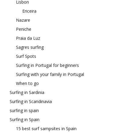
Lisbon
Ericeira
Nazare
Peniche
Praia da Luz
Sagres surfing
Surf Spots
Surfing in Portugal for beginners
Surfing with your family in Portugal
When to go
Surfing in Sardinia
Surfing in Scandinavia
surfing in spain
Surfing in Spain
15 best surf sampsites in Spain