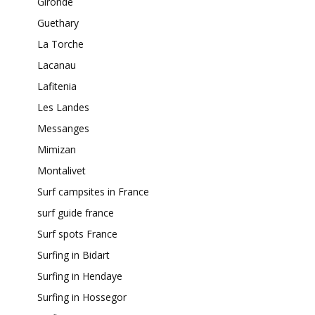
Gironde
Guethary
La Torche
Lacanau
Lafitenia
Les Landes
Messanges
Mimizan
Montalivet
Surf campsites in France
surf guide france
Surf spots France
Surfing in Bidart
Surfing in Hendaye
Surfing in Hossegor