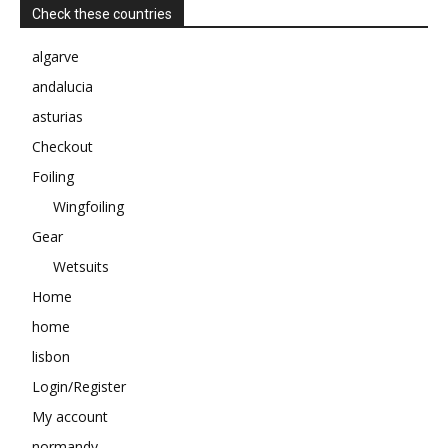
Check these countries
algarve
andalucia
asturias
Checkout
Foiling
Wingfoiling
Gear
Wetsuits
Home
home
lisbon
Login/Register
My account
normandy