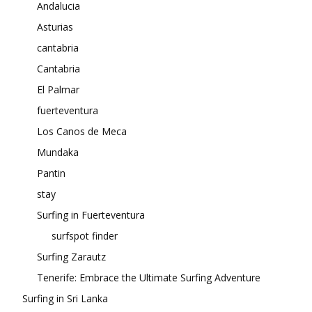
Andalucia
Asturias
cantabria
Cantabria
El Palmar
fuerteventura
Los Canos de Meca
Mundaka
Pantin
stay
Surfing in Fuerteventura
surfspot finder
Surfing Zarautz
Tenerife: Embrace the Ultimate Surfing Adventure
Surfing in Sri Lanka