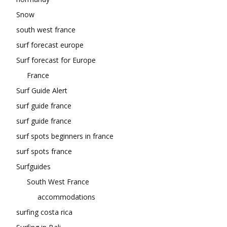
Snow
south west france
surf forecast europe
Surf forecast for Europe
France
Surf Guide Alert
surf guide france
surf guide france
surf spots beginners in france
surf spots france
Surfguides
South West France
accommodations
surfing costa rica