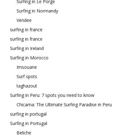
Surfing in Le Porge
Surfing in Normandy
Vendee
surfing in france
surfing in france
Surfing in Ireland
Surfing in Morocco
Imsouane
Surf spots
taghazout
Surfing in Peru: 7 spots you need to know
Chicama: The Ultimate Surfing Paradise in Peru
surfing in portugal
Surfing in Portugal
Beliche