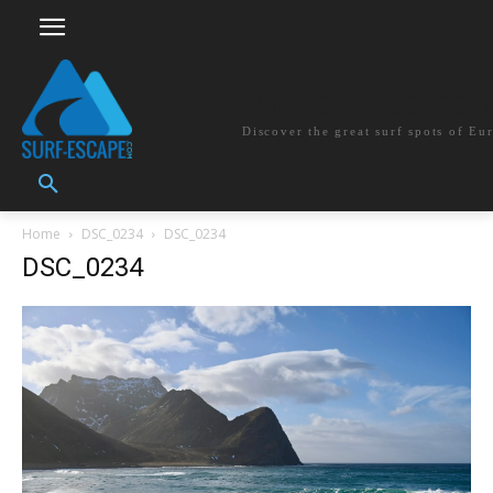
surf-escape.co
Discover the great surf spots of Eu
Home
DSC_0234
DSC_0234
DSC_0234