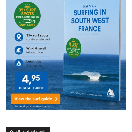
See the latest posts