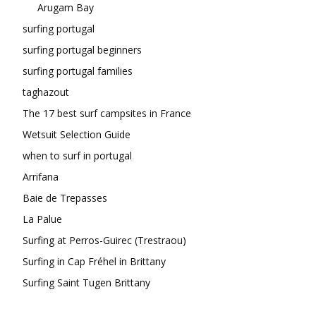
Arugam Bay
surfing portugal
surfing portugal beginners
surfing portugal families
taghazout
The 17 best surf campsites in France
Wetsuit Selection Guide
when to surf in portugal
Arrifana
Baie de Trepasses
La Palue
Surfing at Perros-Guirec (Trestraou)
Surfing in Cap Fréhel in Brittany
Surfing Saint Tugen Brittany