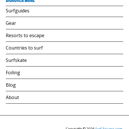
Discover more
Surfguides
Gear
Resorts to escape
Countries to surf
Surfskate
Foiling
Blog
About
Copyright © 2026
Surf-Escape.com
.