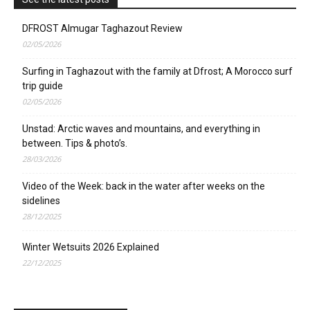
DFROST Almugar Taghazout Review
02/05/2026
Surfing in Taghazout with the family at Dfrost; A Morocco surf
trip guide
02/05/2026
Unstad: Arctic waves and mountains, and everything in
between. Tips & photo’s.
28/03/2026
Video of the Week: back in the water after weeks on the
sidelines
28/12/2025
Winter Wetsuits 2026 Explained
22/12/2025