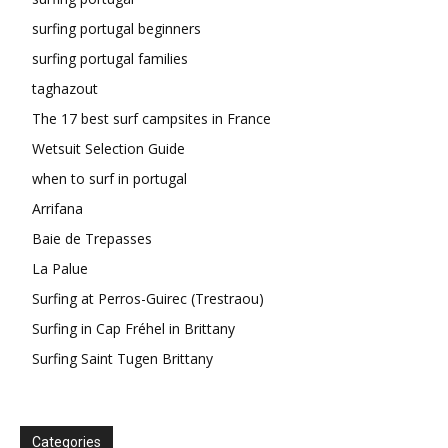
surfing portugal beginners
surfing portugal families
taghazout
The 17 best surf campsites in France
Wetsuit Selection Guide
when to surf in portugal
Arrifana
Baie de Trepasses
La Palue
Surfing at Perros-Guirec (Trestraou)
Surfing in Cap Fréhel in Brittany
Surfing Saint Tugen Brittany
Categories