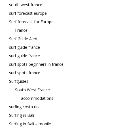
south west france
surf forecast europe
Surf forecast for Europe
France
Surf Guide Alert
surf guide france
surf guide france
surf spots beginners in france
surf spots france
Surfguides
South West France
accommodations
surfing costa rica
Surfing in Bali
Surfing in Bali – mobile