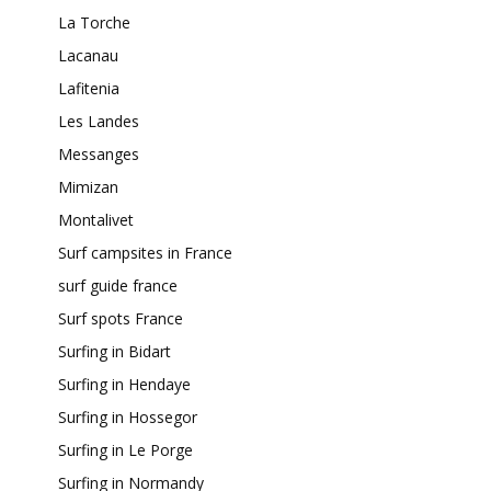
La Torche
Lacanau
Lafitenia
Les Landes
Messanges
Mimizan
Montalivet
Surf campsites in France
surf guide france
Surf spots France
Surfing in Bidart
Surfing in Hendaye
Surfing in Hossegor
Surfing in Le Porge
Surfing in Normandy