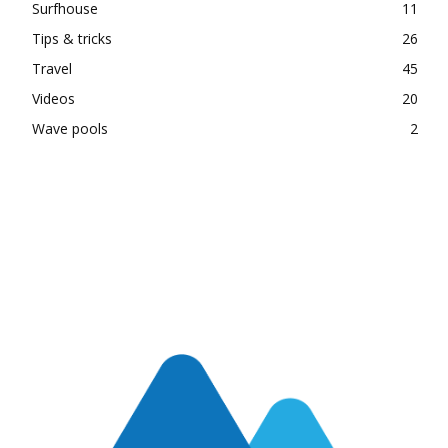
Surfhouse
11
Tips & tricks
26
Travel
45
Videos
20
Wave pools
2