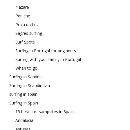
Nazare
Peniche
Praia da Luz
Sagres surfing
Surf Spots
Surfing in Portugal for beginners
Surfing with your family in Portugal
When to go
Surfing in Sardinia
Surfing in Scandinavia
surfing in spain
Surfing in Spain
15 best surf sampsites in Spain
Andalucia
Asturias