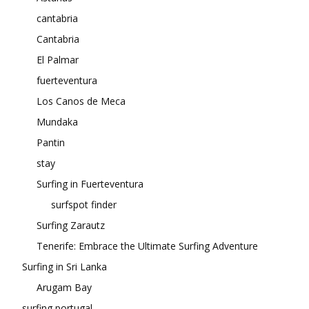
cantabria
Cantabria
El Palmar
fuerteventura
Los Canos de Meca
Mundaka
Pantin
stay
Surfing in Fuerteventura
surfspot finder
Surfing Zarautz
Tenerife: Embrace the Ultimate Surfing Adventure
Surfing in Sri Lanka
Arugam Bay
surfing portugal