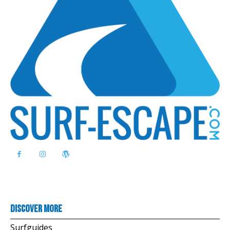
Discover more
Surfguides