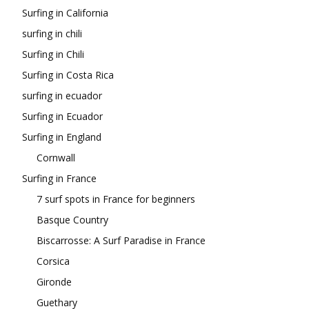
Surfing in California
surfing in chili
Surfing in Chili
Surfing in Costa Rica
surfing in ecuador
Surfing in Ecuador
Surfing in England
Cornwall
Surfing in France
7 surf spots in France for beginners
Basque Country
Biscarrosse: A Surf Paradise in France
Corsica
Gironde
Guethary