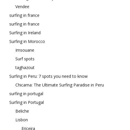
Vendee
surfing in france
surfing in france
Surfing in Ireland
Surfing in Morocco
Imsouane
Surf spots
taghazout
Surfing in Peru: 7 spots you need to know
Chicama: The Ultimate Surfing Paradise in Peru
surfing in portugal
Surfing in Portugal
Beliche
Lisbon
Ericeira