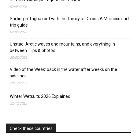
02/05/2026
Surfing in Taghazout with the family at Dfrost; A Morocco surf
trip guide
02/05/2026
Unstad: Arctic waves and mountains, and everything in
between. Tips & photo’s.
28/03/2026
Video of the Week: back in the water after weeks on the
sidelines
28/12/2025
Winter Wetsuits 2026 Explained
22/12/2025
Check these countries