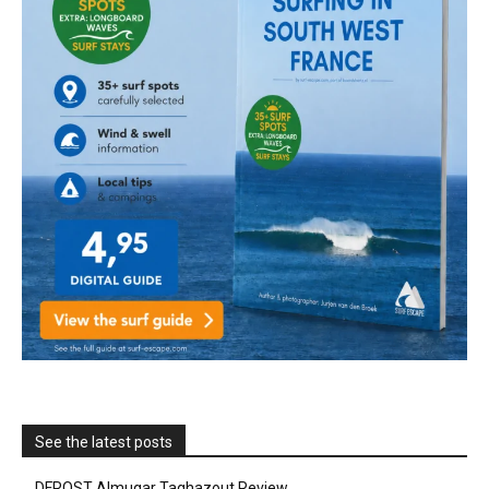
See the latest posts
DFROST Almugar Taghazout Review