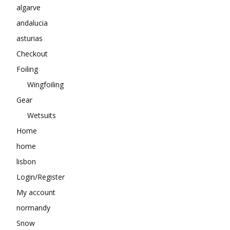
algarve
andalucia
asturias
Checkout
Foiling
Wingfoiling
Gear
Wetsuits
Home
home
lisbon
Login/Register
My account
normandy
Snow