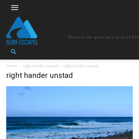
surf-escape.co
Discover the great surf spots of Eu
Home
right hander unstad
right hander unstad
right hander unstad