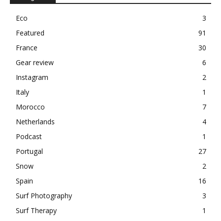
Eco
3
Featured
91
France
30
Gear review
6
Instagram
2
Italy
1
Morocco
7
Netherlands
4
Podcast
1
Portugal
27
Snow
2
Spain
16
Surf Photography
3
Surf Therapy
1