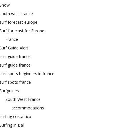
Snow
south west france
surf forecast europe
Surf forecast for Europe
France
Surf Guide Alert
surf guide france
surf guide france
surf spots beginners in france
surf spots france
Surfguides
South West France
accommodations
surfing costa rica
Surfing in Bali