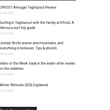
DFROST Almugar Taghazout Review
02/05/2026
Surfing in Taghazout with the family at Dfrost; A
Morocco surf trip guide
02/05/2026
Unstad: Arctic waves and mountains, and
everything in between. Tips & photo’s.
28/03/2026
Video of the Week: back in the water after weeks
on the sidelines
28/12/2025
Winter Wetsuits 2026 Explained
22/12/2025