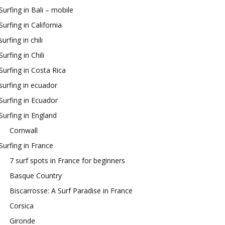
Surfing in Bali – mobile
Surfing in California
surfing in chili
Surfing in Chili
Surfing in Costa Rica
surfing in ecuador
Surfing in Ecuador
Surfing in England
Cornwall
Surfing in France
7 surf spots in France for beginners
Basque Country
Biscarrosse: A Surf Paradise in France
Corsica
Gironde