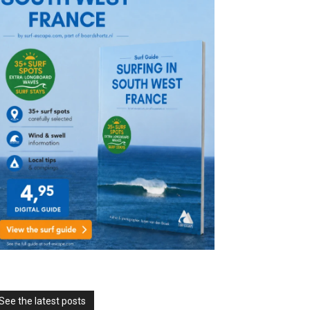
See the latest posts