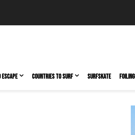
O ESCAPE
COUNTRIES TO SURF
SURFSKATE
FOILING