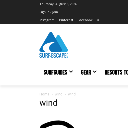
Thursday, August 6, 2026
Sign in / Join
Instagram
Pinterest
Facebook
X
SURFGUIDES
GEAR
RESORTS T
Home
wind
wind
wind