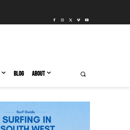
BLOG
ABOUT