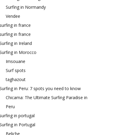
Surfing in Normandy
Vendee
surfing in france
surfing in france
Surfing in Ireland
Surfing in Morocco
Imsouane
Surf spots
taghazout
Surfing in Peru: 7 spots you need to know
Chicama: The Ultimate Surfing Paradise in
Peru
surfing in portugal
Surfing in Portugal
Beliche