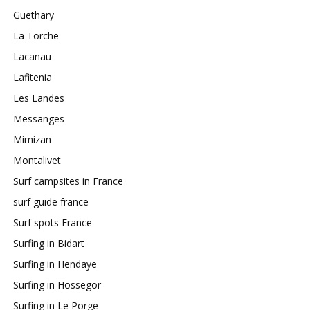
Guethary
La Torche
Lacanau
Lafitenia
Les Landes
Messanges
Mimizan
Montalivet
Surf campsites in France
surf guide france
Surf spots France
Surfing in Bidart
Surfing in Hendaye
Surfing in Hossegor
Surfing in Le Porge