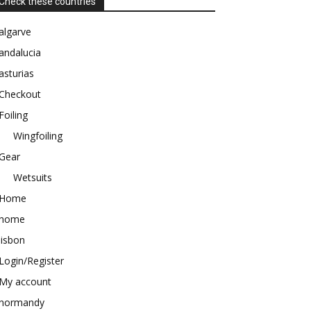
Check these countries
algarve
andalucia
asturias
Checkout
Foiling
Wingfoiling
Gear
Wetsuits
Home
home
lisbon
Login/Register
My account
normandy