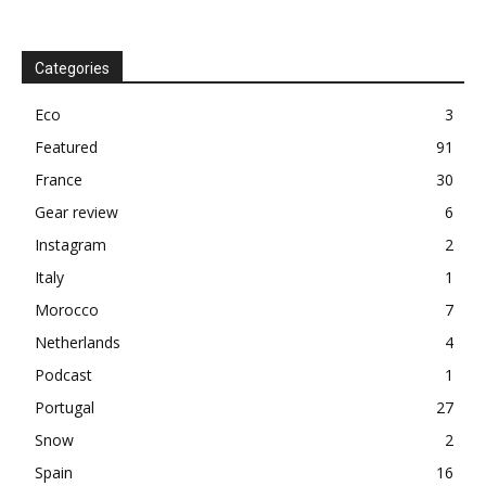
Categories
Eco
3
Featured
91
France
30
Gear review
6
Instagram
2
Italy
1
Morocco
7
Netherlands
4
Podcast
1
Portugal
27
Snow
2
Spain
16