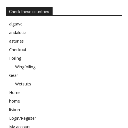
Check these countries
algarve
andalucia
asturias
Checkout
Foiling
Wingfoiling
Gear
Wetsuits
Home
home
lisbon
Login/Register
My account