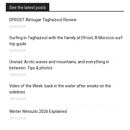
See the latest posts
DFROST Almugar Taghazout Review
02/05/2026
Surfing in Taghazout with the family at Dfrost; A Morocco surf
trip guide
02/05/2026
Unstad: Arctic waves and mountains, and everything in
between. Tips & photo’s.
28/03/2026
Video of the Week: back in the water after weeks on the
sidelines
28/12/2025
Winter Wetsuits 2026 Explained
22/12/2025