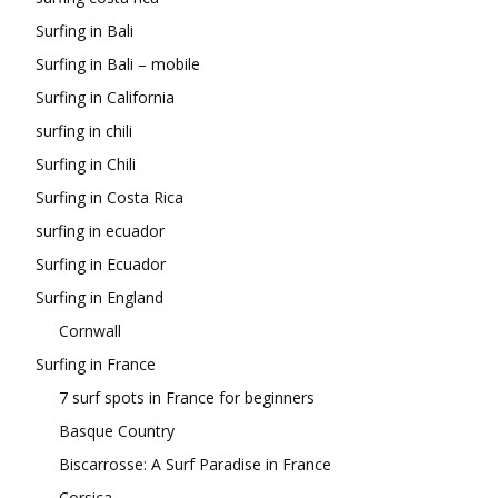
Surfing in Bali
Surfing in Bali – mobile
Surfing in California
surfing in chili
Surfing in Chili
Surfing in Costa Rica
surfing in ecuador
Surfing in Ecuador
Surfing in England
Cornwall
Surfing in France
7 surf spots in France for beginners
Basque Country
Biscarrosse: A Surf Paradise in France
Corsica