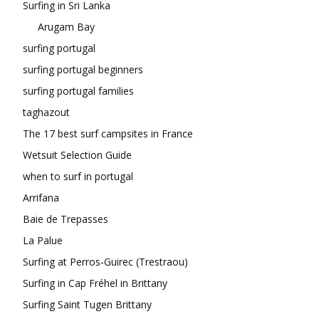
Surfing in Sri Lanka
Arugam Bay
surfing portugal
surfing portugal beginners
surfing portugal families
taghazout
The 17 best surf campsites in France
Wetsuit Selection Guide
when to surf in portugal
Arrifana
Baie de Trepasses
La Palue
Surfing at Perros-Guirec (Trestraou)
Surfing in Cap Fréhel in Brittany
Surfing Saint Tugen Brittany