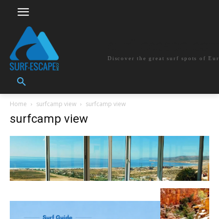
surf-escape.co
Discover the great surf spots of Eu
Home
surfcamp view
surfcamp view
surfcamp view