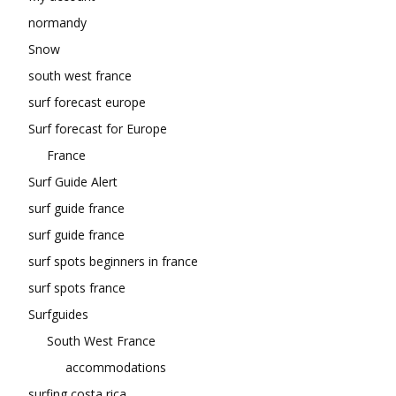
normandy
Snow
south west france
surf forecast europe
Surf forecast for Europe
France
Surf Guide Alert
surf guide france
surf guide france
surf spots beginners in france
surf spots france
Surfguides
South West France
accommodations
surfing costa rica