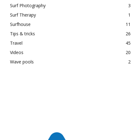
Surf Photography
3
Surf Therapy
1
Surfhouse
11
Tips & tricks
26
Travel
45
Videos
20
Wave pools
2