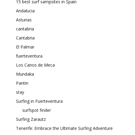
15 best surf sampsites in Spain
Andalucia
Asturias
cantabria
Cantabria
El Palmar
fuerteventura
Los Canos de Meca
Mundaka
Pantin
stay
Surfing in Fuerteventura
surfspot finder
Surfing Zarautz
Tenerife: Embrace the Ultimate Surfing Adventure