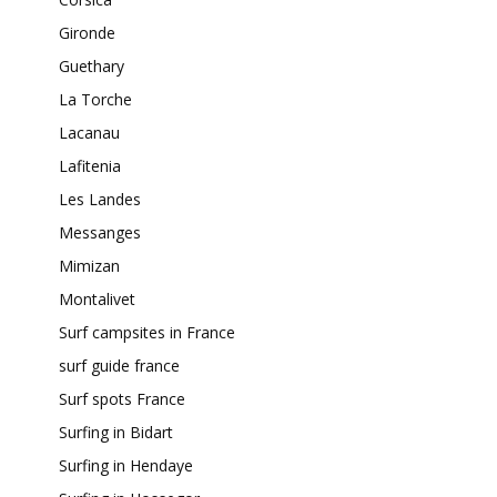
Gironde
Guethary
La Torche
Lacanau
Lafitenia
Les Landes
Messanges
Mimizan
Montalivet
Surf campsites in France
surf guide france
Surf spots France
Surfing in Bidart
Surfing in Hendaye