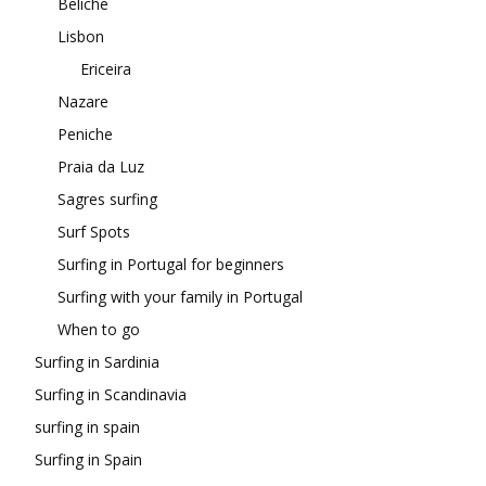
Beliche
Lisbon
Ericeira
Nazare
Peniche
Praia da Luz
Sagres surfing
Surf Spots
Surfing in Portugal for beginners
Surfing with your family in Portugal
When to go
Surfing in Sardinia
Surfing in Scandinavia
surfing in spain
Surfing in Spain