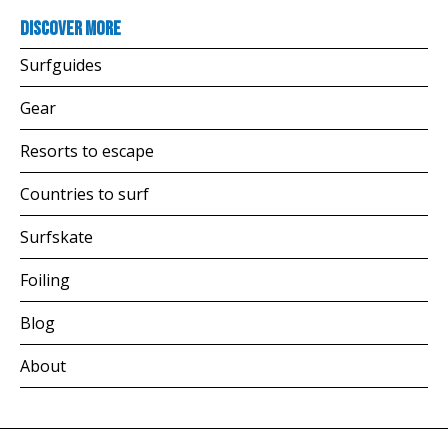
Discover more
Surfguides
Gear
Resorts to escape
Countries to surf
Surfskate
Foiling
Blog
About