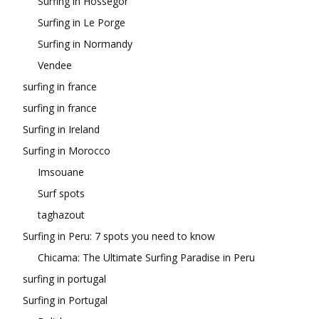
Surfing in Hossegor
Surfing in Le Porge
Surfing in Normandy
Vendee
surfing in france
surfing in france
Surfing in Ireland
Surfing in Morocco
Imsouane
Surf spots
taghazout
Surfing in Peru: 7 spots you need to know
Chicama: The Ultimate Surfing Paradise in Peru
surfing in portugal
Surfing in Portugal