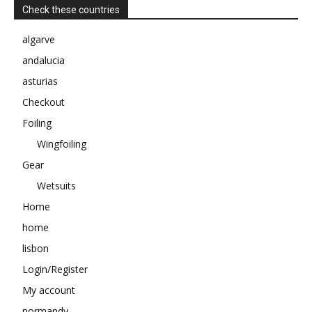
Check these countries
algarve
andalucia
asturias
Checkout
Foiling
Wingfoiling
Gear
Wetsuits
Home
home
lisbon
Login/Register
My account
normandy