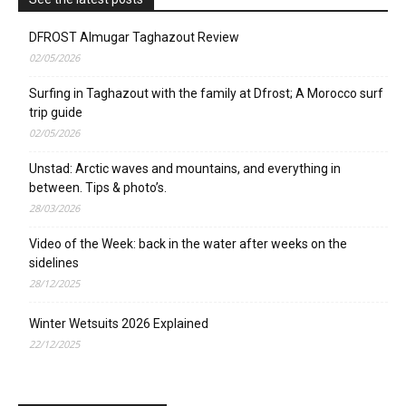
DFROST Almugar Taghazout Review
02/05/2026
Surfing in Taghazout with the family at Dfrost; A Morocco surf
trip guide
02/05/2026
Unstad: Arctic waves and mountains, and everything in
between. Tips & photo’s.
28/03/2026
Video of the Week: back in the water after weeks on the
sidelines
28/12/2025
Winter Wetsuits 2026 Explained
22/12/2025