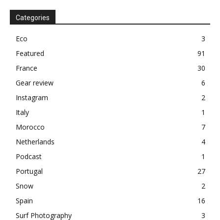
Categories
Eco
3
Featured
91
France
30
Gear review
6
Instagram
2
Italy
1
Morocco
7
Netherlands
4
Podcast
1
Portugal
27
Snow
2
Spain
16
Surf Photography
3