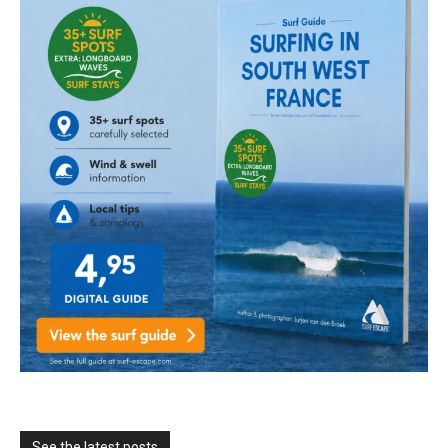
See the latest posts