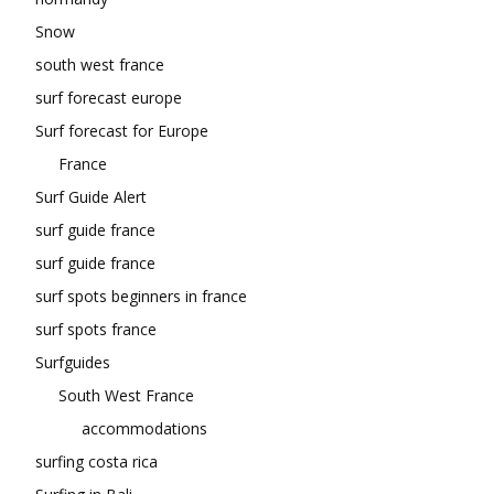
Snow
south west france
surf forecast europe
Surf forecast for Europe
France
Surf Guide Alert
surf guide france
surf guide france
surf spots beginners in france
surf spots france
Surfguides
South West France
accommodations
surfing costa rica