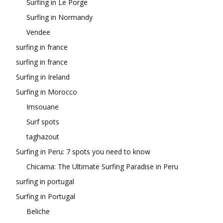
Surfing in Le Porge
Surfing in Normandy
Vendee
surfing in france
surfing in france
Surfing in Ireland
Surfing in Morocco
Imsouane
Surf spots
taghazout
Surfing in Peru: 7 spots you need to know
Chicama: The Ultimate Surfing Paradise in Peru
surfing in portugal
Surfing in Portugal
Beliche