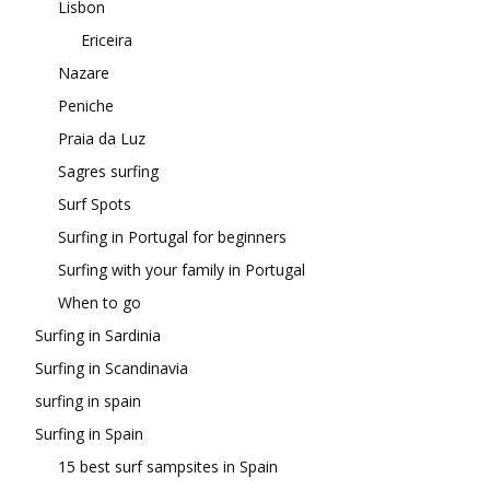
Lisbon
Ericeira
Nazare
Peniche
Praia da Luz
Sagres surfing
Surf Spots
Surfing in Portugal for beginners
Surfing with your family in Portugal
When to go
Surfing in Sardinia
Surfing in Scandinavia
surfing in spain
Surfing in Spain
15 best surf sampsites in Spain