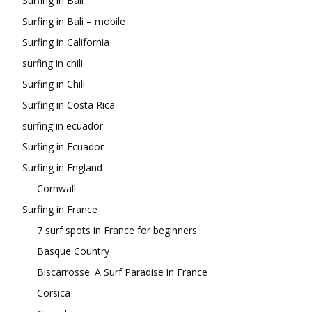
Surfing in Bali
Surfing in Bali – mobile
Surfing in California
surfing in chili
Surfing in Chili
Surfing in Costa Rica
surfing in ecuador
Surfing in Ecuador
Surfing in England
Cornwall
Surfing in France
7 surf spots in France for beginners
Basque Country
Biscarrosse: A Surf Paradise in France
Corsica