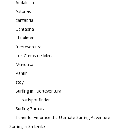
Andalucia
Asturias
cantabria
Cantabria
El Palmar
fuerteventura
Los Canos de Meca
Mundaka
Pantin
stay
Surfing in Fuerteventura
surfspot finder
Surfing Zarautz
Tenerife: Embrace the Ultimate Surfing Adventure
Surfing in Sri Lanka