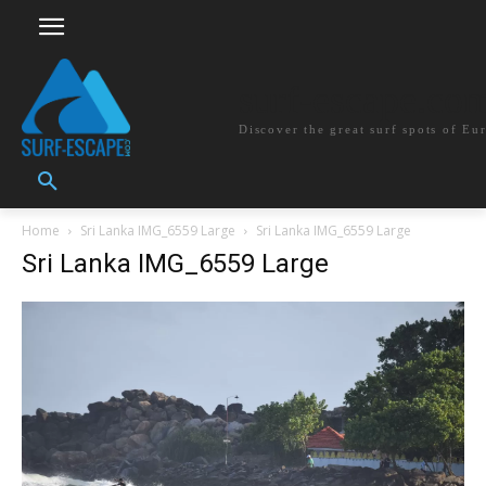
surf-escape.co
Discover the great surf spots of Eu
Home
Sri Lanka IMG_6559 Large
Sri Lanka IMG_6559 Large
Sri Lanka IMG_6559 Large