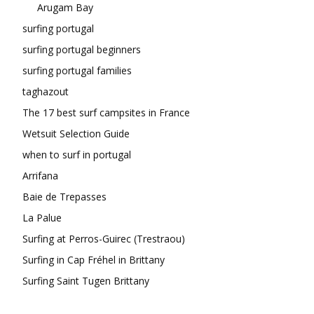
Arugam Bay
surfing portugal
surfing portugal beginners
surfing portugal families
taghazout
The 17 best surf campsites in France
Wetsuit Selection Guide
when to surf in portugal
Arrifana
Baie de Trepasses
La Palue
Surfing at Perros-Guirec (Trestraou)
Surfing in Cap Fréhel in Brittany
Surfing Saint Tugen Brittany