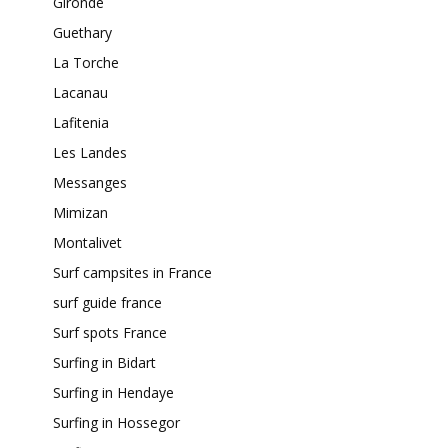
Gironde
Guethary
La Torche
Lacanau
Lafitenia
Les Landes
Messanges
Mimizan
Montalivet
Surf campsites in France
surf guide france
Surf spots France
Surfing in Bidart
Surfing in Hendaye
Surfing in Hossegor