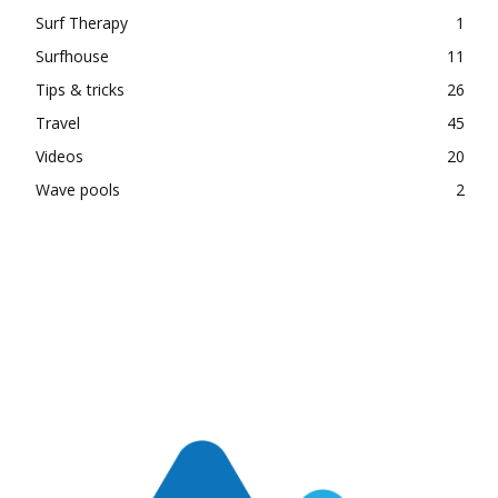
Surf Therapy
1
Surfhouse
11
Tips & tricks
26
Travel
45
Videos
20
Wave pools
2