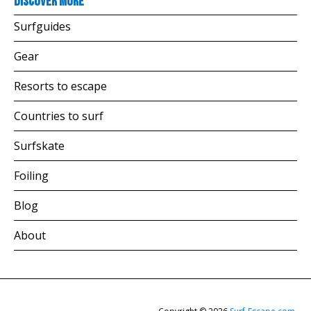
Discover more
Surfguides
Gear
Resorts to escape
Countries to surf
Surfskate
Foiling
Blog
About