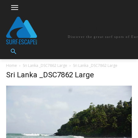
surf-escape.co
Discover the great surf spots of Eu
Home
Sri Lanka _DSC7862 Large
Sri Lanka _DSC7862 Large
Sri Lanka _DSC7862 Large