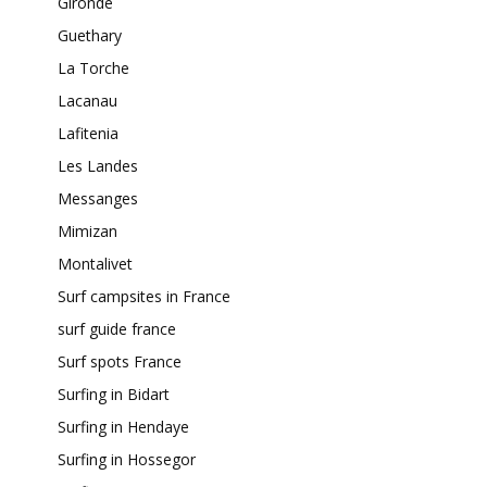
Gironde
Guethary
La Torche
Lacanau
Lafitenia
Les Landes
Messanges
Mimizan
Montalivet
Surf campsites in France
surf guide france
Surf spots France
Surfing in Bidart
Surfing in Hendaye
Surfing in Hossegor