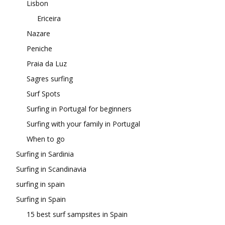
Lisbon
Ericeira
Nazare
Peniche
Praia da Luz
Sagres surfing
Surf Spots
Surfing in Portugal for beginners
Surfing with your family in Portugal
When to go
Surfing in Sardinia
Surfing in Scandinavia
surfing in spain
Surfing in Spain
15 best surf sampsites in Spain