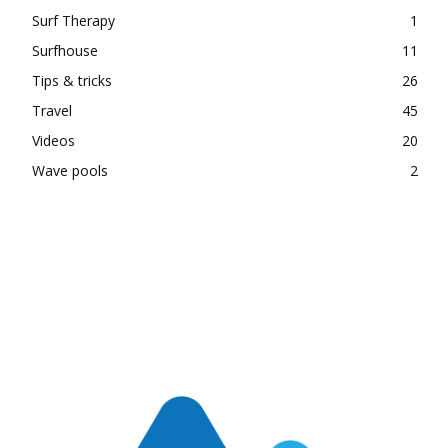
Surf Therapy
1
Surfhouse
11
Tips & tricks
26
Travel
45
Videos
20
Wave pools
2