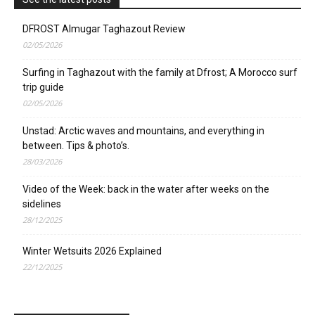
DFROST Almugar Taghazout Review
02/05/2026
Surfing in Taghazout with the family at Dfrost; A Morocco surf
trip guide
02/05/2026
Unstad: Arctic waves and mountains, and everything in
between. Tips & photo’s.
28/03/2026
Video of the Week: back in the water after weeks on the
sidelines
28/12/2025
Winter Wetsuits 2026 Explained
22/12/2025