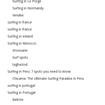
Surfing in Le Porge
Surfing in Normandy
Vendee
surfing in france
surfing in france
Surfing in Ireland
Surfing in Morocco
Imsouane
Surf spots
taghazout
Surfing in Peru: 7 spots you need to know
Chicama: The Ultimate Surfing Paradise in Peru
surfing in portugal
Surfing in Portugal
Beliche