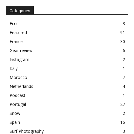
Categories
Eco
3
Featured
91
France
30
Gear review
6
Instagram
2
Italy
1
Morocco
7
Netherlands
4
Podcast
1
Portugal
27
Snow
2
Spain
16
Surf Photography
3