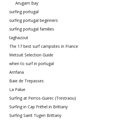
Arugam Bay
surfing portugal
surfing portugal beginners
surfing portugal families
taghazout
The 17 best surf campsites in France
Wetsuit Selection Guide
when to surf in portugal
Arrifana
Baie de Trepasses
La Palue
Surfing at Perros-Guirec (Trestraou)
Surfing in Cap Fréhel in Brittany
Surfing Saint Tugen Brittany