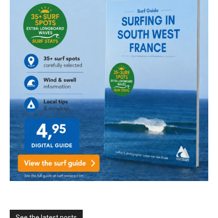
See the latest posts