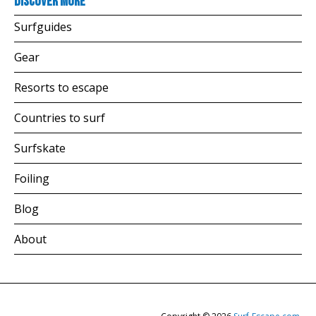
Discover more
Surfguides
Gear
Resorts to escape
Countries to surf
Surfskate
Foiling
Blog
About