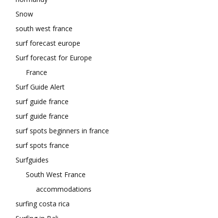
Snow
south west france
surf forecast europe
Surf forecast for Europe
France
Surf Guide Alert
surf guide france
surf guide france
surf spots beginners in france
surf spots france
Surfguides
South West France
accommodations
surfing costa rica