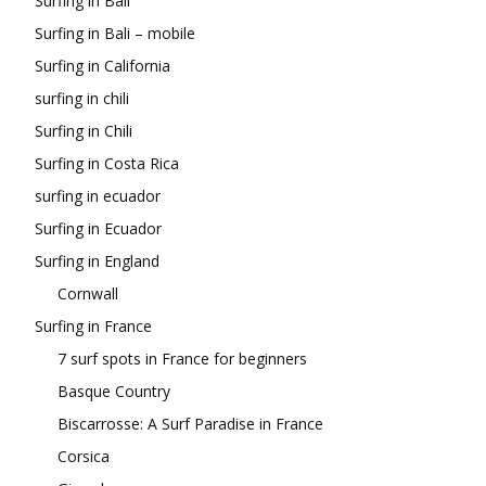
Surfing in Bali
Surfing in Bali – mobile
Surfing in California
surfing in chili
Surfing in Chili
Surfing in Costa Rica
surfing in ecuador
Surfing in Ecuador
Surfing in England
Cornwall
Surfing in France
7 surf spots in France for beginners
Basque Country
Biscarrosse: A Surf Paradise in France
Corsica