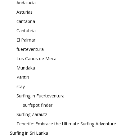
Andalucia
Asturias
cantabria
Cantabria
El Palmar
fuerteventura
Los Canos de Meca
Mundaka
Pantin
stay
Surfing in Fuerteventura
surfspot finder
Surfing Zarautz
Tenerife: Embrace the Ultimate Surfing Adventure
Surfing in Sri Lanka