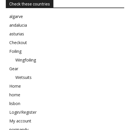
Check these countries
algarve
andalucia
asturias
Checkout
Foiling
Wingfoiling
Gear
Wetsuits
Home
home
lisbon
Login/Register
My account
normandy