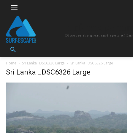
surf-escape.co
Discover the great surf spots of Eu
Home
Sri Lanka _DSC6326 Large
Sri Lanka _DSC6326 Large
Sri Lanka _DSC6326 Large