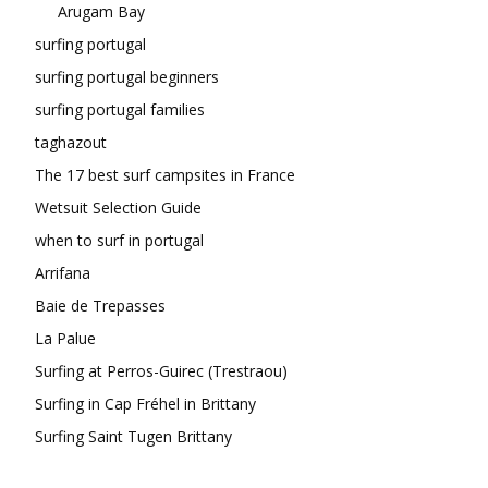
Arugam Bay
surfing portugal
surfing portugal beginners
surfing portugal families
taghazout
The 17 best surf campsites in France
Wetsuit Selection Guide
when to surf in portugal
Arrifana
Baie de Trepasses
La Palue
Surfing at Perros-Guirec (Trestraou)
Surfing in Cap Fréhel in Brittany
Surfing Saint Tugen Brittany