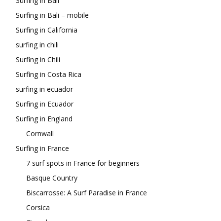
Surfing in Bali
Surfing in Bali – mobile
Surfing in California
surfing in chili
Surfing in Chili
Surfing in Costa Rica
surfing in ecuador
Surfing in Ecuador
Surfing in England
Cornwall
Surfing in France
7 surf spots in France for beginners
Basque Country
Biscarrosse: A Surf Paradise in France
Corsica