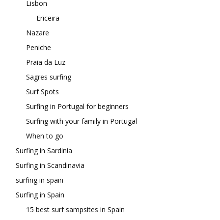
Lisbon
Ericeira
Nazare
Peniche
Praia da Luz
Sagres surfing
Surf Spots
Surfing in Portugal for beginners
Surfing with your family in Portugal
When to go
Surfing in Sardinia
Surfing in Scandinavia
surfing in spain
Surfing in Spain
15 best surf sampsites in Spain