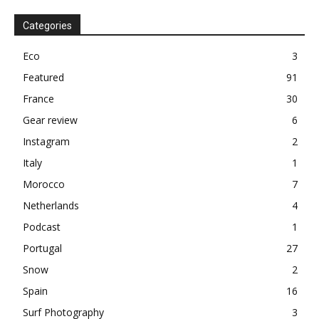
Categories
Eco
3
Featured
91
France
30
Gear review
6
Instagram
2
Italy
1
Morocco
7
Netherlands
4
Podcast
1
Portugal
27
Snow
2
Spain
16
Surf Photography
3