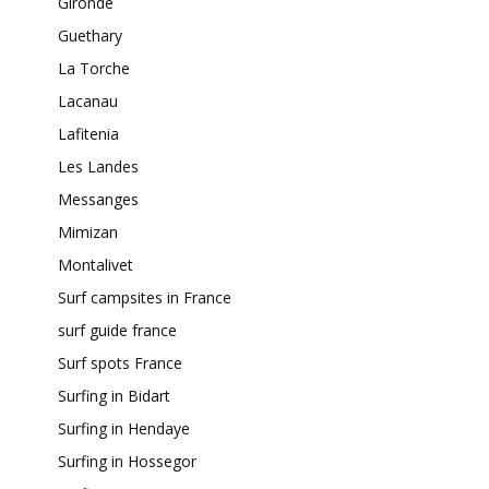
Gironde
Guethary
La Torche
Lacanau
Lafitenia
Les Landes
Messanges
Mimizan
Montalivet
Surf campsites in France
surf guide france
Surf spots France
Surfing in Bidart
Surfing in Hendaye
Surfing in Hossegor