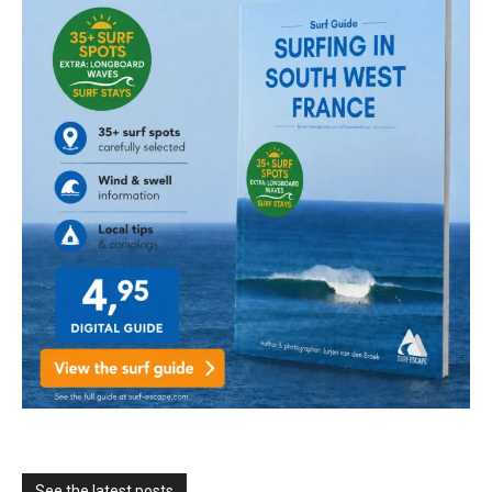
See the latest posts