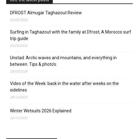
DFROST Almugar Taghazout Review
02/05/2026
Surfing in Taghazout with the family at Dfrost; A Morocco surf
trip guide
02/05/2026
Unstad: Arctic waves and mountains, and everything in
between. Tips & photo’s.
28/03/2026
Video of the Week: back in the water after weeks on the
sidelines
28/12/2025
Winter Wetsuits 2026 Explained
22/12/2025