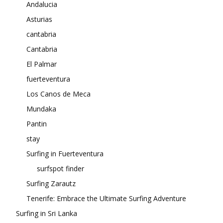
Andalucia
Asturias
cantabria
Cantabria
El Palmar
fuerteventura
Los Canos de Meca
Mundaka
Pantin
stay
Surfing in Fuerteventura
surfspot finder
Surfing Zarautz
Tenerife: Embrace the Ultimate Surfing Adventure
Surfing in Sri Lanka