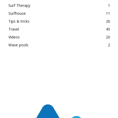
Surf Therapy
1
Surfhouse
11
Tips & tricks
26
Travel
45
Videos
20
Wave pools
2