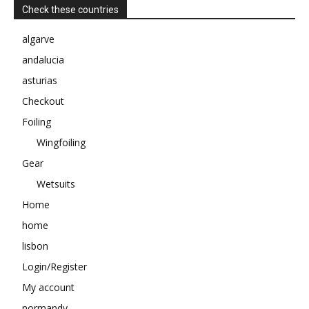
Check these countries
algarve
andalucia
asturias
Checkout
Foiling
Wingfoiling
Gear
Wetsuits
Home
home
lisbon
Login/Register
My account
normandy