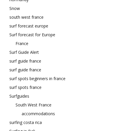
Snow
south west france
surf forecast europe
Surf forecast for Europe
France
Surf Guide Alert
surf guide france
surf guide france
surf spots beginners in france
surf spots france
Surfguides
South West France
accommodations
surfing costa rica