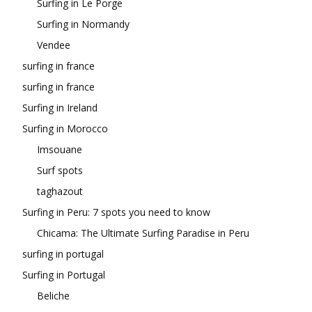
Surfing in Le Porge
Surfing in Normandy
Vendee
surfing in france
surfing in france
Surfing in Ireland
Surfing in Morocco
Imsouane
Surf spots
taghazout
Surfing in Peru: 7 spots you need to know
Chicama: The Ultimate Surfing Paradise in Peru
surfing in portugal
Surfing in Portugal
Beliche