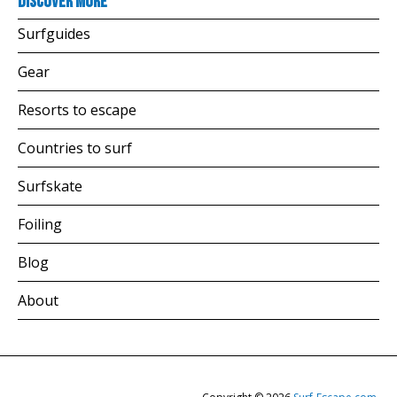
Discover more
Surfguides
Gear
Resorts to escape
Countries to surf
Surfskate
Foiling
Blog
About