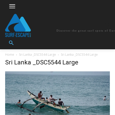
surf-escape.co
Discover the great surf spots of Eu
Home
Sri Lanka _DSC5544 Large
Sri Lanka _DSC5544 Large
Sri Lanka _DSC5544 Large