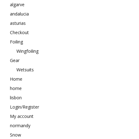
algarve
andalucia
asturias
Checkout
Foiling
Wingfoiling
Gear
Wetsuits
Home
home
lisbon
Login/Register
My account
normandy
Snow