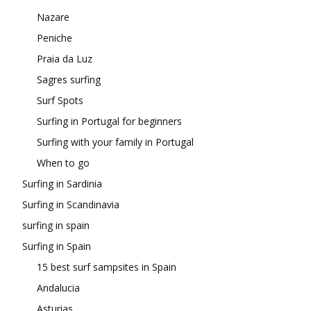
Nazare
Peniche
Praia da Luz
Sagres surfing
Surf Spots
Surfing in Portugal for beginners
Surfing with your family in Portugal
When to go
Surfing in Sardinia
Surfing in Scandinavia
surfing in spain
Surfing in Spain
15 best surf sampsites in Spain
Andalucia
Asturias