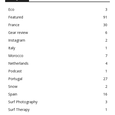
Eco
3
Featured
91
France
30
Gear review
6
Instagram
2
Italy
1
Morocco
7
Netherlands
4
Podcast
1
Portugal
27
Snow
2
Spain
16
Surf Photography
3
Surf Therapy
1