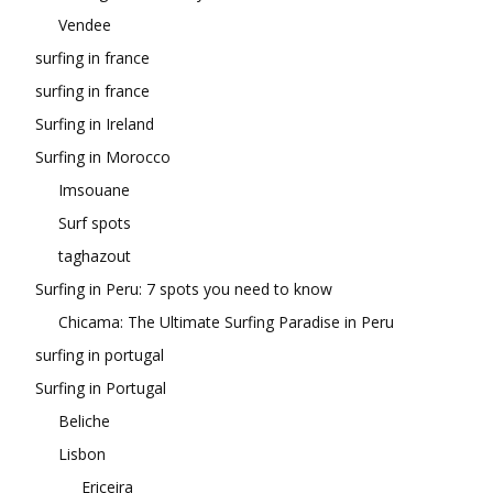
Vendee
surfing in france
surfing in france
Surfing in Ireland
Surfing in Morocco
Imsouane
Surf spots
taghazout
Surfing in Peru: 7 spots you need to know
Chicama: The Ultimate Surfing Paradise in Peru
surfing in portugal
Surfing in Portugal
Beliche
Lisbon
Ericeira