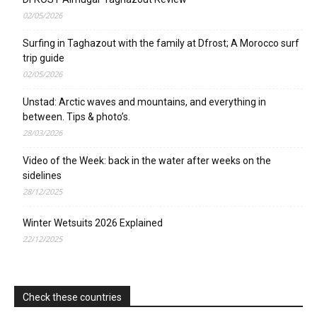
02/05/2026
Surfing in Taghazout with the family at Dfrost; A Morocco surf
trip guide
02/05/2026
Unstad: Arctic waves and mountains, and everything in
between. Tips & photo’s.
28/03/2026
Video of the Week: back in the water after weeks on the
sidelines
28/12/2025
Winter Wetsuits 2026 Explained
22/12/2025
Check these countries