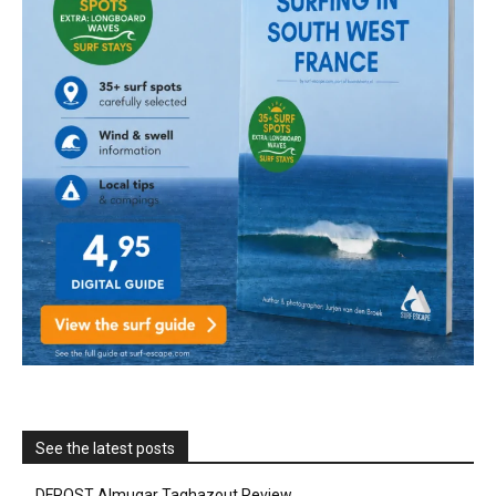
See the latest posts
DFROST Almugar Taghazout Review