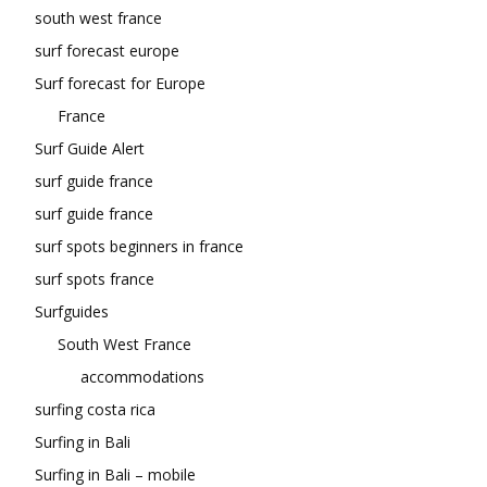
south west france
surf forecast europe
Surf forecast for Europe
France
Surf Guide Alert
surf guide france
surf guide france
surf spots beginners in france
surf spots france
Surfguides
South West France
accommodations
surfing costa rica
Surfing in Bali
Surfing in Bali – mobile