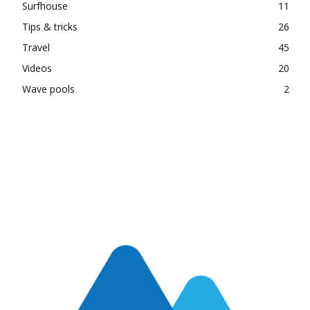
Surfhouse
11
Tips & tricks
26
Travel
45
Videos
20
Wave pools
2