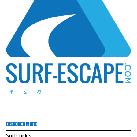
Discover more
Surfguides