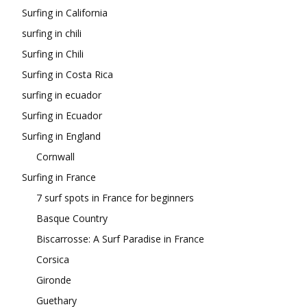
Surfing in California
surfing in chili
Surfing in Chili
Surfing in Costa Rica
surfing in ecuador
Surfing in Ecuador
Surfing in England
Cornwall
Surfing in France
7 surf spots in France for beginners
Basque Country
Biscarrosse: A Surf Paradise in France
Corsica
Gironde
Guethary