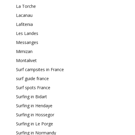
La Torche
Lacanau
Lafitenia
Les Landes
Messanges
Mimizan
Montalivet
Surf campsites in France
surf guide france
Surf spots France
Surfing in Bidart
Surfing in Hendaye
Surfing in Hossegor
Surfing in Le Porge
Surfing in Normandy