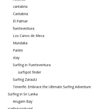
cantabria
Cantabria
El Palmar
fuerteventura
Los Canos de Meca
Mundaka
Pantin
stay
Surfing in Fuerteventura
surfspot finder
Surfing Zarautz
Tenerife: Embrace the Ultimate Surfing Adventure
Surfing in Sri Lanka
Arugam Bay
surfing portugal