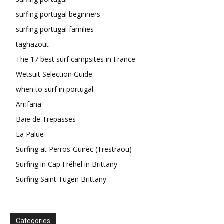
surfing portugal beginners
surfing portugal families
taghazout
The 17 best surf campsites in France
Wetsuit Selection Guide
when to surf in portugal
Arrifana
Baie de Trepasses
La Palue
Surfing at Perros-Guirec (Trestraou)
Surfing in Cap Fréhel in Brittany
Surfing Saint Tugen Brittany
Categories