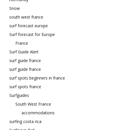
Snow
south west france
surf forecast europe
Surf forecast for Europe
France
Surf Guide Alert
surf guide france
surf guide france
surf spots beginners in france
surf spots france
Surfguides
South West France
accommodations
surfing costa rica