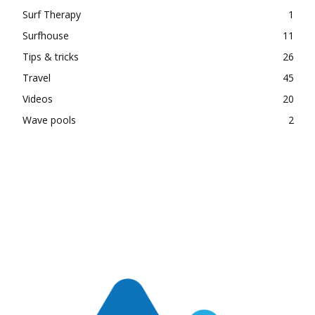
Surf Therapy
1
Surfhouse
11
Tips & tricks
26
Travel
45
Videos
20
Wave pools
2