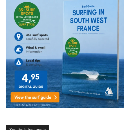
See the latest posts