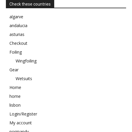
Check these countries
algarve
andalucia
asturias
Checkout
Foiling
Wingfoiling
Gear
Wetsuits
Home
home
lisbon
Login/Register
My account
normandy