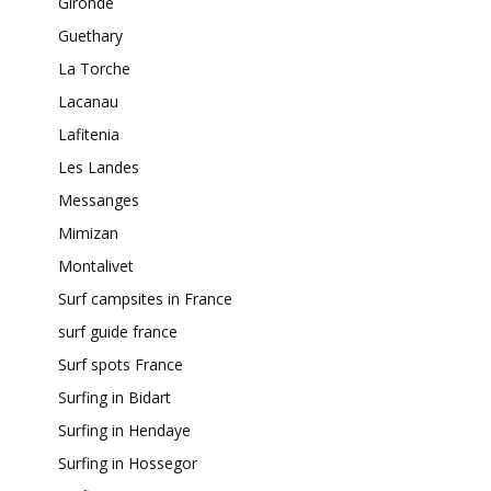
Gironde
Guethary
La Torche
Lacanau
Lafitenia
Les Landes
Messanges
Mimizan
Montalivet
Surf campsites in France
surf guide france
Surf spots France
Surfing in Bidart
Surfing in Hendaye
Surfing in Hossegor