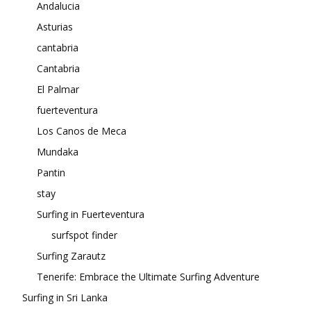
Andalucia
Asturias
cantabria
Cantabria
El Palmar
fuerteventura
Los Canos de Meca
Mundaka
Pantin
stay
Surfing in Fuerteventura
surfspot finder
Surfing Zarautz
Tenerife: Embrace the Ultimate Surfing Adventure
Surfing in Sri Lanka