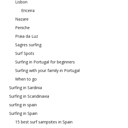
Lisbon
Ericeira
Nazare
Peniche
Praia da Luz
Sagres surfing
Surf Spots
Surfing in Portugal for beginners
Surfing with your family in Portugal
When to go
Surfing in Sardinia
Surfing in Scandinavia
surfing in spain
Surfing in Spain
15 best surf sampsites in Spain