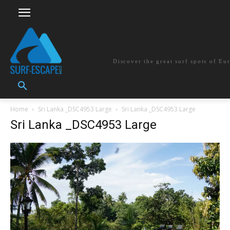
surf-escape.co
Discover the great surf spots of Eu
Home
Sri Lanka _DSC4953 Large
Sri Lanka _DSC4953 Large
Sri Lanka _DSC4953 Large