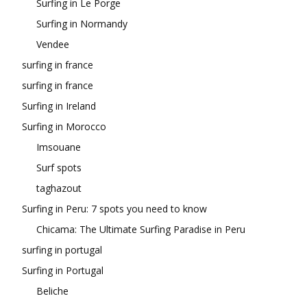
Surfing in Le Porge
Surfing in Normandy
Vendee
surfing in france
surfing in france
Surfing in Ireland
Surfing in Morocco
Imsouane
Surf spots
taghazout
Surfing in Peru: 7 spots you need to know
Chicama: The Ultimate Surfing Paradise in Peru
surfing in portugal
Surfing in Portugal
Beliche