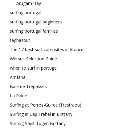
Arugam Bay
surfing portugal
surfing portugal beginners
surfing portugal families
taghazout
The 17 best surf campsites in France
Wetsuit Selection Guide
when to surf in portugal
Arrifana
Baie de Trepasses
La Palue
Surfing at Perros-Guirec (Trestraou)
Surfing in Cap Fréhel in Brittany
Surfing Saint Tugen Brittany