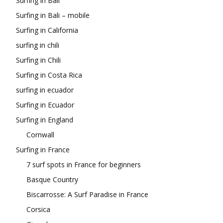
Surfing in Bali
Surfing in Bali – mobile
Surfing in California
surfing in chili
Surfing in Chili
Surfing in Costa Rica
surfing in ecuador
Surfing in Ecuador
Surfing in England
Cornwall
Surfing in France
7 surf spots in France for beginners
Basque Country
Biscarrosse: A Surf Paradise in France
Corsica