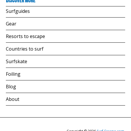
Discover more
Surfguides
Gear
Resorts to escape
Countries to surf
Surfskate
Foiling
Blog
About