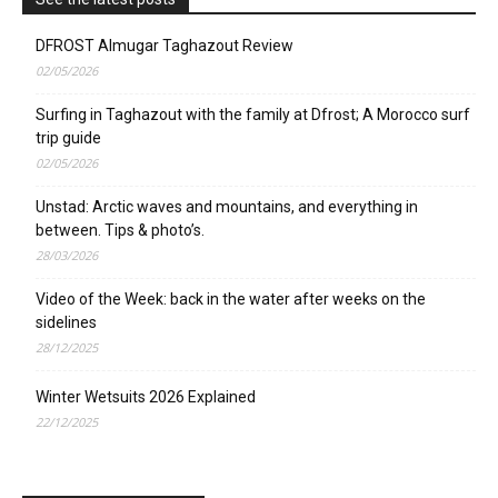
DFROST Almugar Taghazout Review
02/05/2026
Surfing in Taghazout with the family at Dfrost; A Morocco surf
trip guide
02/05/2026
Unstad: Arctic waves and mountains, and everything in
between. Tips & photo’s.
28/03/2026
Video of the Week: back in the water after weeks on the
sidelines
28/12/2025
Winter Wetsuits 2026 Explained
22/12/2025