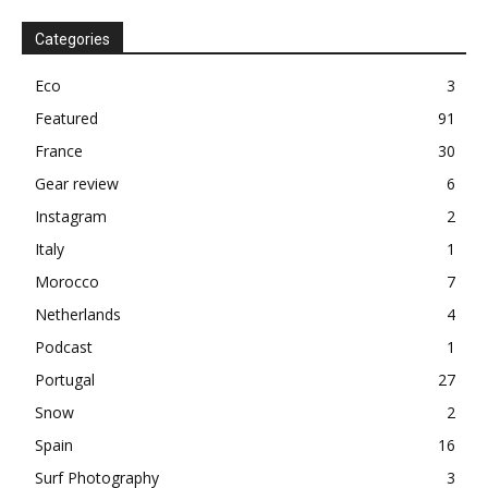
Categories
Eco
3
Featured
91
France
30
Gear review
6
Instagram
2
Italy
1
Morocco
7
Netherlands
4
Podcast
1
Portugal
27
Snow
2
Spain
16
Surf Photography
3