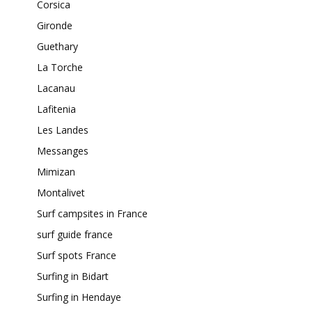
Corsica
Gironde
Guethary
La Torche
Lacanau
Lafitenia
Les Landes
Messanges
Mimizan
Montalivet
Surf campsites in France
surf guide france
Surf spots France
Surfing in Bidart
Surfing in Hendaye