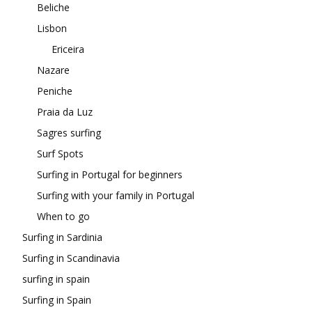
Beliche
Lisbon
Ericeira
Nazare
Peniche
Praia da Luz
Sagres surfing
Surf Spots
Surfing in Portugal for beginners
Surfing with your family in Portugal
When to go
Surfing in Sardinia
Surfing in Scandinavia
surfing in spain
Surfing in Spain