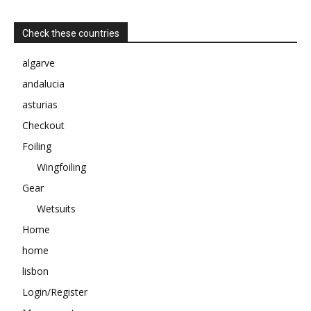
Check these countries
algarve
andalucia
asturias
Checkout
Foiling
Wingfoiling
Gear
Wetsuits
Home
home
lisbon
Login/Register