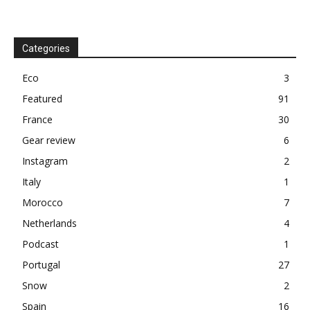
Categories
Eco
3
Featured
91
France
30
Gear review
6
Instagram
2
Italy
1
Morocco
7
Netherlands
4
Podcast
1
Portugal
27
Snow
2
Spain
16