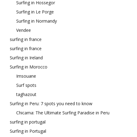
Surfing in Hossegor
Surfing in Le Porge
Surfing in Normandy
Vendee
surfing in france
surfing in france
Surfing in Ireland
Surfing in Morocco
Imsouane
Surf spots
taghazout
Surfing in Peru: 7 spots you need to know
Chicama: The Ultimate Surfing Paradise in Peru
surfing in portugal
Surfing in Portugal