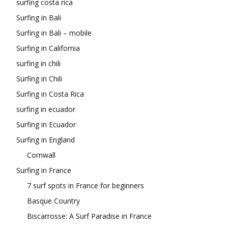
surfing costa rica
Surfing in Bali
Surfing in Bali – mobile
Surfing in California
surfing in chili
Surfing in Chili
Surfing in Costa Rica
surfing in ecuador
Surfing in Ecuador
Surfing in England
Cornwall
Surfing in France
7 surf spots in France for beginners
Basque Country
Biscarrosse: A Surf Paradise in France