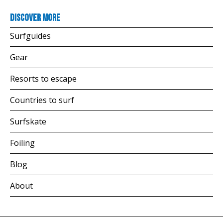
Discover more
Surfguides
Gear
Resorts to escape
Countries to surf
Surfskate
Foiling
Blog
About