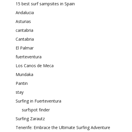
15 best surf sampsites in Spain
Andalucia
Asturias
cantabria
Cantabria
El Palmar
fuerteventura
Los Canos de Meca
Mundaka
Pantin
stay
Surfing in Fuerteventura
surfspot finder
Surfing Zarautz
Tenerife: Embrace the Ultimate Surfing Adventure