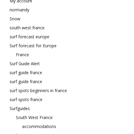
My account
normandy
Snow
south west france
surf forecast europe
Surf forecast for Europe
France
Surf Guide Alert
surf guide france
surf guide france
surf spots beginners in france
surf spots france
Surfguides
South West France
accommodations