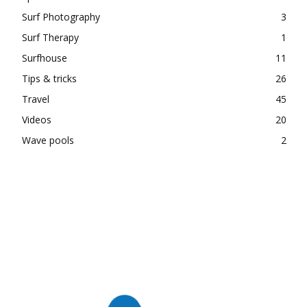
Surf Photography
3
Surf Therapy
1
Surfhouse
11
Tips & tricks
26
Travel
45
Videos
20
Wave pools
2