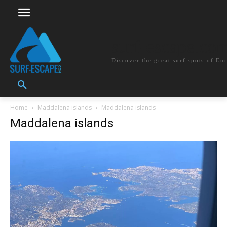
surf-escape.co
Discover the great surf spots of Eu
Home
Maddalena islands
Maddalena islands
Maddalena islands