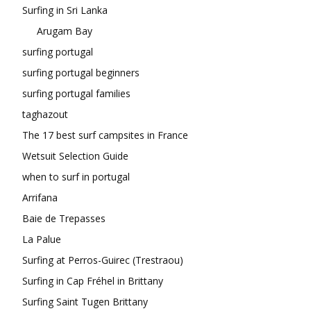
Surfing in Sri Lanka
Arugam Bay
surfing portugal
surfing portugal beginners
surfing portugal families
taghazout
The 17 best surf campsites in France
Wetsuit Selection Guide
when to surf in portugal
Arrifana
Baie de Trepasses
La Palue
Surfing at Perros-Guirec (Trestraou)
Surfing in Cap Fréhel in Brittany
Surfing Saint Tugen Brittany