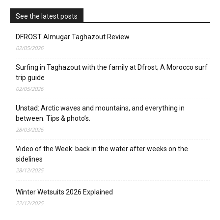
See the latest posts
DFROST Almugar Taghazout Review
02/05/2026
Surfing in Taghazout with the family at Dfrost; A Morocco surf
trip guide
02/05/2026
Unstad: Arctic waves and mountains, and everything in
between. Tips & photo’s.
28/03/2026
Video of the Week: back in the water after weeks on the
sidelines
28/12/2025
Winter Wetsuits 2026 Explained
22/12/2025