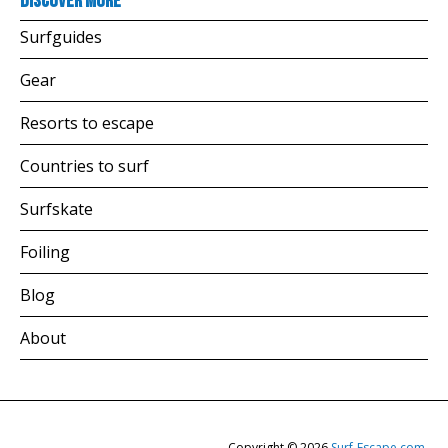
Discover more
Surfguides
Gear
Resorts to escape
Countries to surf
Surfskate
Foiling
Blog
About
Copyright © 2026
Surf-Escape.com
.