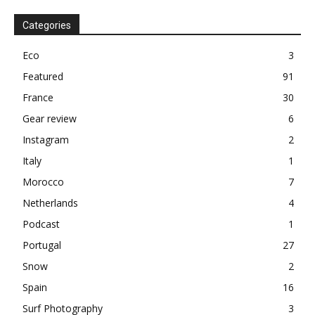
Categories
Eco
3
Featured
91
France
30
Gear review
6
Instagram
2
Italy
1
Morocco
7
Netherlands
4
Podcast
1
Portugal
27
Snow
2
Spain
16
Surf Photography
3