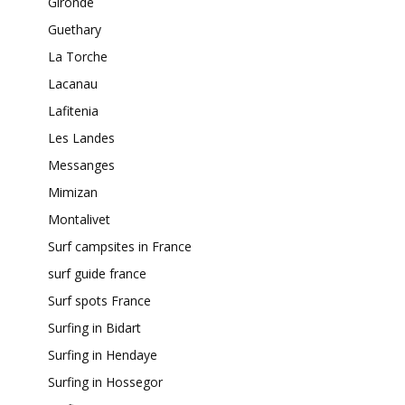
Gironde
Guethary
La Torche
Lacanau
Lafitenia
Les Landes
Messanges
Mimizan
Montalivet
Surf campsites in France
surf guide france
Surf spots France
Surfing in Bidart
Surfing in Hendaye
Surfing in Hossegor