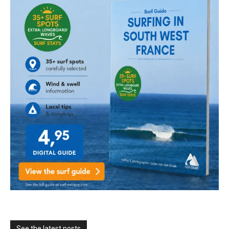
See the latest posts