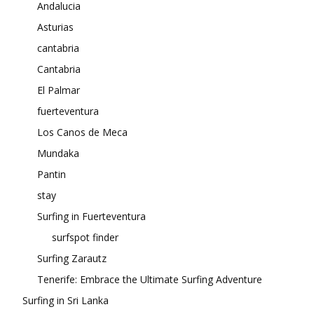
Andalucia
Asturias
cantabria
Cantabria
El Palmar
fuerteventura
Los Canos de Meca
Mundaka
Pantin
stay
Surfing in Fuerteventura
surfspot finder
Surfing Zarautz
Tenerife: Embrace the Ultimate Surfing Adventure
Surfing in Sri Lanka