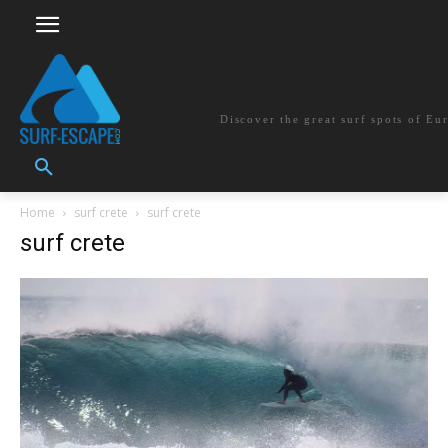
surf-escape.co
Discover the great surf spots of Eu
Home
surf crete
surf crete
surf crete