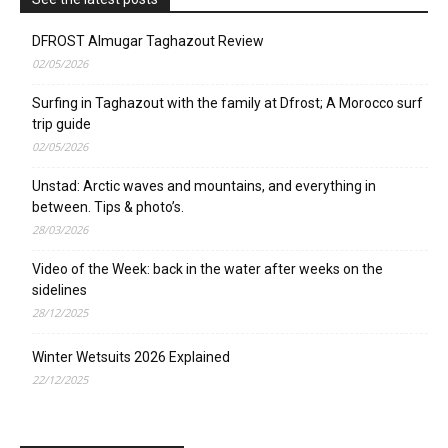
DFROST Almugar Taghazout Review
02/05/2026
Surfing in Taghazout with the family at Dfrost; A Morocco surf
trip guide
02/05/2026
Unstad: Arctic waves and mountains, and everything in
between. Tips & photo’s.
28/03/2026
Video of the Week: back in the water after weeks on the
sidelines
28/12/2025
Winter Wetsuits 2026 Explained
22/12/2025