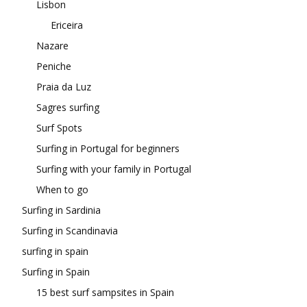
Lisbon
Ericeira
Nazare
Peniche
Praia da Luz
Sagres surfing
Surf Spots
Surfing in Portugal for beginners
Surfing with your family in Portugal
When to go
Surfing in Sardinia
Surfing in Scandinavia
surfing in spain
Surfing in Spain
15 best surf sampsites in Spain