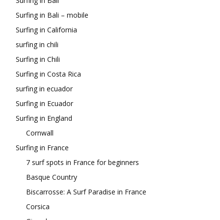
Surfing in Bali
Surfing in Bali – mobile
Surfing in California
surfing in chili
Surfing in Chili
Surfing in Costa Rica
surfing in ecuador
Surfing in Ecuador
Surfing in England
Cornwall
Surfing in France
7 surf spots in France for beginners
Basque Country
Biscarrosse: A Surf Paradise in France
Corsica