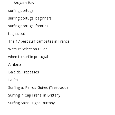
Arugam Bay
surfing portugal
surfing portugal beginners
surfing portugal families
taghazout
The 17 best surf campsites in France
Wetsuit Selection Guide
when to surf in portugal
Arrifana
Baie de Trepasses
La Palue
Surfing at Perros-Guirec (Trestraou)
Surfing in Cap Fréhel in Brittany
Surfing Saint Tugen Brittany