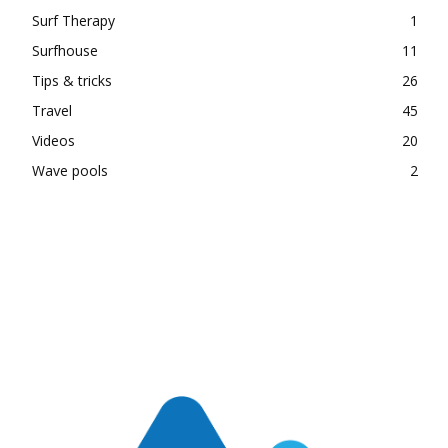
Surf Therapy
1
Surfhouse
11
Tips & tricks
26
Travel
45
Videos
20
Wave pools
2