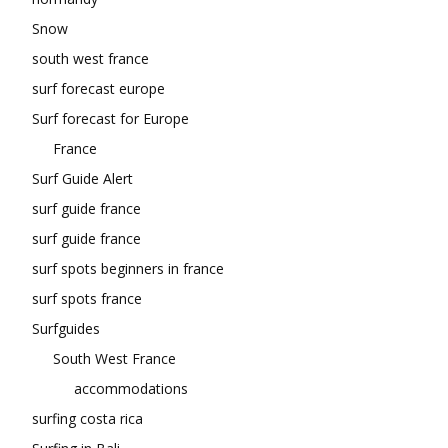
Snow
south west france
surf forecast europe
Surf forecast for Europe
France
Surf Guide Alert
surf guide france
surf guide france
surf spots beginners in france
surf spots france
Surfguides
South West France
accommodations
surfing costa rica