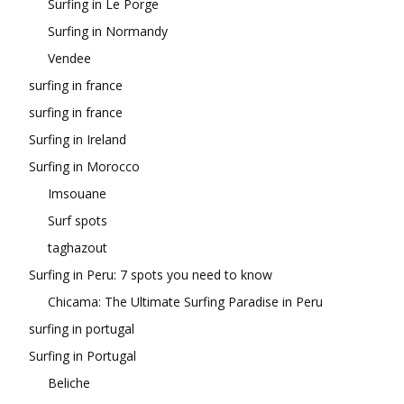
Surfing in Le Porge
Surfing in Normandy
Vendee
surfing in france
surfing in france
Surfing in Ireland
Surfing in Morocco
Imsouane
Surf spots
taghazout
Surfing in Peru: 7 spots you need to know
Chicama: The Ultimate Surfing Paradise in Peru
surfing in portugal
Surfing in Portugal
Beliche