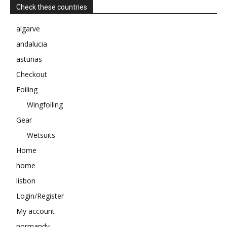
Check these countries
algarve
andalucia
asturias
Checkout
Foiling
Wingfoiling
Gear
Wetsuits
Home
home
lisbon
Login/Register
My account
normandy