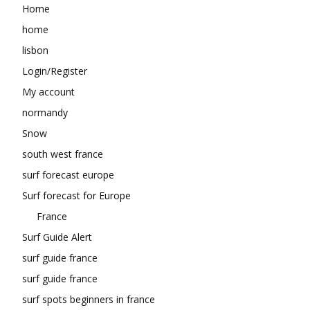
Home
home
lisbon
Login/Register
My account
normandy
Snow
south west france
surf forecast europe
Surf forecast for Europe
France
Surf Guide Alert
surf guide france
surf guide france
surf spots beginners in france