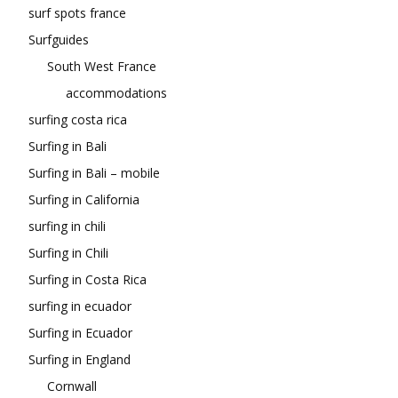
surf spots france
Surfguides
South West France
accommodations
surfing costa rica
Surfing in Bali
Surfing in Bali – mobile
Surfing in California
surfing in chili
Surfing in Chili
Surfing in Costa Rica
surfing in ecuador
Surfing in Ecuador
Surfing in England
Cornwall