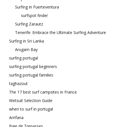
Surfing in Fuerteventura
surfspot finder
Surfing Zarautz
Tenerife: Embrace the Ultimate Surfing Adventure
Surfing in Sri Lanka
Arugam Bay
surfing portugal
surfing portugal beginners
surfing portugal families
taghazout
The 17 best surf campsites in France
Wetsuit Selection Guide
when to surf in portugal
Arrifana
Baie de Trepasses