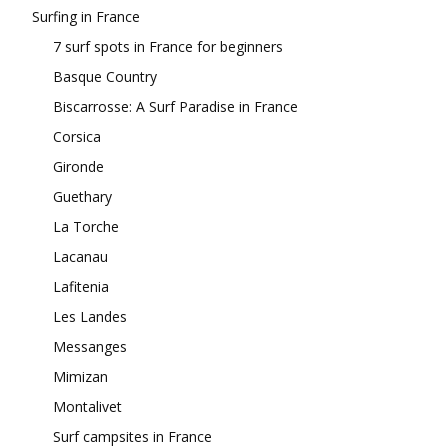
Surfing in France
7 surf spots in France for beginners
Basque Country
Biscarrosse: A Surf Paradise in France
Corsica
Gironde
Guethary
La Torche
Lacanau
Lafitenia
Les Landes
Messanges
Mimizan
Montalivet
Surf campsites in France