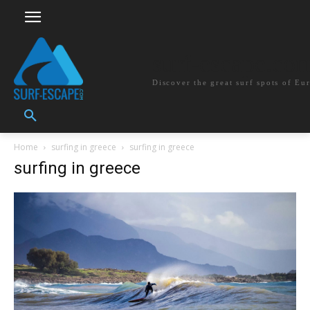
surf-escape.co
Discover the great surf spots of Eu
Home
surfing in greece
surfing in greece
surfing in greece