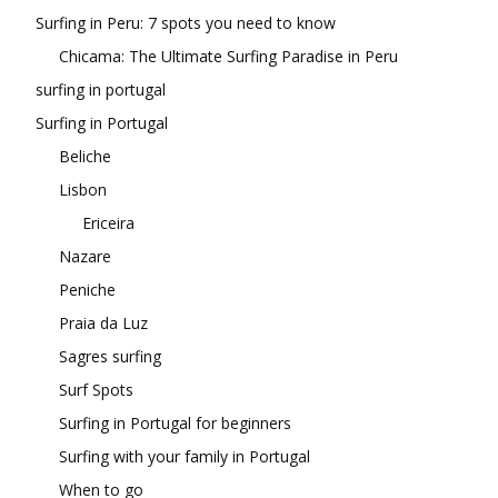
Surfing in Peru: 7 spots you need to know
Chicama: The Ultimate Surfing Paradise in Peru
surfing in portugal
Surfing in Portugal
Beliche
Lisbon
Ericeira
Nazare
Peniche
Praia da Luz
Sagres surfing
Surf Spots
Surfing in Portugal for beginners
Surfing with your family in Portugal
When to go