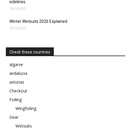
sidelines
28/12/2025
Winter Wetsuits 2026 Explained
22/12/2025
Check these countries
algarve
andalucia
asturias
Checkout
Foiling
Wingfoiling
Gear
Wetsuits