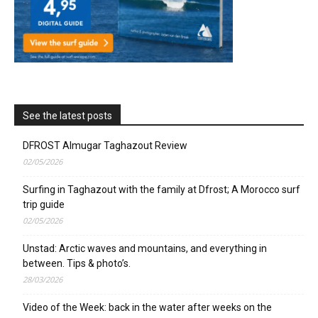
See the latest posts
DFROST Almugar Taghazout Review
02/05/2026
Surfing in Taghazout with the family at Dfrost; A Morocco surf
trip guide
02/05/2026
Unstad: Arctic waves and mountains, and everything in
between. Tips & photo’s.
28/03/2026
Video of the Week: back in the water after weeks on the