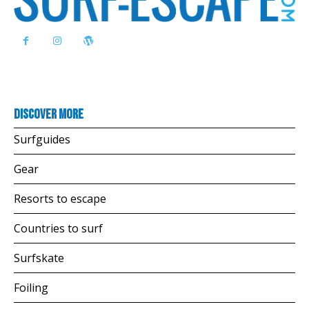
Discover more
Surfguides
Gear
Resorts to escape
Countries to surf
Surfskate
Foiling