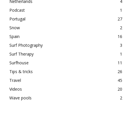
Netherlands
4
Podcast
1
Portugal
27
Snow
2
Spain
16
Surf Photography
3
Surf Therapy
1
Surfhouse
11
Tips & tricks
26
Travel
45
Videos
20
Wave pools
2