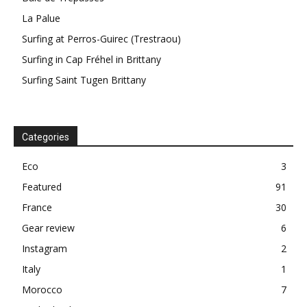
La Palue
Surfing at Perros-Guirec (Trestraou)
Surfing in Cap Fréhel in Brittany
Surfing Saint Tugen Brittany
Categories
Eco
3
Featured
91
France
30
Gear review
6
Instagram
2
Italy
1
Morocco
7