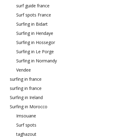
surf guide france
Surf spots France
Surfing in Bidart
Surfing in Hendaye
Surfing in Hossegor
Surfing in Le Porge
Surfing in Normandy
Vendee
surfing in france
surfing in france
Surfing in Ireland
Surfing in Morocco
Imsouane
Surf spots
taghazout