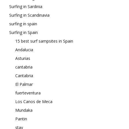
Surfing in Sardinia
Surfing in Scandinavia
surfing in spain
Surfing in Spain
15 best surf sampsites in Spain
Andalucia
Asturias
cantabria
Cantabria
El Palmar
fuerteventura
Los Canos de Meca
Mundaka
Pantin
stay