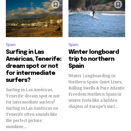
Spain
Spain
Surfing in Las
Winter longboard
Américas, Tenerife:
trip to northern
dream spot or not
Spain
for intermediate
Winter Longboarding in
surfers?
Northern Spain: Quiet Lines,
Rolling Swells & Pure Atlantic
Surfing in Las Américas,
Freedom Northern Spain in
Tenerife: dream spot or not
winter feels like a hidden
for intermediate surfers?
chapter of Europe’s surf...
Surfing in Las Américas on
Tenerife often sounds like
the perfect picture:
sunshine,...