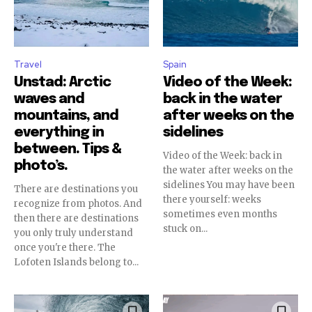
Travel
Spain
Unstad: Arctic
Video of the Week:
waves and
back in the water
mountains, and
after weeks on the
everything in
sidelines
between. Tips &
Video of the Week: back in
photo’s.
the water after weeks on the
sidelines You may have been
There are destinations you
there yourself: weeks
recognize from photos. And
sometimes even months
then there are destinations
stuck on...
you only truly understand
once you're there. The
Lofoten Islands belong to...