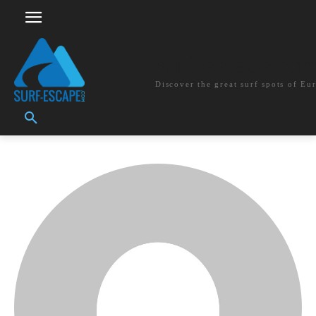
surf-escape.co
Discover the great surf spots of Eu