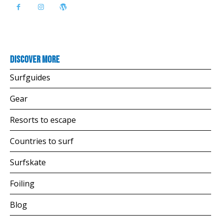
Discover more
Surfguides
Gear
Resorts to escape
Countries to surf
Surfskate
Foiling
Blog