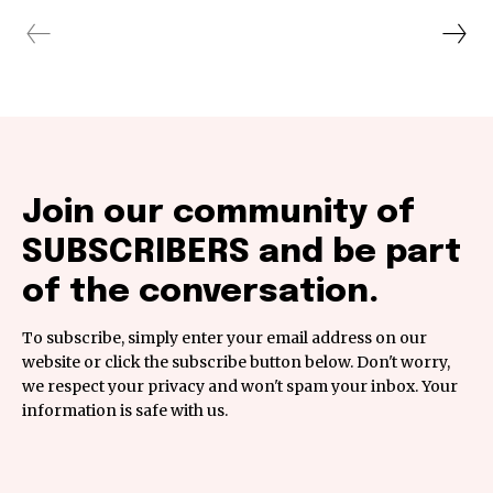
Join our community of
SUBSCRIBERS and be part
of the conversation.
To subscribe, simply enter your email address on our
website or click the subscribe button below. Don't worry,
we respect your privacy and won't spam your inbox. Your
information is safe with us.