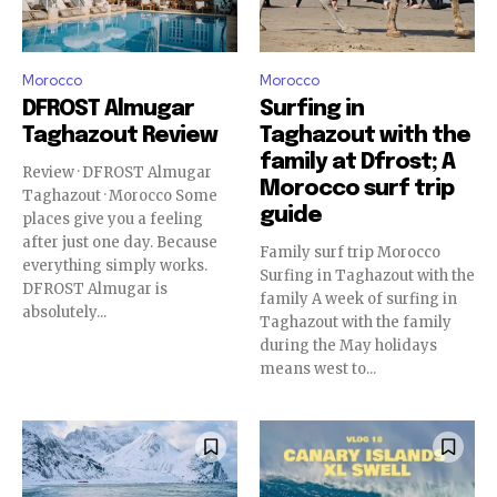
Morocco
Morocco
DFROST Almugar
Surfing in
Taghazout Review
Taghazout with the
family at Dfrost; A
Review · DFROST Almugar
Morocco surf trip
Taghazout · Morocco Some
guide
places give you a feeling
after just one day. Because
Family surf trip Morocco
everything simply works.
Surfing in Taghazout with the
DFROST Almugar is
family A week of surfing in
absolutely...
Taghazout with the family
during the May holidays
means west to...