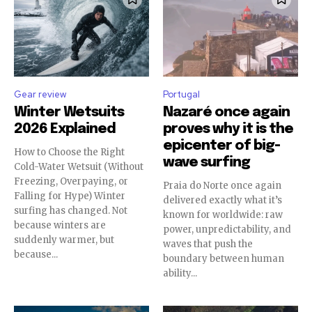
Gear review
Portugal
Winter Wetsuits
Nazaré once again
2026 Explained
proves why it is the
epicenter of big-
How to Choose the Right
wave surfing
Cold-Water Wetsuit (Without
Freezing, Overpaying, or
Praia do Norte once again
Falling for Hype) Winter
delivered exactly what it’s
surfing has changed. Not
known for worldwide: raw
because winters are
power, unpredictability, and
suddenly warmer, but
waves that push the
because...
boundary between human
ability...