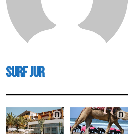
Surf Jur