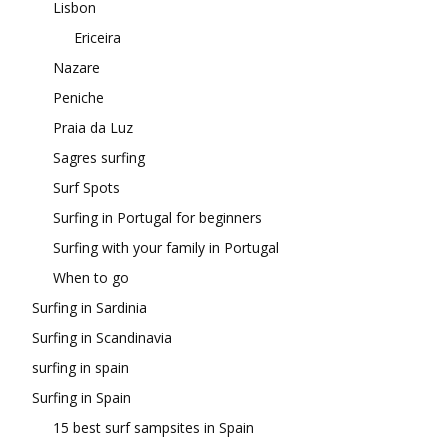
Lisbon
Ericeira
Nazare
Peniche
Praia da Luz
Sagres surfing
Surf Spots
Surfing in Portugal for beginners
Surfing with your family in Portugal
When to go
Surfing in Sardinia
Surfing in Scandinavia
surfing in spain
Surfing in Spain
15 best surf sampsites in Spain