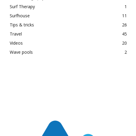
Surf Therapy
1
Surfhouse
11
Tips & tricks
26
Travel
45
Videos
20
Wave pools
2