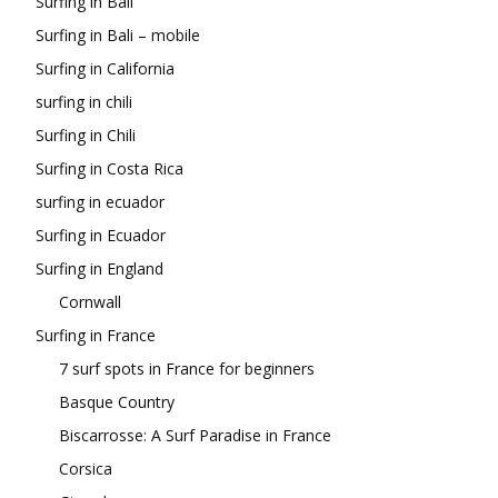
Surfing in Bali
Surfing in Bali – mobile
Surfing in California
surfing in chili
Surfing in Chili
Surfing in Costa Rica
surfing in ecuador
Surfing in Ecuador
Surfing in England
Cornwall
Surfing in France
7 surf spots in France for beginners
Basque Country
Biscarrosse: A Surf Paradise in France
Corsica