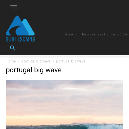
surf-escape.co
Discover the great surf spots of Eu
Home
portugal big wave
portugal big wave
portugal big wave