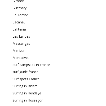
Gironde
Guethary
La Torche
Lacanau
Lafitenia
Les Landes
Messanges
Mimizan
Montalivet
Surf campsites in France
surf guide france
Surf spots France
Surfing in Bidart
Surfing in Hendaye
Surfing in Hossegor