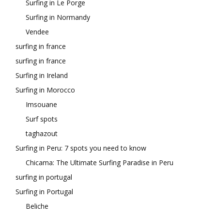
Surfing in Le Porge
Surfing in Normandy
Vendee
surfing in france
surfing in france
Surfing in Ireland
Surfing in Morocco
Imsouane
Surf spots
taghazout
Surfing in Peru: 7 spots you need to know
Chicama: The Ultimate Surfing Paradise in Peru
surfing in portugal
Surfing in Portugal
Beliche