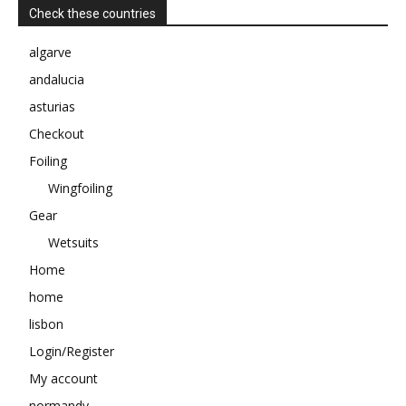
Check these countries
algarve
andalucia
asturias
Checkout
Foiling
Wingfoiling
Gear
Wetsuits
Home
home
lisbon
Login/Register
My account
normandy