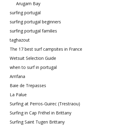
Arugam Bay
surfing portugal
surfing portugal beginners
surfing portugal families
taghazout
The 17 best surf campsites in France
Wetsuit Selection Guide
when to surf in portugal
Arrifana
Baie de Trepasses
La Palue
Surfing at Perros-Guirec (Trestraou)
Surfing in Cap Fréhel in Brittany
Surfing Saint Tugen Brittany