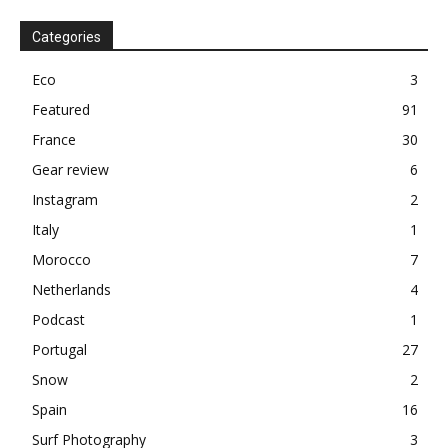
Categories
Eco
3
Featured
91
France
30
Gear review
6
Instagram
2
Italy
1
Morocco
7
Netherlands
4
Podcast
1
Portugal
27
Snow
2
Spain
16
Surf Photography
3