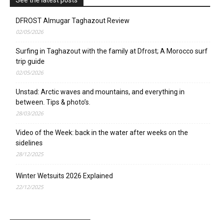
DFROST Almugar Taghazout Review
02/05/2026
Surfing in Taghazout with the family at Dfrost; A Morocco surf
trip guide
02/05/2026
Unstad: Arctic waves and mountains, and everything in
between. Tips & photo’s.
28/03/2026
Video of the Week: back in the water after weeks on the
sidelines
28/12/2025
Winter Wetsuits 2026 Explained
22/12/2025