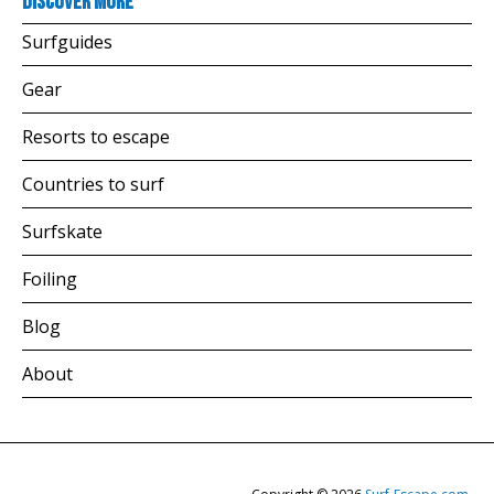
Discover more
Surfguides
Gear
Resorts to escape
Countries to surf
Surfskate
Foiling
Blog
About