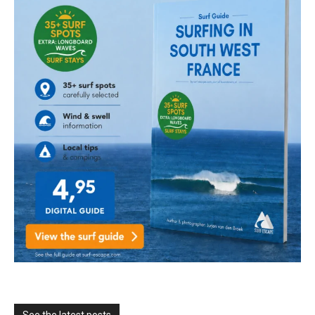
See the latest posts