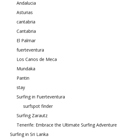
Andalucia
Asturias
cantabria
Cantabria
El Palmar
fuerteventura
Los Canos de Meca
Mundaka
Pantin
stay
Surfing in Fuerteventura
surfspot finder
Surfing Zarautz
Tenerife: Embrace the Ultimate Surfing Adventure
Surfing in Sri Lanka