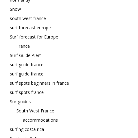
Snow
south west france
surf forecast europe
Surf forecast for Europe
France
Surf Guide Alert
surf guide france
surf guide france
surf spots beginners in france
surf spots france
Surfguides
South West France
accommodations
surfing costa rica