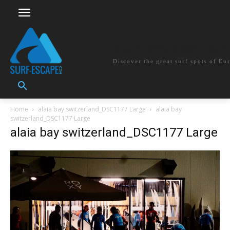
surf-escape.co
Discover the great surf spots of Eu
Home
alaia bay switzerland_DSC1177 Large
alaia bay
switzerland_DSC1177 Large
alaia bay switzerland_DSC1177 Large