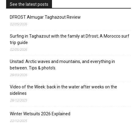
See the latest posts
DFROST Almugar Taghazout Review
02/05/2026
Surfing in Taghazout with the family at Dfrost; A Morocco surf
trip guide
02/05/2026
Unstad: Arctic waves and mountains, and everything in
between. Tips & photo’s.
28/03/2026
Video of the Week: back in the water after weeks on the
sidelines
28/12/2025
Winter Wetsuits 2026 Explained
22/12/2025