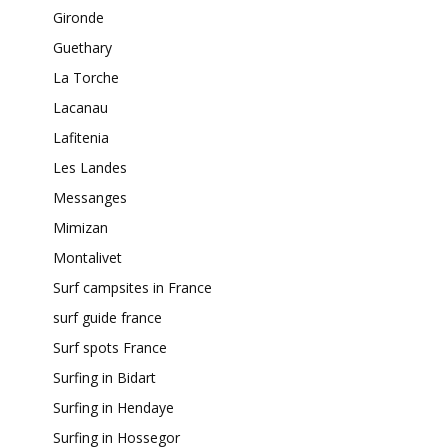
Gironde
Guethary
La Torche
Lacanau
Lafitenia
Les Landes
Messanges
Mimizan
Montalivet
Surf campsites in France
surf guide france
Surf spots France
Surfing in Bidart
Surfing in Hendaye
Surfing in Hossegor