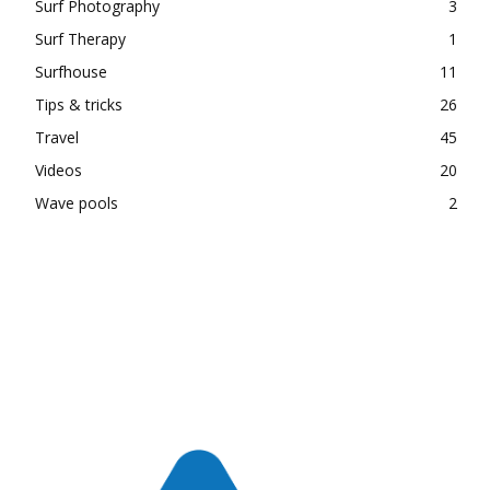
Surf Photography
3
Surf Therapy
1
Surfhouse
11
Tips & tricks
26
Travel
45
Videos
20
Wave pools
2