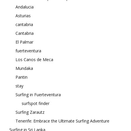
Andalucia
Asturias
cantabria
Cantabria
El Palmar
fuerteventura
Los Canos de Meca
Mundaka
Pantin
stay
Surfing in Fuerteventura
surfspot finder
Surfing Zarautz
Tenerife: Embrace the Ultimate Surfing Adventure
Surfing in Sri Lanka