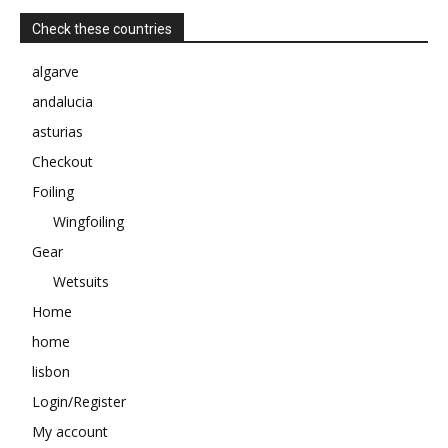
Check these countries
algarve
andalucia
asturias
Checkout
Foiling
Wingfoiling
Gear
Wetsuits
Home
home
lisbon
Login/Register
My account