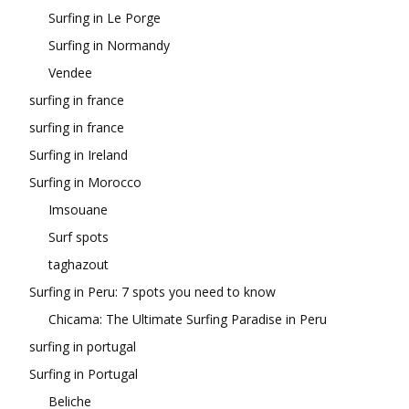
Surfing in Le Porge
Surfing in Normandy
Vendee
surfing in france
surfing in france
Surfing in Ireland
Surfing in Morocco
Imsouane
Surf spots
taghazout
Surfing in Peru: 7 spots you need to know
Chicama: The Ultimate Surfing Paradise in Peru
surfing in portugal
Surfing in Portugal
Beliche