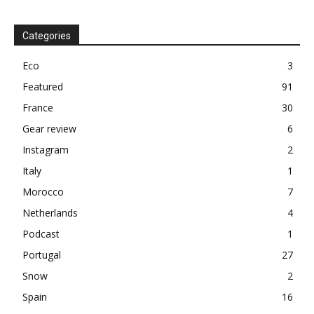
Categories
Eco
3
Featured
91
France
30
Gear review
6
Instagram
2
Italy
1
Morocco
7
Netherlands
4
Podcast
1
Portugal
27
Snow
2
Spain
16