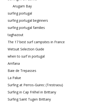
Arugam Bay
surfing portugal
surfing portugal beginners
surfing portugal families
taghazout
The 17 best surf campsites in France
Wetsuit Selection Guide
when to surf in portugal
Arrifana
Baie de Trepasses
La Palue
Surfing at Perros-Guirec (Trestraou)
Surfing in Cap Fréhel in Brittany
Surfing Saint Tugen Brittany