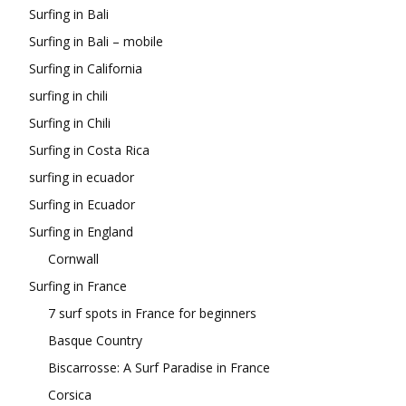
Surfing in Bali
Surfing in Bali – mobile
Surfing in California
surfing in chili
Surfing in Chili
Surfing in Costa Rica
surfing in ecuador
Surfing in Ecuador
Surfing in England
Cornwall
Surfing in France
7 surf spots in France for beginners
Basque Country
Biscarrosse: A Surf Paradise in France
Corsica