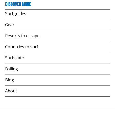
Discover more
Surfguides
Gear
Resorts to escape
Countries to surf
Surfskate
Foiling
Blog
About