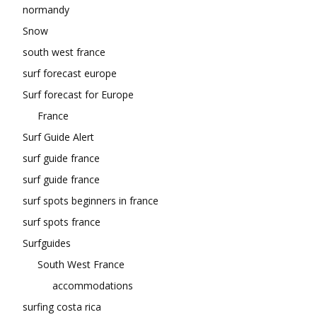
normandy
Snow
south west france
surf forecast europe
Surf forecast for Europe
France
Surf Guide Alert
surf guide france
surf guide france
surf spots beginners in france
surf spots france
Surfguides
South West France
accommodations
surfing costa rica