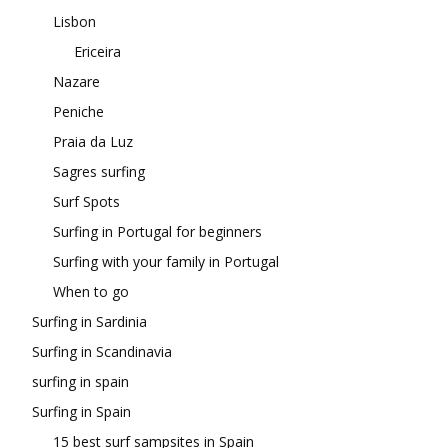
Lisbon
Ericeira
Nazare
Peniche
Praia da Luz
Sagres surfing
Surf Spots
Surfing in Portugal for beginners
Surfing with your family in Portugal
When to go
Surfing in Sardinia
Surfing in Scandinavia
surfing in spain
Surfing in Spain
15 best surf sampsites in Spain