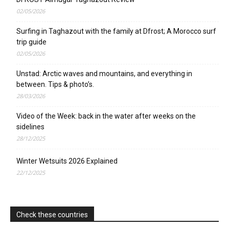
02/05/2026
Surfing in Taghazout with the family at Dfrost; A Morocco surf
trip guide
02/05/2026
Unstad: Arctic waves and mountains, and everything in
between. Tips & photo’s.
28/03/2026
Video of the Week: back in the water after weeks on the
sidelines
28/12/2025
Winter Wetsuits 2026 Explained
22/12/2025
Check these countries