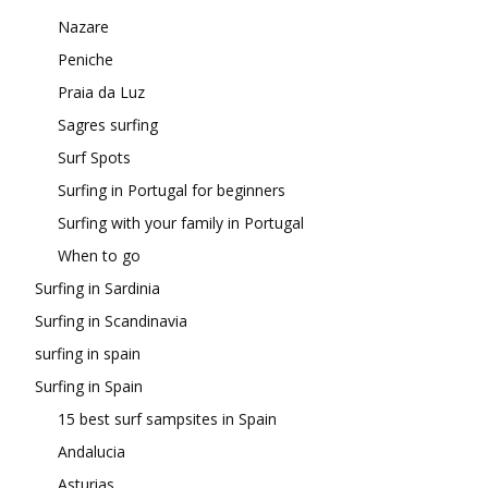
Nazare
Peniche
Praia da Luz
Sagres surfing
Surf Spots
Surfing in Portugal for beginners
Surfing with your family in Portugal
When to go
Surfing in Sardinia
Surfing in Scandinavia
surfing in spain
Surfing in Spain
15 best surf sampsites in Spain
Andalucia
Asturias