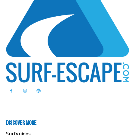
Discover more
Surfguides