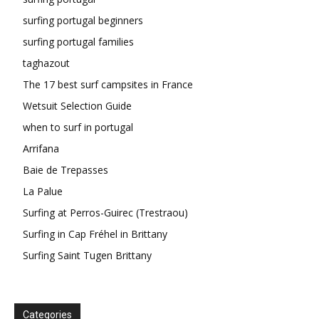
surfing portugal beginners
surfing portugal families
taghazout
The 17 best surf campsites in France
Wetsuit Selection Guide
when to surf in portugal
Arrifana
Baie de Trepasses
La Palue
Surfing at Perros-Guirec (Trestraou)
Surfing in Cap Fréhel in Brittany
Surfing Saint Tugen Brittany
Categories