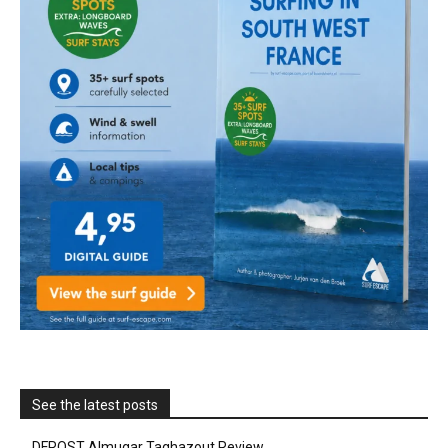
See the latest posts
DFROST Almugar Taghazout Review