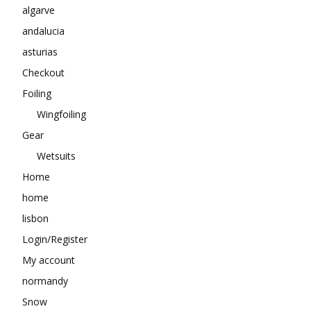
algarve
andalucia
asturias
Checkout
Foiling
Wingfoiling
Gear
Wetsuits
Home
home
lisbon
Login/Register
My account
normandy
Snow