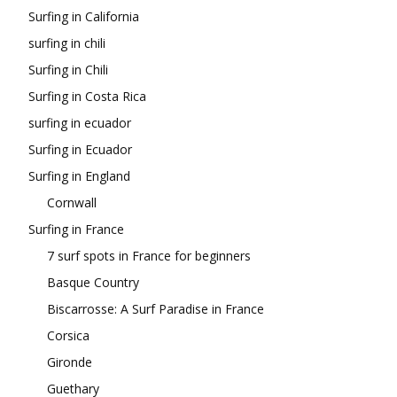
Surfing in California
surfing in chili
Surfing in Chili
Surfing in Costa Rica
surfing in ecuador
Surfing in Ecuador
Surfing in England
Cornwall
Surfing in France
7 surf spots in France for beginners
Basque Country
Biscarrosse: A Surf Paradise in France
Corsica
Gironde
Guethary