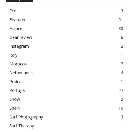
Eco
3
Featured
91
France
30
Gear review
6
Instagram
2
Italy
1
Morocco
7
Netherlands
4
Podcast
1
Portugal
27
Snow
2
Spain
16
Surf Photography
3
Surf Therapy
1