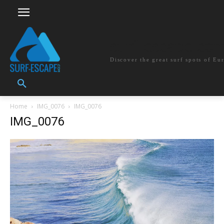
surf-escape.co
Discover the great surf spots of Eu
Home
IMG_0076
IMG_0076
IMG_0076