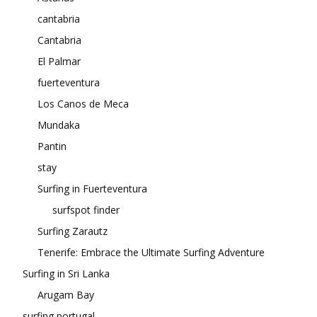
cantabria
Cantabria
El Palmar
fuerteventura
Los Canos de Meca
Mundaka
Pantin
stay
Surfing in Fuerteventura
surfspot finder
Surfing Zarautz
Tenerife: Embrace the Ultimate Surfing Adventure
Surfing in Sri Lanka
Arugam Bay
surfing portugal