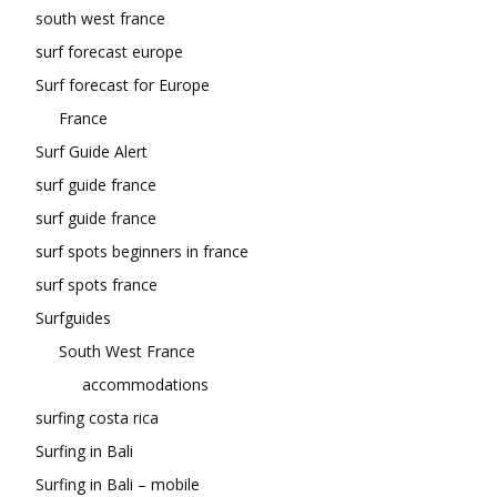
south west france
surf forecast europe
Surf forecast for Europe
France
Surf Guide Alert
surf guide france
surf guide france
surf spots beginners in france
surf spots france
Surfguides
South West France
accommodations
surfing costa rica
Surfing in Bali
Surfing in Bali – mobile