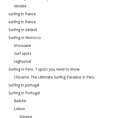
Vendee
surfing in france
surfing in france
Surfing in Ireland
Surfing in Morocco
Imsouane
Surf spots
taghazout
Surfing in Peru: 7 spots you need to know
Chicama: The Ultimate Surfing Paradise in Peru
surfing in portugal
Surfing in Portugal
Beliche
Lisbon
Ericeira