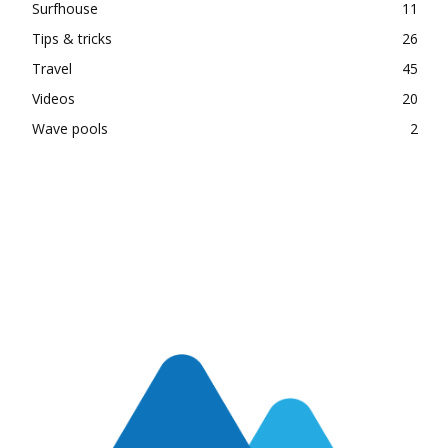
Surfhouse
11
Tips & tricks
26
Travel
45
Videos
20
Wave pools
2