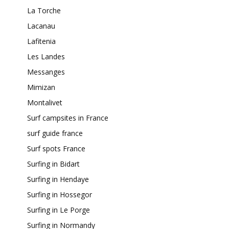
La Torche
Lacanau
Lafitenia
Les Landes
Messanges
Mimizan
Montalivet
Surf campsites in France
surf guide france
Surf spots France
Surfing in Bidart
Surfing in Hendaye
Surfing in Hossegor
Surfing in Le Porge
Surfing in Normandy