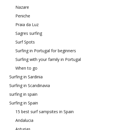
Nazare
Peniche
Praia da Luz
Sagres surfing
Surf Spots
Surfing in Portugal for beginners
Surfing with your family in Portugal
When to go
Surfing in Sardinia
Surfing in Scandinavia
surfing in spain
Surfing in Spain
15 best surf sampsites in Spain
Andalucia
Asturias