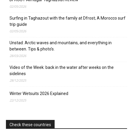
02/05/2026
Surfing in Taghazout with the family at Dfrost; A Morocco surf
trip guide
02/05/2026
Unstad: Arctic waves and mountains, and everything in
between. Tips & photo’s.
28/03/2026
Video of the Week: back in the water after weeks on the
sidelines
28/12/2025
Winter Wetsuits 2026 Explained
22/12/2025
Check these countries