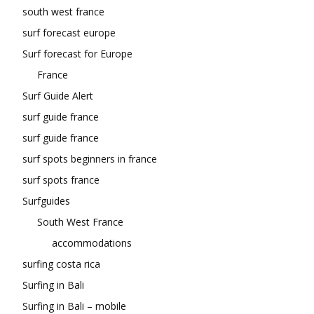
south west france
surf forecast europe
Surf forecast for Europe
France
Surf Guide Alert
surf guide france
surf guide france
surf spots beginners in france
surf spots france
Surfguides
South West France
accommodations
surfing costa rica
Surfing in Bali
Surfing in Bali – mobile