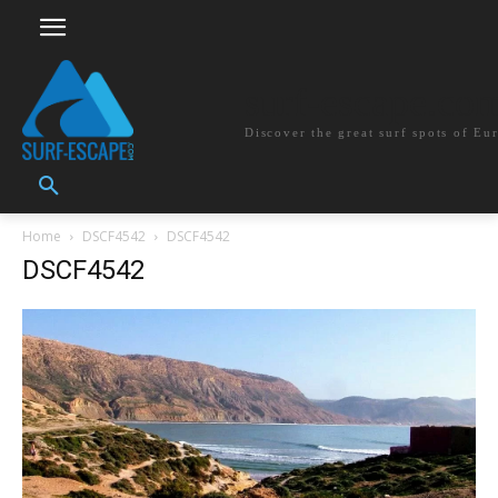
surf-escape.co
Discover the great surf spots of Eu
Home
DSCF4542
DSCF4542
DSCF4542