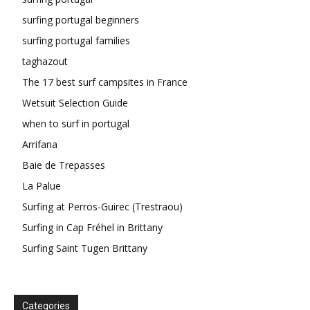
surfing portugal beginners
surfing portugal families
taghazout
The 17 best surf campsites in France
Wetsuit Selection Guide
when to surf in portugal
Arrifana
Baie de Trepasses
La Palue
Surfing at Perros-Guirec (Trestraou)
Surfing in Cap Fréhel in Brittany
Surfing Saint Tugen Brittany
Categories