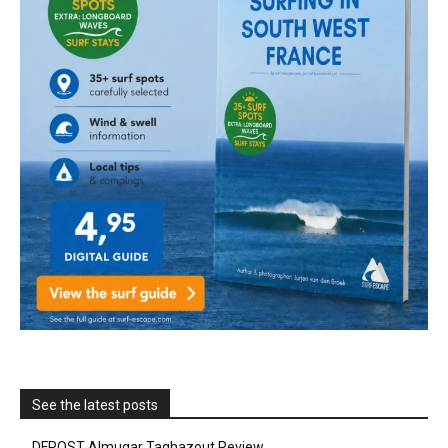
See the latest posts
DFROST Almugar Taghazout Review