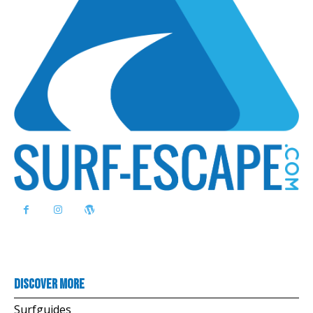
Discover more
Surfguides