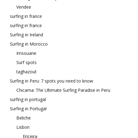
Vendee
surfing in france
surfing in france
Surfing in Ireland
Surfing in Morocco
Imsouane
Surf spots
taghazout
Surfing in Peru: 7 spots you need to know
Chicama: The Ultimate Surfing Paradise in Peru
surfing in portugal
Surfing in Portugal
Beliche
Lisbon
Ericeira