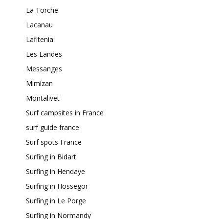
La Torche
Lacanau
Lafitenia
Les Landes
Messanges
Mimizan
Montalivet
Surf campsites in France
surf guide france
Surf spots France
Surfing in Bidart
Surfing in Hendaye
Surfing in Hossegor
Surfing in Le Porge
Surfing in Normandy