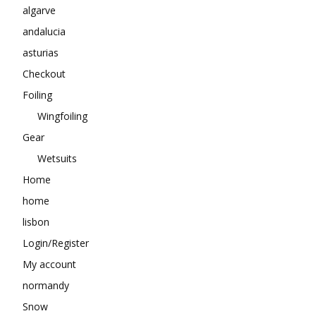
algarve
andalucia
asturias
Checkout
Foiling
Wingfoiling
Gear
Wetsuits
Home
home
lisbon
Login/Register
My account
normandy
Snow