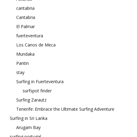
cantabria
Cantabria
El Palmar
fuerteventura
Los Canos de Meca
Mundaka
Pantin
stay
Surfing in Fuerteventura
surfspot finder
Surfing Zarautz
Tenerife: Embrace the Ultimate Surfing Adventure
Surfing in Sri Lanka
Arugam Bay
surfing portugal