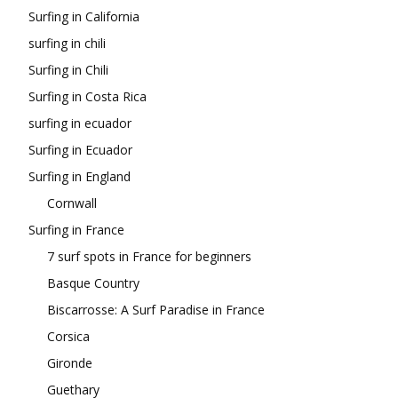
Surfing in California
surfing in chili
Surfing in Chili
Surfing in Costa Rica
surfing in ecuador
Surfing in Ecuador
Surfing in England
Cornwall
Surfing in France
7 surf spots in France for beginners
Basque Country
Biscarrosse: A Surf Paradise in France
Corsica
Gironde
Guethary