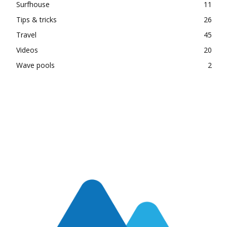
Surfhouse
11
Tips & tricks
26
Travel
45
Videos
20
Wave pools
2