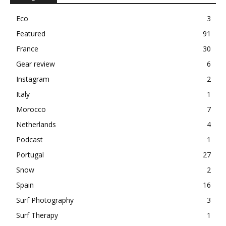
Eco
3
Featured
91
France
30
Gear review
6
Instagram
2
Italy
1
Morocco
7
Netherlands
4
Podcast
1
Portugal
27
Snow
2
Spain
16
Surf Photography
3
Surf Therapy
1