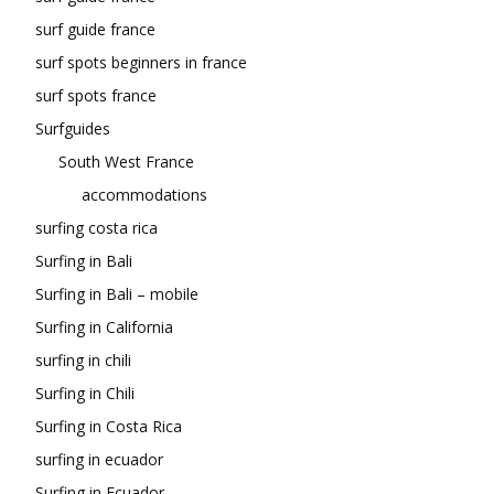
surf guide france
surf spots beginners in france
surf spots france
Surfguides
South West France
accommodations
surfing costa rica
Surfing in Bali
Surfing in Bali – mobile
Surfing in California
surfing in chili
Surfing in Chili
Surfing in Costa Rica
surfing in ecuador
Surfing in Ecuador