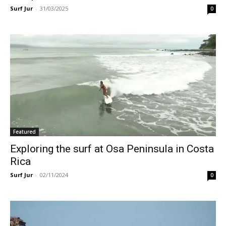
Surf Jur
-
31/03/2025
0
Featured
Exploring the surf at Osa Peninsula in Costa
Rica
Surf Jur
-
02/11/2024
0