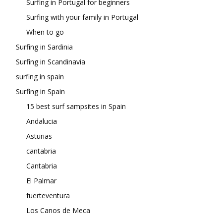
Surfing in Portugal for beginners
Surfing with your family in Portugal
When to go
Surfing in Sardinia
Surfing in Scandinavia
surfing in spain
Surfing in Spain
15 best surf sampsites in Spain
Andalucia
Asturias
cantabria
Cantabria
El Palmar
fuerteventura
Los Canos de Meca