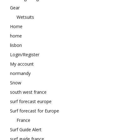
Gear
Wetsuits
Home
home
lisbon
Login/Register
My account
normandy
Snow
south west france
surf forecast europe
Surf forecast for Europe
France
Surf Guide Alert
surf guide france