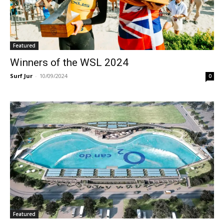
Featured
Winners of the WSL 2024
Surf Jur
-
10/09/2024
0
Featured