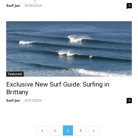
Surf Jur
-
30/08/2024
0
Featured
Exclusive New Surf Guide: Surfing in
Brittany
Surf Jur
-
20/07/2024
0
2
3
4