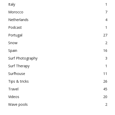
Italy
1
Morocco
7
Netherlands
4
Podcast
1
Portugal
27
Snow
2
Spain
16
Surf Photography
3
Surf Therapy
1
Surfhouse
11
Tips & tricks
26
Travel
45
Videos
20
Wave pools
2