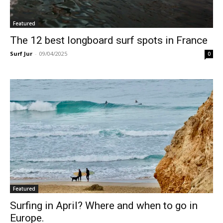
Featured
The 12 best longboard surf spots in France
Surf Jur
-
09/04/2025
0
Featured
Surfing in April? Where and when to go in
Europe.