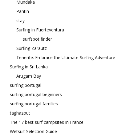
Mundaka
Pantin
stay
Surfing in Fuerteventura
surfspot finder
Surfing Zarautz
Tenerife: Embrace the Ultimate Surfing Adventure
Surfing in Sri Lanka
Arugam Bay
surfing portugal
surfing portugal beginners
surfing portugal families
taghazout
The 17 best surf campsites in France
Wetsuit Selection Guide