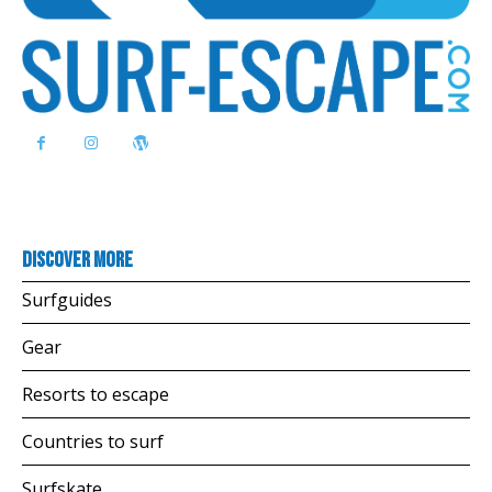
Discover more
Surfguides
Gear
Resorts to escape
Countries to surf
Surfskate