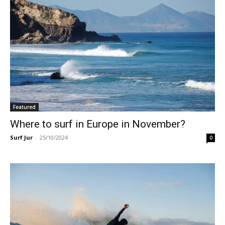
Featured
Where to surf in Europe in November?
Surf Jur
-
25/10/2024
0