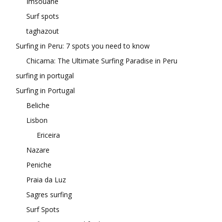
Imsouane
Surf spots
taghazout
Surfing in Peru: 7 spots you need to know
Chicama: The Ultimate Surfing Paradise in Peru
surfing in portugal
Surfing in Portugal
Beliche
Lisbon
Ericeira
Nazare
Peniche
Praia da Luz
Sagres surfing
Surf Spots