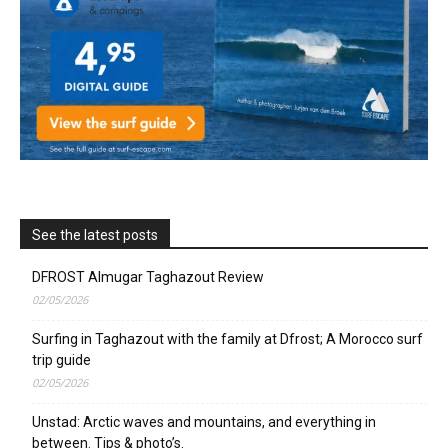
See the latest posts
DFROST Almugar Taghazout Review
02/05/2026
Surfing in Taghazout with the family at Dfrost; A Morocco surf
trip guide
02/05/2026
Unstad: Arctic waves and mountains, and everything in
between. Tips & photo’s.