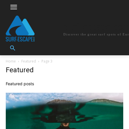
surf-escape.co
Discover the great surf spots of Eu
Home
Featured
Page 3
Featured
Featured posts