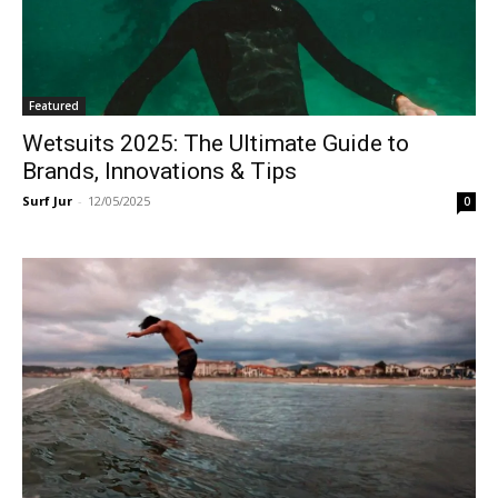
Featured
Wetsuits 2025: The Ultimate Guide to
Brands, Innovations & Tips
Surf Jur
-
12/05/2025
0