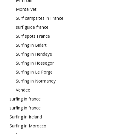
Mimizan
Montalivet
Surf campsites in France
surf guide france
Surf spots France
Surfing in Bidart
Surfing in Hendaye
Surfing in Hossegor
Surfing in Le Porge
Surfing in Normandy
Vendee
surfing in france
surfing in france
Surfing in Ireland
Surfing in Morocco