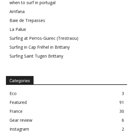
when to surf in portugal
Arrifana
Baie de Trepasses
La Palue
Surfing at Perros-Guirec (Trestraou)
Surfing in Cap Fréhel in Brittany
Surfing Saint Tugen Brittany
Categories
Eco
3
Featured
91
France
30
Gear review
6
Instagram
2