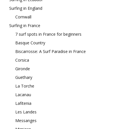
Surfing in England
Cornwall
Surfing in France
7 surf spots in France for beginners
Basque Country
Biscarrosse: A Surf Paradise in France
Corsica
Gironde
Guethary
La Torche
Lacanau
Lafitenia
Les Landes
Messanges