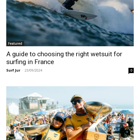
Featured
A guide to choosing the right wetsuit for
surfing in France
Surf Jur
-
23/09/2024
0