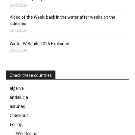
28/03/2026
Video of the Week: back in the water after weeks on the
sidelines
28/12/2025
Winter Wetsuits 2026 Explained
22/12/2025
Check these countries
algarve
andalucia
asturias
Checkout
Foiling
Wingfoiling