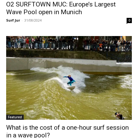
O2 SURFTOWN MUC: Europe’s Largest
Wave Pool open in Munich
Surf Jur
-
31/08/2024
0
Featured
What is the cost of a one-hour surf session
in a wave pool?